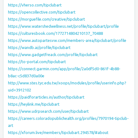
https://vherso.com/tipclubart
https://opencollective.com/tipclubart
https://morguefile.com/creative/tipclubart
https://www.watershedwellness.net/profile/tipclubart/profile
https://culturesbook.com/1772714804210137_70488
https://www.autopartesvw.com/members-area/tipclubart/profile
https://wandb.ai/profile/tipclubart
https://www.gadgetfreack.com/profile/tipclubart
https://to-portal.com/tipclubart
https://connect.garmin.com/app/profile/2a0df5d0-861f-4b88-
b8ac-c5d837d0a00e
http://www.stes.tyc.edu.tw/xoops/modules/profile/userinfo.php?
uid=3912102
https://paidforarticles.in/author/tipclubart
https://heylink.me/tipclubart
https://www.udrpsearch.com/user/tipclubart
https://careers.coloradopublichealth.org/profiles/7970194-tipclub-
art
https://xforum.live/members/tipclubart.294578/#about