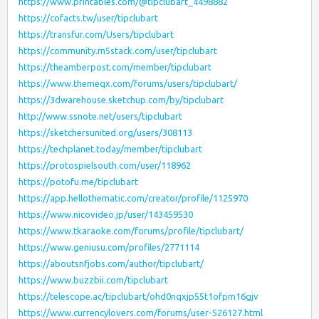
https://www.printables.com/@tipclubart_4498882
https://cofacts.tw/user/tipclubart
https://transfur.com/Users/tipclubart
https://community.m5stack.com/user/tipclubart
https://theamberpost.com/member/tipclubart
https://www.themeqx.com/forums/users/tipclubart/
https://3dwarehouse.sketchup.com/by/tipclubart
http://www.ssnote.net/users/tipclubart
https://sketchersunited.org/users/308113
https://techplanet.today/member/tipclubart
https://protospielsouth.com/user/118962
https://potofu.me/tipclubart
https://app.hellothematic.com/creator/profile/1125970
https://www.nicovideo.jp/user/143459530
https://www.tkaraoke.com/forums/profile/tipclubart/
https://www.geniusu.com/profiles/2771114
https://aboutsnfjobs.com/author/tipclubart/
https://www.buzzbii.com/tipclubart
https://telescope.ac/tipclubart/ohd0nqxjp55t1ofpm16gjv
https://www.currencylovers.com/forums/user-526127.html