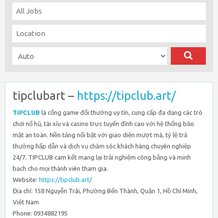
tipclubart –
https://tipclub.art/
TIPCLUB
là cổng game đổi thưởng uy tín, cung cấp đa dạng các trò
chơi nổ hũ, tài xỉu và casino trực tuyến đỉnh cao với hệ thống bảo
mật an toàn. Nền tảng nổi bật với giao diện mượt mà, tỷ lệ trả
thưởng hấp dẫn và dịch vụ chăm sóc khách hàng chuyên nghiệp
24/7. TIPCLUB cam kết mang lại trải nghiệm công bằng và minh
bạch cho mọi thành viên tham gia.
Website:
https://tipclub.art/
Địa chỉ: 158 Nguyễn Trãi, Phường Bến Thành, Quận 1, Hồ Chí Minh,
Việt Nam
Phone: 0934882195