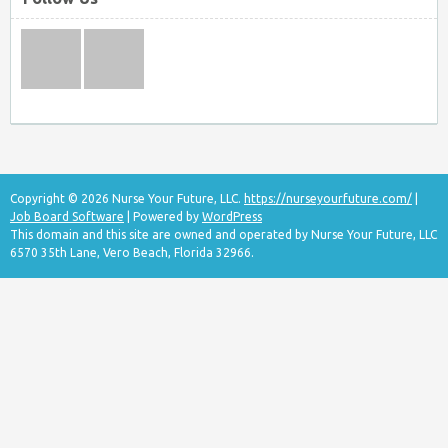
Copyright © 2026 Nurse Your Future, LLC.
https://nurseyourfuture.com/
|
Job Board Software
| Powered by
WordPress
This domain and this site are owned and operated by Nurse Your Future, LLC
6570 35th Lane, Vero Beach, Florida 32966.