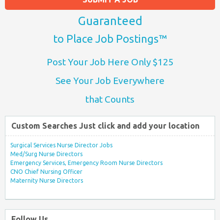
Guaranteed
to Place Job Postings™
Post Your Job Here Only $125
See Your Job Everywhere
that Counts
Custom Searches Just click and add your location
Surgical Services Nurse Director Jobs
Med/Surg Nurse Directors
Emergency Services, Emergency Room Nurse Directors
CNO Chief Nursing Officer
Maternity Nurse Directors
Follow Us