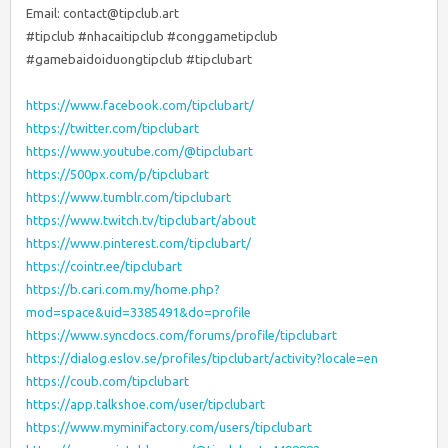
Email: contact@tipclub.art
#tipclub #nhacaitipclub #conggametipclub
#gamebaidoiduongtipclub #tipclubart
https://www.facebook.com/tipclubart/
https://twitter.com/tipclubart
https://www.youtube.com/@tipclubart
https://500px.com/p/tipclubart
https://www.tumblr.com/tipclubart
https://www.twitch.tv/tipclubart/about
https://www.pinterest.com/tipclubart/
https://cointr.ee/tipclubart
https://b.cari.com.my/home.php?
mod=space&uid=3385491&do=profile
https://www.syncdocs.com/forums/profile/tipclubart
https://dialog.eslov.se/profiles/tipclubart/activity?locale=en
https://coub.com/tipclubart
https://app.talkshoe.com/user/tipclubart
https://www.myminifactory.com/users/tipclubart