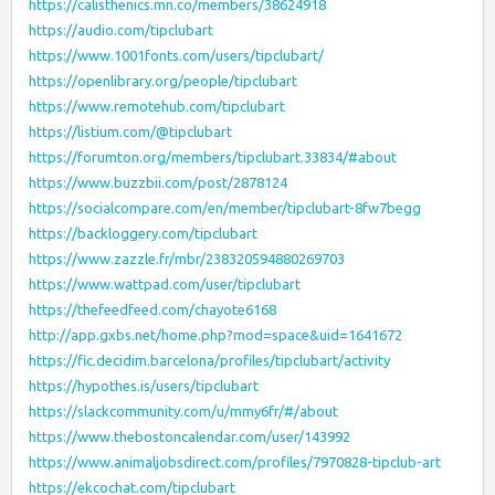
https://calisthenics.mn.co/members/38624918
https://audio.com/tipclubart
https://www.1001fonts.com/users/tipclubart/
https://openlibrary.org/people/tipclubart
https://www.remotehub.com/tipclubart
https://listium.com/@tipclubart
https://forumton.org/members/tipclubart.33834/#about
https://www.buzzbii.com/post/2878124
https://socialcompare.com/en/member/tipclubart-8fw7begg
https://backloggery.com/tipclubart
https://www.zazzle.fr/mbr/238320594880269703
https://www.wattpad.com/user/tipclubart
https://thefeedfeed.com/chayote6168
http://app.gxbs.net/home.php?mod=space&uid=1641672
https://fic.decidim.barcelona/profiles/tipclubart/activity
https://hypothes.is/users/tipclubart
https://slackcommunity.com/u/mmy6fr/#/about
https://www.thebostoncalendar.com/user/143992
https://www.animaljobsdirect.com/profiles/7970828-tipclub-art
https://ekcochat.com/tipclubart