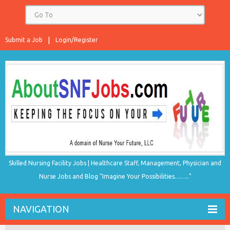
Submit a Job
Login/Register
Skilled Nursing Facility Jobs | Healthcare Staff, Management, Physician and
Nurse Jobs and Blog "Imagine Your Possibilities…….."
NAVIGATION