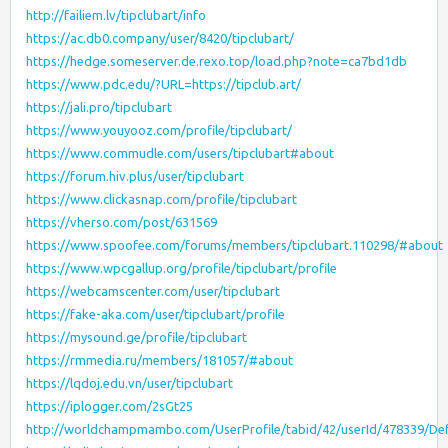
http://failiem.lv/tipclubart/info
https://ac.db0.company/user/8420/tipclubart/
https://hedge.someserver.de.rexo.top/load.php?note=ca7bd1db
https://www.pdc.edu/?URL=https://tipclub.art/
https://jali.pro/tipclubart
https://www.youyooz.com/profile/tipclubart/
https://www.commudle.com/users/tipclubart#about
https://forum.hiv.plus/user/tipclubart
https://www.clickasnap.com/profile/tipclubart
https://vherso.com/post/631569
https://www.spoofee.com/forums/members/tipclubart.110298/#about
https://www.wpcgallup.org/profile/tipclubart/profile
https://webcamscenter.com/user/tipclubart
https://fake-aka.com/user/tipclubart/profile
https://mysound.ge/profile/tipclubart
https://rmmedia.ru/members/181057/#about
https://lqdoj.edu.vn/user/tipclubart
https://iplogger.com/2sGt25
http://worldchampmambo.com/UserProfile/tabid/42/userId/478339/Def