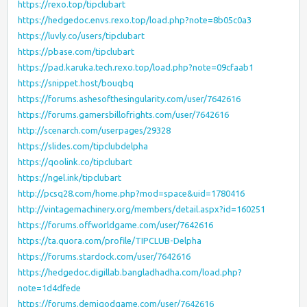
https://rexo.top/tipclubart
https://hedgedoc.envs.rexo.top/load.php?note=8b05c0a3
https://luvly.co/users/tipclubart
https://pbase.com/tipclubart
https://pad.karuka.tech.rexo.top/load.php?note=09cfaab1
https://snippet.host/bouqbq
https://forums.ashesofthesingularity.com/user/7642616
https://forums.gamersbillofrights.com/user/7642616
http://scenarch.com/userpages/29328
https://slides.com/tipclubdelpha
https://qoolink.co/tipclubart
https://ngel.ink/tipclubart
http://pcsq28.com/home.php?mod=space&uid=1780416
http://vintagemachinery.org/members/detail.aspx?id=160251
https://forums.offworldgame.com/user/7642616
https://ta.quora.com/profile/TIPCLUB-Delpha
https://forums.stardock.com/user/7642616
https://hedgedoc.digillab.bangladhadha.com/load.php?
note=1d4dfede
https://forums.demigodgame.com/user/7642616