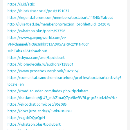
https://s.id/atIlc
https://blockstar.social/post/151037
https://legendzforum.com/members/tipclubart.11540/#about
http://julia4tied.de/member.php?action=profile&uid=242078
https://whatson.plus/posts/93756
https://www.ganjingworld.com/vi-
VN/channel/1ic8u3nhkft13A9R5AsRRczYK1i40c?
subTab=all&tab=about
https://chyoa.com/user/tipclubart
https://biomolecula.ru/authors/128801
https://www.prosebox.net/book/102315/
https://comunitat.canodrom.barcelona/profiles/tipclubart/activity?
locale=en
https://road-to-eden.com/index.php?tipclubart
https://hackmd.io/@U7_mAZmaQ7yp9IwRVRLg-g/Skb4zMwYbx
https://ekcochat.com/post/962085
https://docs.juze-cr.de/s/5WkN8eHxB
https://v.gd/DQpQpH
https://whatson.plus/tipclubart