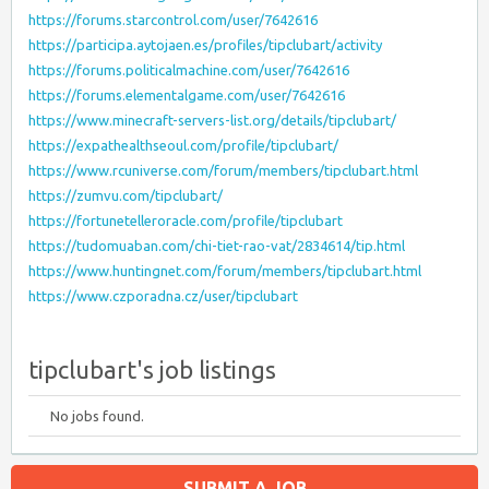
https://forums.starcontrol.com/user/7642616
https://participa.aytojaen.es/profiles/tipclubart/activity
https://forums.politicalmachine.com/user/7642616
https://forums.elementalgame.com/user/7642616
https://www.minecraft-servers-list.org/details/tipclubart/
https://expathealthseoul.com/profile/tipclubart/
https://www.rcuniverse.com/forum/members/tipclubart.html
https://zumvu.com/tipclubart/
https://fortunetelleroracle.com/profile/tipclubart
https://tudomuaban.com/chi-tiet-rao-vat/2834614/tip.html
https://www.huntingnet.com/forum/members/tipclubart.html
https://www.czporadna.cz/user/tipclubart
tipclubart's job listings
No jobs found.
SUBMIT A JOB