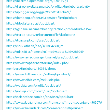
https://hackmd.openmole.org/s/Sa61197jT
https://fairebruxellessamen.be/profiles/tipclubart/activity
https://iplogger.org/logger/C2tW5xEL6beM/
https://jombang.afederasi.com/profile/tipclubart
https://blockstar.social/tipclubart
https://gspanel.net/member.php?action=profile&uid=14548
https://turcia-tours.ru/forum/profile/tipclubart/
https://toirscript.com/user/tipclubart
https://stuv.othr.de/pad/s/ThC4xxXQm
https://pink88.cc/home.php?mod=space&uid=285049
https://www.aviacionargentina.net/user/tipclubart
https://www.zophar.net/forums/index.php?
members/tipclubart.130336/about
https://www.fullhires.com/author/tipclubart/
https://www.dibiz.com/mekusdelpha
https://youbiz.com/profile/tipclubart/
https://ioninja.com/forum/user/tipclub-art
https://sciencebee.com.bd/qna/user/tipclubart
http://www.daojianchina.com/home.php?mod=space&uid=903076
https://www.haikudeck.com/presentations/tipclubart