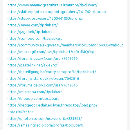
https://www.annuncigratuititalia.it/author/tipclubart/
https://skitterphoto.com/photographers/2417421/tipclub
https://stepik.org/users/1200441053/profile
https://savee.com/tipclubart/
https://jaga.link/tipclubart
https://cgmood.com/tipclub-art
https://community.alexgyver.ru/members/tipclubart.164035/#about
https://makeagif.com/user/tipclubart?ref=dMQOnj
https://forums.galciv4.com/user/7642616
https://pastelink.net/axje2rcc
https://beteiligung.hafencity.com/profile/tipclubart/
https://forums.stardock.net/user/7642616
https://forums.galciv3.com/user/7642616
https://miarroba.com/tipclubart
https://bioqoo.com/tipclubart
https://hedgedoc.eclair.ec-lyon.fr.rexo.top/load.php?
note=9a7cc3de
https://photohito.com/user/profile/223865/
https://amazingradio.com/profile/tipclubart