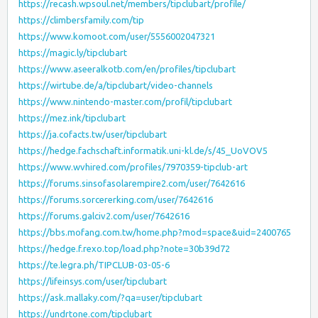
https://recash.wpsoul.net/members/tipclubart/profile/
https://climbersfamily.com/tip
https://www.komoot.com/user/5556002047321
https://magic.ly/tipclubart
https://www.aseeralkotb.com/en/profiles/tipclubart
https://wirtube.de/a/tipclubart/video-channels
https://www.nintendo-master.com/profil/tipclubart
https://mez.ink/tipclubart
https://ja.cofacts.tw/user/tipclubart
https://hedge.fachschaft.informatik.uni-kl.de/s/45_UoVOV5
https://www.wvhired.com/profiles/7970359-tipclub-art
https://forums.sinsofasolarempire2.com/user/7642616
https://forums.sorcererking.com/user/7642616
https://forums.galciv2.com/user/7642616
https://bbs.mofang.com.tw/home.php?mod=space&uid=2400765
https://hedge.f.rexo.top/load.php?note=30b39d72
https://te.legra.ph/TIPCLUB-03-05-6
https://lifeinsys.com/user/tipclubart
https://ask.mallaky.com/?qa=user/tipclubart
https://undrtone.com/tipclubart