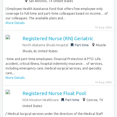
San Antonio, TX United States
) Employee Health Assistance Fund that offers free employee-only
coverage to full-time and part–time colleagues based on income… of
our colleagues. The available plans and...
More Details
10 Aug 2026
Registered Nurse (RN) Geriatric
North Alabama Shoals Hospital
Part-time
Muscle
Shoals, AL United States
–time and part–time employees. Financial Protection & PTO: Life,
accident, critical illness, hospital indemnity insurance… of services,
including emergency care, medical-surgical services, and specialty
care,...
More Details
10 Aug 2026
Registered Nurse Float Pool
HCA Houston Healthcare
Part-time
Conroe, TX
United States
/ Medical Surgical services under the direction of the Medical Staff