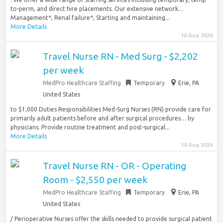
to-perm, and direct hire placements. Our extensive network…
Management*, Renal failure*, Starting and maintaining...
More Details
10 Aug 2026
Travel Nurse RN - Med Surg - $2,202
per week
MedPro Healthcare Staffing
Temporary
Erie, PA
United States
to $1,000 Duties Responsibilities Med-Surg Nurses (RN) provide care for
primarily adult patients before and after surgical procedures… by
physicians. Provide routine treatment and post-surgical...
More Details
10 Aug 2026
Travel Nurse RN - OR - Operating
Room - $2,550 per week
MedPro Healthcare Staffing
Temporary
Erie, PA
United States
/ Perioperative Nurses offer the skills needed to provide surgical patient