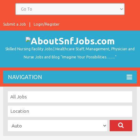
Submit a Job
Login/Register
Skilled Nursing Facility Jobs | Healthcare Staff, Management, Physician and
Nurse Jobs and Blog "Imagine Your Possibilities…….."
NAVIGATION