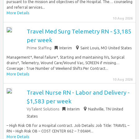
pursuant to the mission and objectives of the Hospital. The… counseling
and referral services...
More Details
10 Aug 2026
Travel Med Surg Telemetry RN - $3,185
per week
Prime Staffing
Interim
Saint Louis, MO United States
Management*, Renal failure*, Starting and maintaining IVs, Surgical
drains*, Telemetry, Wound Care/Wound Vac, SCREEN if missing…
Coverage : True Number of Weekend Shifts Per Contract...
More Details
10 Aug 2026
Travel Nurse RN - Labor and Delivery -
$1,583 per week
VyTalent Solutions
Interim
Nashville, TN United
States
– High Risk OB for a Hospital contract. Job Details: Job Title: TRAVEL –
RN – High Risk OB – COST CENTER 662 – 7:00AM...
More Details