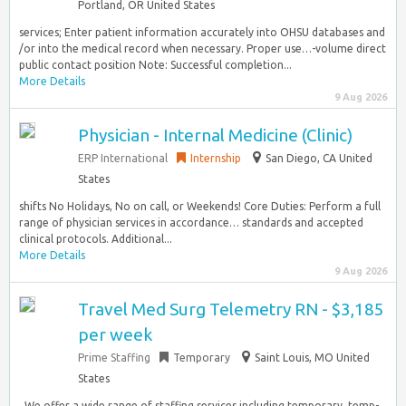
Portland, OR United States
services; Enter patient information accurately into OHSU databases and
/or into the medical record when necessary. Proper use…-volume direct
public contact position Note: Successful completion...
More Details
9 Aug 2026
Physician - Internal Medicine (Clinic)
ERP International
Internship
San Diego, CA United
States
shifts No Holidays, No on call, or Weekends! Core Duties: Perform a full
range of physician services in accordance… standards and accepted
clinical protocols. Additional...
More Details
9 Aug 2026
Travel Med Surg Telemetry RN - $3,185
per week
Prime Staffing
Temporary
Saint Louis, MO United
States
. We offer a wide range of staffing services including temporary, temp-