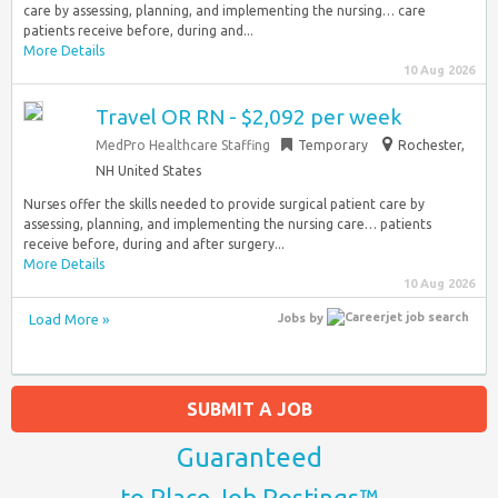
care by assessing, planning, and implementing the nursing… care
patients receive before, during and...
More Details
10 Aug 2026
Travel OR RN - $2,092 per week
MedPro Healthcare Staffing
Temporary
Rochester,
NH United States
Nurses offer the skills needed to provide surgical patient care by
assessing, planning, and implementing the nursing care… patients
receive before, during and after surgery...
More Details
10 Aug 2026
Load More »
Jobs
by
SUBMIT A JOB
Guaranteed
to Place Job Postings™