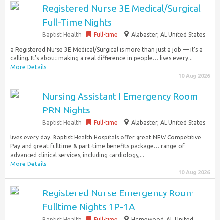
Registered Nurse 3E Medical/Surgical
Full-Time Nights
Baptist Health
Full-time
Alabaster, AL United States
a Registered Nurse 3E Medical/Surgical is more than just a job — it’s a
calling. It’s about making a real difference in people… lives every...
More Details
10 Aug 2026
Nursing Assistant I Emergency Room
PRN Nights
Baptist Health
Full-time
Alabaster, AL United States
lives every day. Baptist Health Hospitals offer great NEW Competitive
Pay and great fulltime & part-time benefits package… range of
advanced clinical services, including cardiology,...
More Details
10 Aug 2026
Registered Nurse Emergency Room
Fulltime Nights 1P-1A
Baptist Health
Full-time
Homewood, AL United