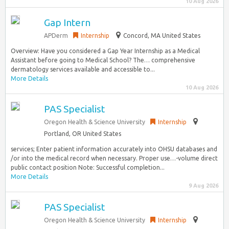
10 Aug 2026
Gap Intern
APDerm
Internship
Concord, MA United States
Overview: Have you considered a Gap Year Internship as a Medical
Assistant before going to Medical School? The… comprehensive
dermatology services available and accessible to...
More Details
10 Aug 2026
PAS Specialist
Oregon Health & Science University
Internship
Portland, OR United States
services; Enter patient information accurately into OHSU databases and
/or into the medical record when necessary. Proper use…-volume direct
public contact position Note: Successful completion...
More Details
9 Aug 2026
PAS Specialist
Oregon Health & Science University
Internship