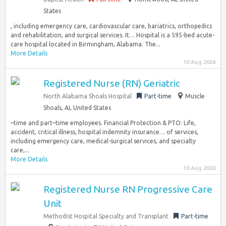
States
, including emergency care, cardiovascular care, bariatrics, orthopedics
and rehabilitation, and surgical services. It… Hospital is a 595-bed acute-
care hospital located in Birmingham, Alabama. The...
More Details
10 Aug 2026
Registered Nurse (RN) Geriatric
North Alabama Shoals Hospital
Part-time
Muscle
Shoals, AL United States
–time and part–time employees. Financial Protection & PTO: Life,
accident, critical illness, hospital indemnity insurance… of services,
including emergency care, medical-surgical services, and specialty
care,...
More Details
10 Aug 2026
Registered Nurse RN Progressive Care
Unit
Methodist Hospital Specialty and Transplant
Part-time