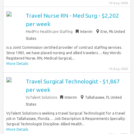
10 Aug 2026
Travel Nurse RN - Med Surg - $2,202
per week
MedPro Healthcare Staffing
Interim
Erie, PA United
States
is a Joint Commission certified provider of contract staffing services.
Since 1983, we have placed nursing and allied travelers…. Key Words:
Registered Nurse, RN, Medical-Surgical,...
More Details
10 Aug 2026
Travel Surgical Technologist - $1,867
per week
VyTalent Solutions
Interim
Tallahassee, FL United
States
VyTalent Solutions is seeking a travel Surgical Technologist for a travel
job in Tallahassee, Florida…. Job Description & Requirements Specialty:
Surgical Technologist Discipline: Allied Health...
More Details