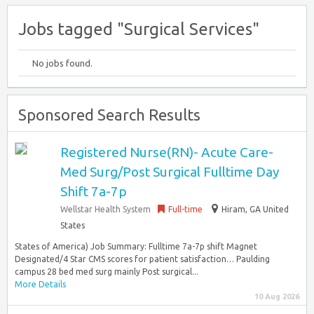
Jobs tagged "Surgical Services"
No jobs found.
Sponsored Search Results
Registered Nurse(RN)- Acute Care-
Med Surg/Post Surgical Fulltime Day
Shift 7a-7p
Wellstar Health System
Full-time
Hiram, GA United
States
States of America) Job Summary: Fulltime 7a-7p shift Magnet
Designated/4 Star CMS scores for patient satisfaction… Paulding
campus 28 bed med surg mainly Post surgical...
More Details
10 Aug 2026