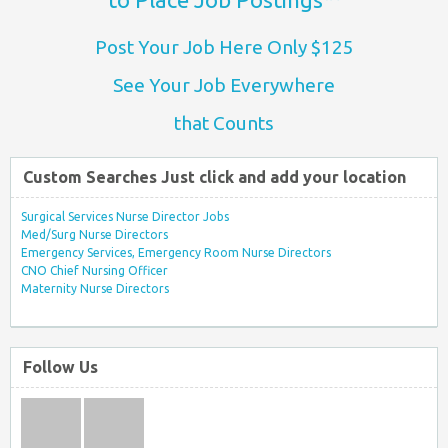
Post Your Job Here Only $125
See Your Job Everywhere
that Counts
Custom Searches Just click and add your location
Surgical Services Nurse Director Jobs
Med/Surg Nurse Directors
Emergency Services, Emergency Room Nurse Directors
CNO Chief Nursing Officer
Maternity Nurse Directors
Follow Us