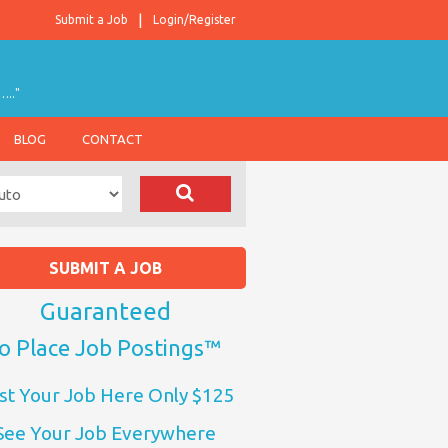
Submit a Job
Login/Register
….."
BLOG
CONTACT
SUBMIT A JOB
Guaranteed
o Place Job Postings™
st Your Job Here Only $125
See Your Job Everywhere