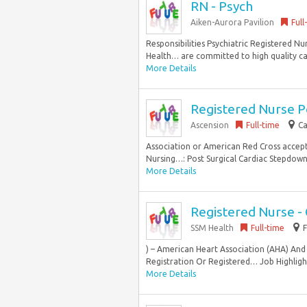
RN - Psych
Aiken-Aurora Pavilion
Full
Responsibilities Psychiatric Registered Nu
Health… are committed to high quality ca
More Details
Registered Nurse P
Ascension
Full-time
Ca
Association or American Red Cross accep
Nursing…: Post Surgical Cardiac Stepdown S
More Details
Registered Nurse - 
SSM Health
Full-time
) – American Heart Association (AHA) And 
Registration Or Registered… Job Highlight
More Details