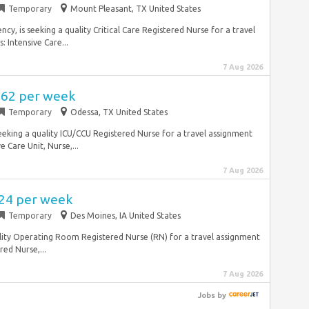
Temporary
Mount Pleasant, TX United States
ncy, is seeking a quality Critical Care Registered Nurse for a travel
 Intensive Care...
7 Aug 2026
,562 per week
Temporary
Odessa, TX United States
seeking a quality ICU/CCU Registered Nurse for a travel assignment
 Care Unit, Nurse,...
7 Aug 2026
724 per week
Temporary
Des Moines, IA United States
quality Operating Room Registered Nurse (RN) for a travel assignment
ed Nurse,...
7 Aug 2026
Jobs
by