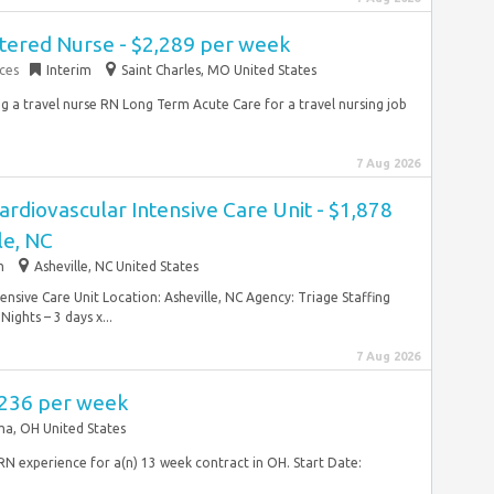
tered Nurse - $2,289 per week
ces
Interim
Saint Charles, MO United States
ng a travel nurse RN Long Term Acute Care for a travel nursing job
7 Aug 2026
ardiovascular Intensive Care Unit - $1,878
le, NC
m
Asheville, NC United States
ensive Care Unit Location: Asheville, NC Agency: Triage Staffing
ights – 3 days x...
7 Aug 2026
,236 per week
ma, OH United States
RN experience for a(n) 13 week contract in OH. Start Date: