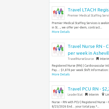
Travel LTACH Regis
Premier Medical Staffing Servi
Premier Medical Staffing Services is seeki
in St…, we offer per-diem, contract...
More Details
Travel Nurse RN - C
per week in Ashevil
TravelNurseSource
Interi
Registered Nurse (RN) | Cardiovascular Int
Pay…: $1,878 per week Shift Information: N
More Details
Travel PCU RN - $2
LeaderStat
Interim
Li
Nurse – RN with PCU | Registered Nurse – 
8/25/2026 End… your total pay.*...