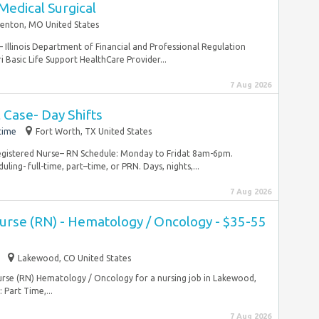
Medical Surgical
Fenton, MO United States
– Illinois Department of Financial and Professional Regulation
 Basic Life Support HealthCare Provider...
7 Aug 2026
 Case- Day Shifts
time
Fort Worth, TX United States
Registered Nurse– RN Schedule: Monday to Fridat 8am-6pm.
ling- full-time, part–time, or PRN. Days, nights,...
7 Aug 2026
Nurse (RN) - Hematology / Oncology - $35-55
Lakewood, CO United States
Nurse (RN) Hematology / Oncology for a nursing job in Lakewood,
Part Time,...
7 Aug 2026