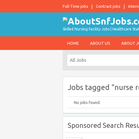
Full-Time jobs
Contract jobs
Intern
Skilled Nursing Facility Jobs | Healthcare S
HOME
ABOUT US
ABOUT 
Jobs tagged "nurse r
No jobs found.
Sponsored Search Resu