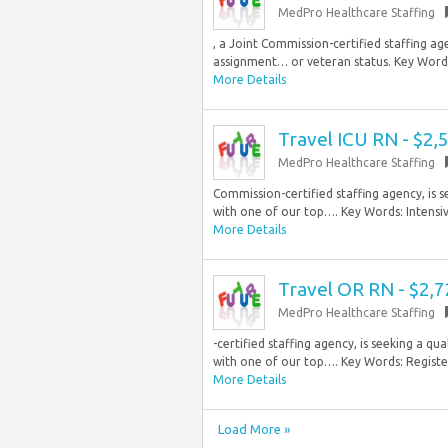
MedPro Healthcare Staffing
, a Joint Commission-certified staffing age
assignment… or veteran status. Key Words:
More Details
Travel ICU RN - $2
MedPro Healthcare Staffing
Commission-certified staffing agency, is 
with one of our top…. Key Words: Intensive
More Details
Travel OR RN - $2,
MedPro Healthcare Staffing
-certified staffing agency, is seeking a 
with one of our top…. Key Words: Register
More Details
Load More »