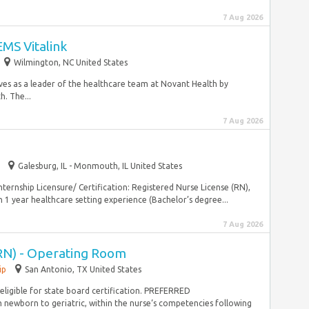
7 Aug 2026
MS Vitalink
Wilmington, NC United States
es as a leader of the healthcare team at Novant Health by
h. The...
7 Aug 2026
Galesburg, IL - Monmouth, IL United States
ernship Licensure/ Certification: Registered Nurse License (RN),
1 year healthcare setting experience (Bachelor’s degree...
7 Aug 2026
RN) - Operating Room
ip
San Antonio, TX United States
 eligible for state board certification. PREFERRED
ewborn to geriatric, within the nurse‘s competencies following