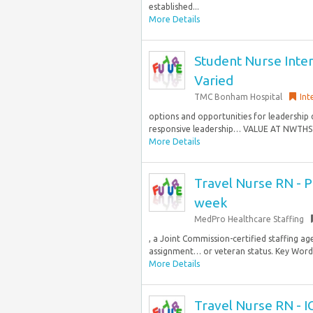
established...
More Details
Student Nurse Inter
Varied
TMC Bonham Hospital
Int
options and opportunities for leadership
responsive leadership… VALUE AT NWTHS? 
More Details
Travel Nurse RN - PI
week
MedPro Healthcare Staffing
, a Joint Commission-certified staffing age
assignment… or veteran status. Key Words:
More Details
Travel Nurse RN - I