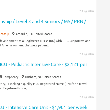
7 Aug 2026
nship / Level 3 and 4 Seniors / MS / PRN /
ernship
Amarillo, TX United States
 development as a Registered Nurse (RN) with UHS. Supportive and
An environment that puts patient...
7 Aug 2026
CU - Pediatric Intensive Care - $2,121 per
Temporary
Durham, NC United States
ncy, is seeking a quality PICU Registered Nurse (RN) for a travel
 Registered Nurse,...
7 Aug 2026
CU - Intensive Care Unit - $1,901 per week