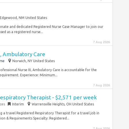
Edgewood, NM United States
onate and dedicated Registered Nurse Case Manager to join our
ed as a registered nurse...
7 Aug 2026
I, Ambulatory Care
ime
Norwich, NY United States
rofessional Nurse III, Ambulatory Care is accountable for the
requirement. Experience: Minimum...
7 Aug 2026
espiratory Therapist - $2,571 per week
ces
Interim
Warrensville Heights, OH United States
ng a travel Registered Respiratory Therapist for a travel job in
ion & Requirements Specialty: Registered...
7 Aug 2026