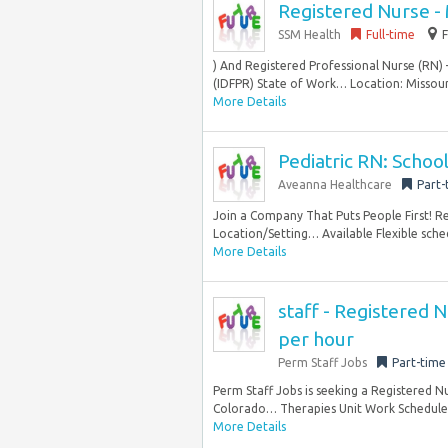
Registered Nurse - 
SSM Health
Full-time
) And Registered Professional Nurse (RN) 
(IDFPR) State of Work… Location: Missouri
More Details
Pediatric RN: School
Aveanna Healthcare
Part-
Join a Company That Puts People First! 
Location/Setting… Available Flexible schedu
More Details
staff - Registered 
per hour
Perm Staff Jobs
Part-time
Perm Staff Jobs is seeking a Registered 
Colorado… Therapies Unit Work Schedule: 
More Details