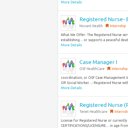
More Details
Registered Nurse- E
Novant Health
Internship
What We Offer: The Registered Nurse serv
establishing… or supports a peaceful deat
More Details
Case Manager I
OSF HealthCare
Internship
coordination, or OSF Case Management Int
OR Social Worker…: Registered Nurse with 
More Details
Registered Nurse (
Tenet Healthcare
Internsh
License for Registered Nurse or currently
CERTIFICATIONS/LICENSURE… in age from n