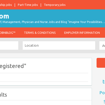
ship jobs
Part-Time jobs
Temporary jobs
taff, Management, Physician and Nurse Jobs and Blog "Imagine Your Possibilities…
JOBNBLOG™
TERMS & CONDITIONS
EMPLOYER INFORMATION
egistered"
t
Po
lts