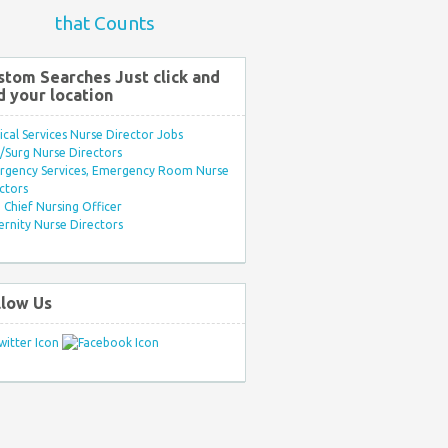
that Counts
stom Searches Just click and
d your location
ical Services Nurse Director Jobs
Surg Nurse Directors
rgency Services, Emergency Room Nurse
ctors
Chief Nursing Officer
rnity Nurse Directors
llow Us