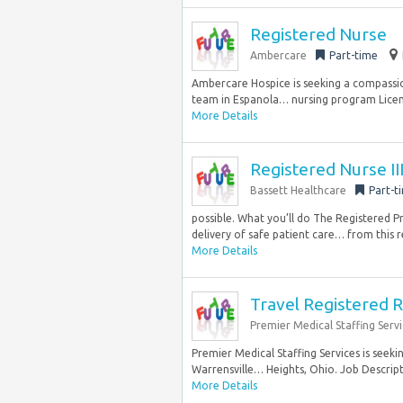
Registered Nurse
Ambercare
Part-time
Ambercare Hospice is seeking a compassi
team in Espanola… nursing program Licens
More Details
Registered Nurse II
Bassett Healthcare
Part-t
possible. What you’ll do The Registered P
delivery of safe patient care… from this 
More Details
Travel Registered R
Premier Medical Staffing Servi
Premier Medical Staffing Services is seeki
Warrensville… Heights, Ohio. Job Descript
More Details