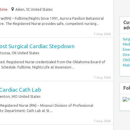
-time
Aiken, SC United States
rse(RN) – Fulltime/Nights Since 1991, Aurora Pavilion Behavioral
Cu
re. The Registered Nurse provides safe, competent nursing...
ad
7 Aug 2026
Surg
Med/
ost Surgical Cardiac Stepdown
Eme
toosa, OK United States
Dire
CNO 
ted. Registered Nurse credentialed from the Oklahoma Board of
Mate
chedule: Fulltime, Nights Life at Ascension:...
7 Aug 2026
Fo
Cardiac Cath Lab
Fenton, MO United States
Registered Nurse (RN) – Missouri Division of Professional
s: Department: Cath Lab at St....
7 Aug 2026