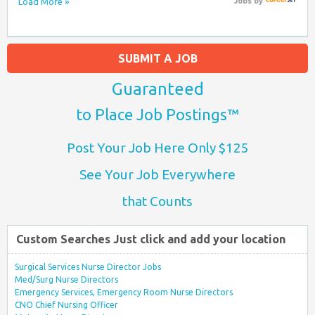
Load More »
Jobs
by
SUBMIT A JOB
Guaranteed
to Place Job Postings™
Post Your Job Here Only $125
See Your Job Everywhere
that Counts
Custom Searches Just click and add your location
Surgical Services Nurse Director Jobs
Med/Surg Nurse Directors
Emergency Services, Emergency Room Nurse Directors
CNO Chief Nursing Officer