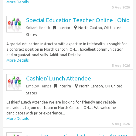
More Details
5 Aug 2026
Special Education Teacher Online | Ohio
Soliant Health
Interim
North Canton, OH United
States
A special education instructor with expertise in telehealth is sought for
a contract position in North Canton, OH…. Excellent communication
and organizational skills. Additional Details:...
More Details
5 Aug 2026
Cashier/ Lunch Attendee
Employ-Temps
Interim
North Canton, OH United
States
Cashier/ Lunch Attendee We are looking for friendly and reliable
individuals to join our team in North Canton, OH…. We welcome
candidates with prior experience...
More Details
5 Aug 2026