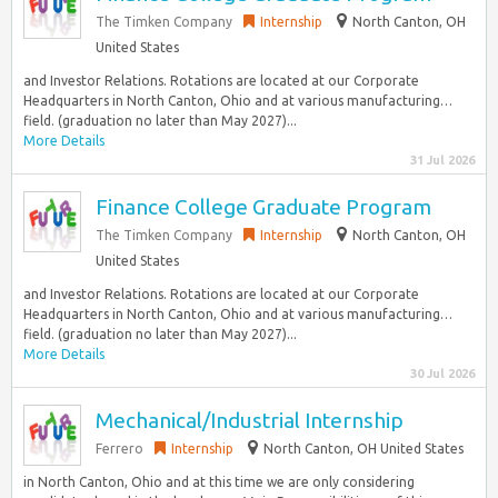
The Timken Company
Internship
North Canton, OH
United States
and Investor Relations. Rotations are located at our Corporate
Headquarters in North Canton, Ohio and at various manufacturing…
field. (graduation no later than May 2027)...
More Details
31 Jul 2026
Finance College Graduate Program
The Timken Company
Internship
North Canton, OH
United States
and Investor Relations. Rotations are located at our Corporate
Headquarters in North Canton, Ohio and at various manufacturing…
field. (graduation no later than May 2027)...
More Details
30 Jul 2026
Mechanical/Industrial Internship
Ferrero
Internship
North Canton, OH United States
in North Canton, Ohio and at this time we are only considering