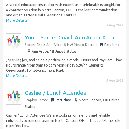
A special education instructor with expertise in telehealth is sought for
a contract position in North Canton, OH…. Excellent communication
and organizational skills. Additional Details:...
More Details
5 Aug 2026
Youth Soccer Coach Ann Arbor Area
Soccer Shots Ann Arbor & NW Metro Detroit
Part-time
Ann Arbor, MI United States
, sparking joy, and being a positive role model. Hours and Pay Part–Time
Hours range from 9am to 5pm Mon-Friday $20/hr…Benefits:
Opportunity for advancement Paid...
More Details
5 Aug 2026
Cashier/ Lunch Attendee
Employ-Temps
Part-time
North Canton, OH United
States
Cashier/ Lunch Attendee We are looking for friendly and reliable
individuals to join our team in North Canton, OH…. This part–time role
is perfect for...