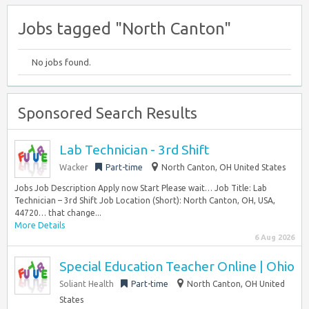
Jobs tagged "North Canton"
No jobs found.
Sponsored Search Results
Lab Technician - 3rd Shift
Wacker
Part-time
North Canton, OH United States
Jobs Job Description Apply now Start Please wait… Job Title: Lab
Technician – 3rd Shift Job Location (Short): North Canton, OH, USA,
44720… that change...
More Details
6 Aug 2026
Special Education Teacher Online | Ohio
Soliant Health
Part-time
North Canton, OH United
States