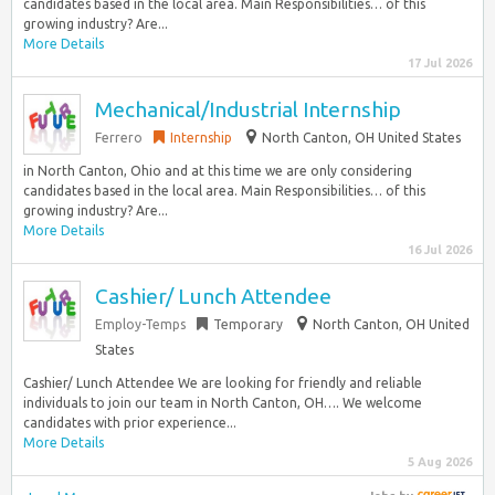
candidates based in the local area. Main Responsibilities… of this
growing industry? Are...
More Details
17 Jul 2026
Mechanical/Industrial Internship
Ferrero
Internship
North Canton, OH United States
in North Canton, Ohio and at this time we are only considering
candidates based in the local area. Main Responsibilities… of this
growing industry? Are...
More Details
16 Jul 2026
Cashier/ Lunch Attendee
Employ-Temps
Temporary
North Canton, OH United
States
Cashier/ Lunch Attendee We are looking for friendly and reliable
individuals to join our team in North Canton, OH…. We welcome
candidates with prior experience...
More Details
5 Aug 2026