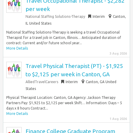
Travel Occupational Therapist - $2,282
per week
National Staffing Solutions-Therapy
Interim
Canton,
IL United States
National Staffing Solutions-Therapy is seeking a travel Occupational
Therapist for a travel job in Canton, Illinois… Anticipated duration of
contract: Current and/or future school year...
More Details
3 Aug 2026
Travel Physical Therapist (PT) - $1,925
to $2,125 per week in Canton, GA
AlliedTravelCareers
Interim
Canton, GA United
States
Physical Therapist Location: Canton, GA Agency: Jackson Therapy
Partners Pay: $1,925 to $2,125 per week Shift… Information: Days – 5
days x 8 hours Contract...
More Details
1 Aug 2026
Finance College Graduate Program