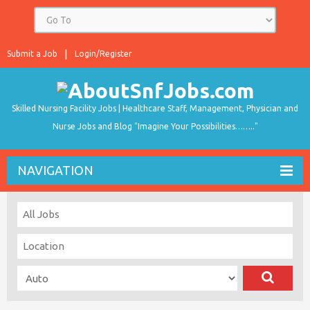
Submit a Job
Login/Register
Skilled Nursing Facility Jobs | Healthcare Staff, Management, Physician and
Nurse Jobs and Blog "Imagine Your Possibilities…….."
NAVIGATION