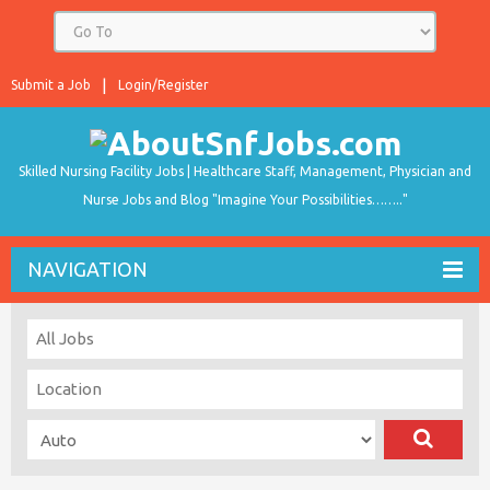
Submit a Job
Login/Register
Skilled Nursing Facility Jobs | Healthcare Staff, Management, Physician and
Nurse Jobs and Blog "Imagine Your Possibilities…….."
NAVIGATION