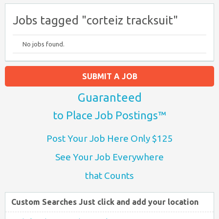
Jobs tagged "corteiz tracksuit"
No jobs found.
SUBMIT A JOB
Guaranteed
to Place Job Postings™
Post Your Job Here Only $125
See Your Job Everywhere
that Counts
Custom Searches Just click and add your location