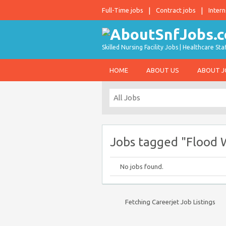
Full-Time jobs
Contract jobs
Intern
Skilled Nursing Facility Jobs | Healthcare S
HOME
ABOUT US
ABOUT 
Jobs tagged "Flood 
No jobs found.
Fetching Careerjet Job Listings