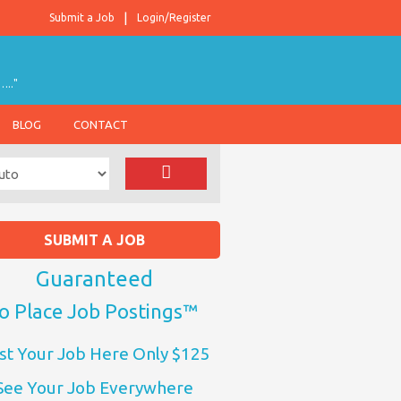
Submit a Job
Login/Register
….."
BLOG
CONTACT
SUBMIT A JOB
Guaranteed
o Place Job Postings™
st Your Job Here Only $125
See Your Job Everywhere