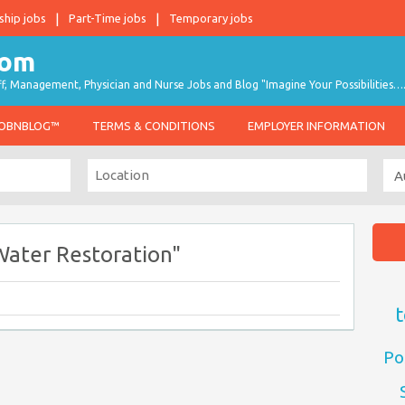
ship jobs
Part-Time jobs
Temporary jobs
taff, Management, Physician and Nurse Jobs and Blog "Imagine Your Possibilities…
JOBNBLOG™
TERMS & CONDITIONS
EMPLOYER INFORMATION
Water Restoration"
t
Po