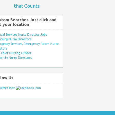
that Counts
stom Searches Just click and
d your location
ical Services Nurse Director Jobs
Surg Nurse Directors
rgency Services, Emergency Room Nurse
ctors
Chief Nursing Officer
rnity Nurse Directors
llow Us