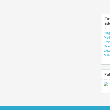
Cu
ad
Surg
Med/
Eme
Dire
CNO 
Mate
Fo