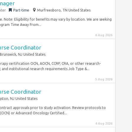
nager
nter
Part-time
Murfreesboro, TN United States
 Note: Eligibility for benefits may vary by location. We are seeking
ogram Time Away From...
6 Aug 2026
urse Coordinator
Brunswick, NJ United States
erapy certification OCN, AOCN, CCRP, CRA, or other research-
, and institutional research requirements Job Type &...
5 Aug 2026
urse Coordinator
gston, NJ United States
contract approvals prior to study activation. Review protocols to
 (OCN) or Advanced Oncology Certified...
4 Aug 2026