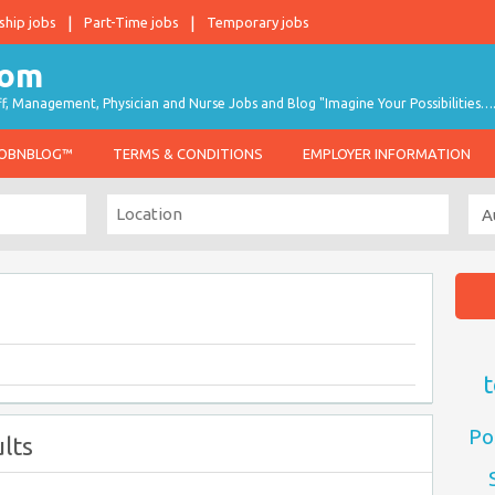
ship jobs
Part-Time jobs
Temporary jobs
taff, Management, Physician and Nurse Jobs and Blog "Imagine Your Possibilities…
JOBNBLOG™
TERMS & CONDITIONS
EMPLOYER INFORMATION
t
Po
lts