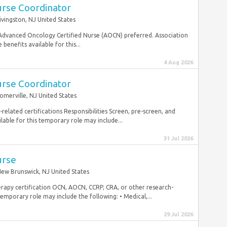
urse Coordinator
ivingston, NJ United States
 Advanced Oncology Certified Nurse (AOCN) preferred. Association
 benefits available for this...
4 Aug 2026
urse Coordinator
omerville, NJ United States
elated certifications Responsibilities Screen, pre-screen, and
ailable for this temporary role may include...
31 Jul 2026
urse
ew Brunswick, NJ United States
erapy certification OCN, AOCN, CCRP, CRA, or other research-
temporary role may include the following: • Medical,...
29 Jul 2026