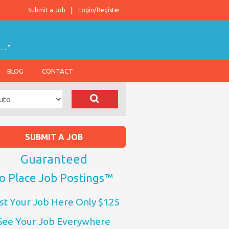
Submit a Job
Login/Register
….."
BLOG
CONTACT
SUBMIT A JOB
Guaranteed
o Place Job Postings™
st Your Job Here Only $125
See Your Job Everywhere