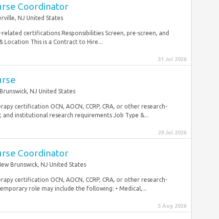
urse Coordinator
ville, NJ United States
elated certifications Responsibilities Screen, pre-screen, and
Location This is a Contract to Hire...
31 Jul 2026
urse
Brunswick, NJ United States
erapy certification OCN, AOCN, CCRP, CRA, or other research-
, and institutional research requirements Job Type &...
29 Jul 2026
urse Coordinator
ew Brunswick, NJ United States
erapy certification OCN, AOCN, CCRP, CRA, or other research-
temporary role may include the following: • Medical,...
5 Aug 2026