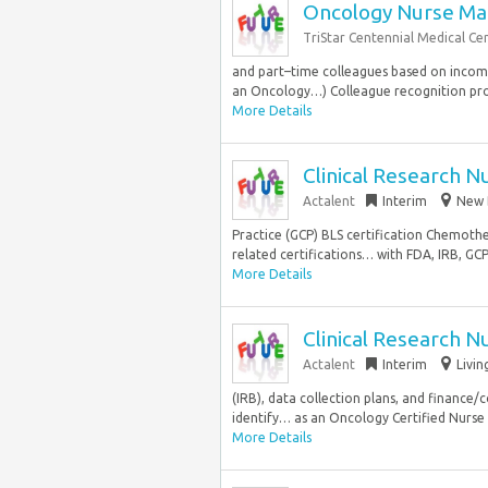
Oncology Nurse Ma
TriStar Centennial Medical Ce
and part–time colleagues based on income.
an Oncology…) Colleague recognition pr
More Details
Clinical Research N
Actalent
Interim
New 
Practice (GCP) BLS certification Chemoth
related certifications… with FDA, IRB, GCP
More Details
Clinical Research N
Actalent
Interim
Livin
(IRB), data collection plans, and finance/
identify… as an Oncology Certified Nurse
More Details