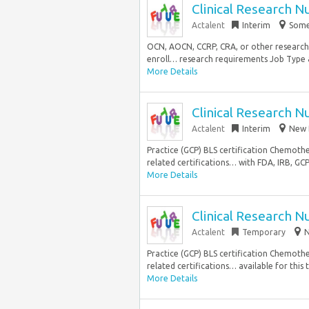
Clinical Research N
Actalent
Interim
Somer
OCN, AOCN, CCRP, CRA, or other research-r
enroll… research requirements Job Type & 
More Details
Clinical Research N
Actalent
Interim
New 
Practice (GCP) BLS certification Chemoth
related certifications… with FDA, IRB, GCP
More Details
Clinical Research N
Actalent
Temporary
N
Practice (GCP) BLS certification Chemoth
related certifications… available for this 
More Details