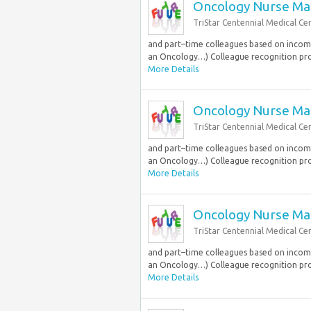
Oncology Nurse Ma
TriStar Centennial Medical Ce
and part–time colleagues based on income.
an Oncology…) Colleague recognition pr
More Details
Oncology Nurse Ma
TriStar Centennial Medical Ce
and part–time colleagues based on income.
an Oncology…) Colleague recognition pr
More Details
Oncology Nurse Ma
TriStar Centennial Medical Ce
and part–time colleagues based on income.
an Oncology…) Colleague recognition pr
More Details