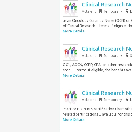
Clinical Research N
Actalent
Temporary
L
as an Oncology Certified Nurse (OCN) or
of Clinical Research… terms. If eligible, the
More Details
Clinical Research N
Actalent
Temporary
S
OCN, AOCN, CCRP, CRA, or other research-r
enroll… terms. If eligible, the benefits av
More Details
Clinical Research N
Actalent
Temporary
N
Practice (GCP) BLS certification Chemoth
related certifications… available for this 
More Details