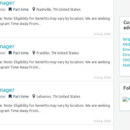
nager
nter
Part-time
Nashville, TN United States
 Note: Eligibility for benefits may vary by location. We are seeking
Cu
ogram Time Away From...
ad
6 Aug 2026
Surg
Med/
nager
Eme
nter
Part-time
Franklin, TN United States
Dire
CNO 
 Note: Eligibility for benefits may vary by location. We are seeking
Mate
ogram Time Away From...
6 Aug 2026
Fo
nager
nter
Part-time
Lebanon, TN United States
 Note: Eligibility for benefits may vary by location. We are seeking
ogram Time Away From...
6 Aug 2026