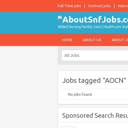
Full-Time jobs
Contract jobs
Intern
Skilled Nursing Facility Jobs | Healthcare S
HOME
ABOUT US
ABOUT 
Jobs tagged "AOCN"
No jobs found.
Sponsored Search Resu