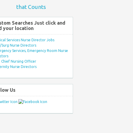
that Counts
stom Searches Just click and
d your location
ical Services Nurse Director Jobs
Surg Nurse Directors
rgency Services, Emergency Room Nurse
ctors
Chief Nursing Officer
rnity Nurse Directors
llow Us