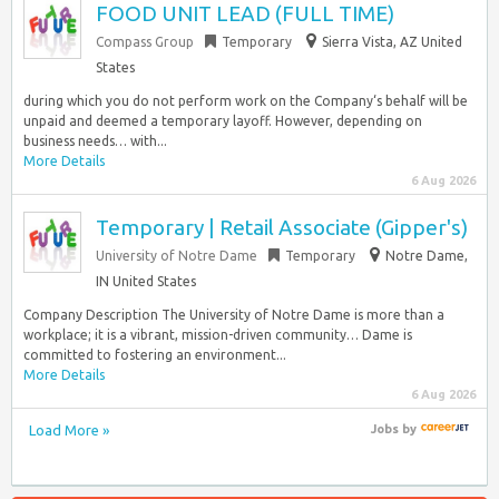
FOOD UNIT LEAD (FULL TIME)
Compass Group
Temporary
Sierra Vista, AZ United
States
during which you do not perform work on the Company‘s behalf will be
unpaid and deemed a temporary layoff. However, depending on
business needs… with...
More Details
6 Aug 2026
Temporary | Retail Associate (Gipper's)
University of Notre Dame
Temporary
Notre Dame,
IN United States
Company Description The University of Notre Dame is more than a
workplace; it is a vibrant, mission-driven community… Dame is
committed to fostering an environment...
More Details
6 Aug 2026
Load More »
Jobs
by