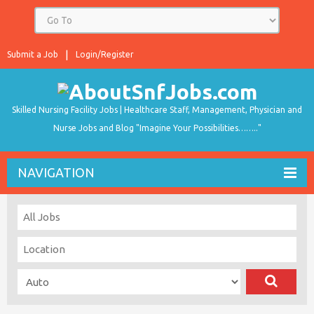
Submit a Job
Login/Register
Skilled Nursing Facility Jobs | Healthcare Staff, Management, Physician and
Nurse Jobs and Blog "Imagine Your Possibilities…….."
NAVIGATION