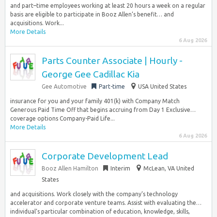
and part–time employees working at least 20 hours a week on a regular
basis are eligible to participate in Booz Allen’s benefit… and
acquisitions. Work...
More Details
6 Aug 2026
Parts Counter Associate | Hourly -
George Gee Cadillac Kia
Gee Automotive
Part-time
USA United States
insurance for you and your family 401(k) with Company Match
Generous Paid Time Off that begins accruing from Day 1 Exclusive…
coverage options Company-Paid Life...
More Details
6 Aug 2026
Corporate Development Lead
Booz Allen Hamilton
Interim
McLean, VA United
States
and acquisitions. Work closely with the company’s technology
accelerator and corporate venture teams. Assist with evaluating the…
individual’s particular combination of education, knowledge, skills,