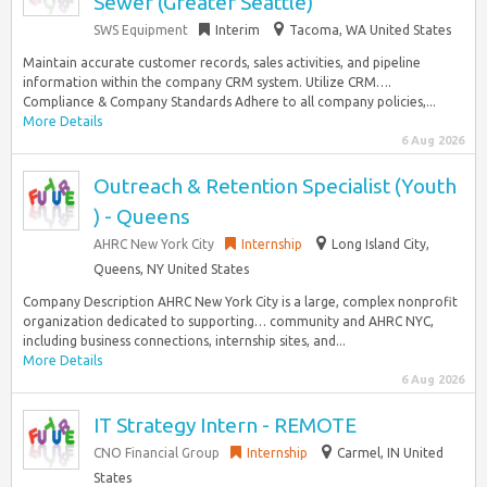
Sewer (Greater Seattle)
SWS Equipment
Interim
Tacoma, WA United States
Maintain accurate customer records, sales activities, and pipeline
information within the company CRM system. Utilize CRM….
Compliance & Company Standards Adhere to all company policies,...
More Details
6 Aug 2026
Outreach & Retention Specialist (Youth
) - Queens
AHRC New York City
Internship
Long Island City,
Queens, NY United States
Company Description AHRC New York City is a large, complex nonprofit
organization dedicated to supporting… community and AHRC NYC,
including business connections, internship sites, and...
More Details
6 Aug 2026
IT Strategy Intern - REMOTE
CNO Financial Group
Internship
Carmel, IN United
States