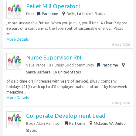
Pellet Mill Operator I
Drax
Part-time
Delhi, LA United States
, more sustainable future. When you join us, you’ll find: A Clear Purpose:
Be part of a company at the forefront of sustainable energy…Pellet
Mill...
More Details
6 Aug 2026
Nurse Supervisor RN
Valle Verde – a HumanGood community
Part-time
Santa Barbara, CA United States
of paid time off (increases with years of service), plus 7 company
holidays 401(k) with up to 4% employer match and no…” by Newsweek
magazine...
More Details
6 Aug 2026
Corporate Development Lead
Booz Allen Hamilton
Part-time
McLean, VA United
States