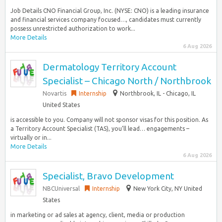
Job Details CNO Financial Group, Inc. (NYSE: CNO) is a leading insurance
and financial services company focused…, candidates must currently
possess unrestricted authorization to work...
More Details
6 Aug 2026
Dermatology Territory Account
Specialist – Chicago North / Northbrook
Novartis
Internship
Northbrook, IL - Chicago, IL
United States
is accessible to you. Company will not sponsor visas for this position. As
a Territory Account Specialist (TAS), you’ll lead… engagements –
virtually or in...
More Details
6 Aug 2026
Specialist, Bravo Development
NBCUniversal
Internship
New York City, NY United
States
in marketing or ad sales at agency, client, media or production