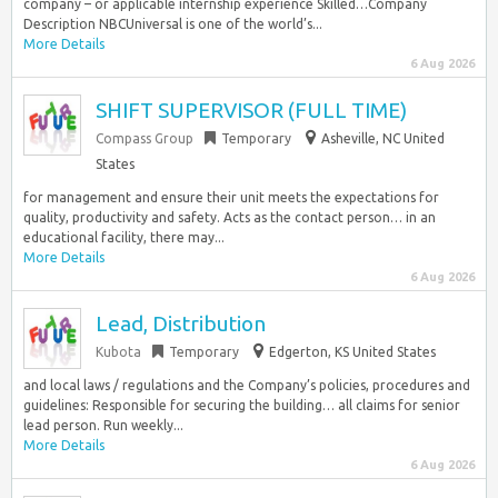
company – or applicable internship experience Skilled…Company
Description NBCUniversal is one of the world’s...
More Details
6 Aug 2026
SHIFT SUPERVISOR (FULL TIME)
Compass Group
Temporary
Asheville, NC United
States
for management and ensure their unit meets the expectations for
quality, productivity and safety. Acts as the contact person… in an
educational facility, there may...
More Details
6 Aug 2026
Lead, Distribution
Kubota
Temporary
Edgerton, KS United States
and local laws / regulations and the Company’s policies, procedures and
guidelines: Responsible for securing the building… all claims for senior
lead person. Run weekly...
More Details
6 Aug 2026