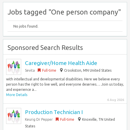
Jobs tagged "One person company"
No jobs found.
Sponsored Search Results
Caregiver/Home Health Aide
Sevita
Full-time
Crookston, MN United States
with intellectual and developmental disabilities. Here we believe every
person has the right to live well, and everyone deserves…. Join us today,
and experience a...
More Details
6 Aug 2026
Production Technician I
Keurig Dr Pepper
Full-time
Knoxville, TN United
States