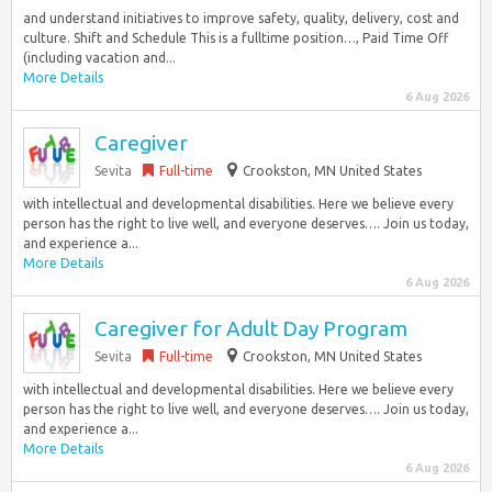
and understand initiatives to improve safety, quality, delivery, cost and
culture. Shift and Schedule This is a fulltime position…, Paid Time Off
(including vacation and...
More Details
6 Aug 2026
Caregiver
Sevita
Full-time
Crookston, MN United States
with intellectual and developmental disabilities. Here we believe every
person has the right to live well, and everyone deserves…. Join us today,
and experience a...
More Details
6 Aug 2026
Caregiver for Adult Day Program
Sevita
Full-time
Crookston, MN United States
with intellectual and developmental disabilities. Here we believe every
person has the right to live well, and everyone deserves…. Join us today,
and experience a...
More Details
6 Aug 2026