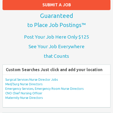
SUBMIT A JOB
Guaranteed
to Place Job Postings™
Post Your Job Here Only $125
See Your Job Everywhere
that Counts
Custom Searches Just click and add your location
Surgical Services Nurse Director Jobs
Med/Surg Nurse Directors
Emergency Services, Emergency Room Nurse Directors
CNO Chief Nursing Officer
Maternity Nurse Directors