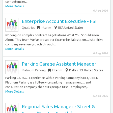
competencies,...
More Details
6 Aug 2026
Enterprise Account Executive - FSI
Qualtrics
Interim
USA United States
working on complex contract negotiations What You Should Know
About This Team We’ve grown our Enterprise Sales team… is to drive
company revenue growth through...
More Details
6 Aug 2026
Parking Garage Assistant Manager
Platinum Parking
Interim
Dallas, TX United States
Parking GARAGE Experience with a Parking Company is REQUIRED
Platinum Parking is a full-service parking management… and
consultation company that puts people first – employees,...
More Details
6 Aug 2026
Regional Sales Manager - Street &