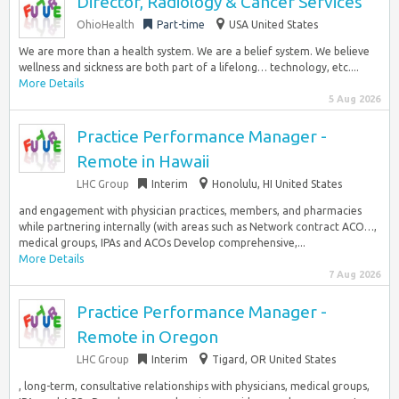
Director, Radiology & Cancer Services
OhioHealth
Part-time
USA United States
We are more than a health system. We are a belief system. We believe
wellness and sickness are both part of a lifelong… technology, etc....
More Details
5 Aug 2026
Practice Performance Manager -
Remote in Hawaii
LHC Group
Interim
Honolulu, HI United States
and engagement with physician practices, members, and pharmacies
while partnering internally (with areas such as Network contract ACO…,
medical groups, IPAs and ACOs Develop comprehensive,...
More Details
7 Aug 2026
Practice Performance Manager -
Remote in Oregon
LHC Group
Interim
Tigard, OR United States
, long-term, consultative relationships with physicians, medical groups,