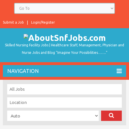
Submit a Job
Login/Register
Skilled Nursing Facility Jobs | Healthcare Staff, Management, Physician and
Nurse Jobs and Blog "Imagine Your Possibilities…….."
NAVIGATION