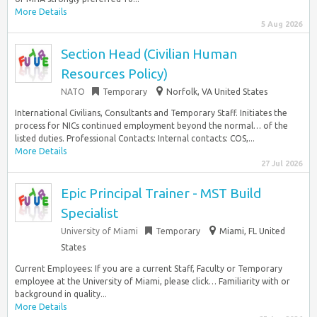
More Details
5 Aug 2026
Section Head (Civilian Human
Resources Policy)
NATO
Temporary
Norfolk, VA United States
International Civilians, Consultants and Temporary Staff. Initiates the
process for NICs continued employment beyond the normal… of the
listed duties. Professional Contacts: Internal contacts: COS,...
More Details
27 Jul 2026
Epic Principal Trainer - MST Build
Specialist
University of Miami
Temporary
Miami, FL United
States
Current Employees: If you are a current Staff, Faculty or Temporary
employee at the University of Miami, please click… Familiarity with or
background in quality...
More Details