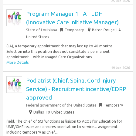
25 Jun 2026
Program Manager 1--A--LDH
(Innovative Care Initiative Manager)
State of Louisiana
Temporary
Baton Rouge, LA
United States
(JA), a temporary appointment that may last up to 48 months.
Selection into this position does not constitute a permanent
appointment… with Managed Care Organizations...
More Details
19 Jun 2026
Podiatrist (Chief, Spinal Cord Injury
Service) - Recruitment incentive/EDRP
approved
Federal government of the United States
Temporary
Dallas, TX United States
field. The Chief of SCI functions as liaison to ACOS for Education for
UME/GME issues and ensures orientation to service… assignment
including temporary as Chief...