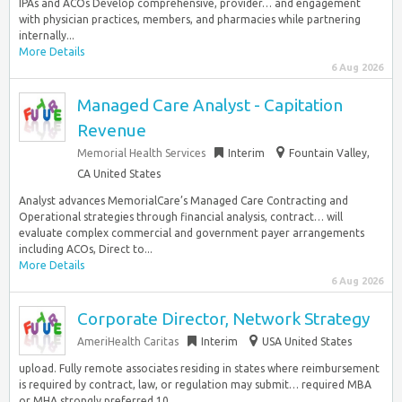
IPAs and ACOs Develop comprehensive, provider… and engagement
with physician practices, members, and pharmacies while partnering
internally...
More Details
6 Aug 2026
Managed Care Analyst - Capitation
Revenue
Memorial Health Services
Interim
Fountain Valley,
CA United States
Analyst advances MemorialCare’s Managed Care Contracting and
Operational strategies through financial analysis, contract… will
evaluate complex commercial and government payer arrangements
including ACOs, Direct to...
More Details
6 Aug 2026
Corporate Director, Network Strategy
AmeriHealth Caritas
Interim
USA United States
upload. Fully remote associates residing in states where reimbursement
is required by contract, law, or regulation may submit… required MBA
or MHA strongly preferred 10...