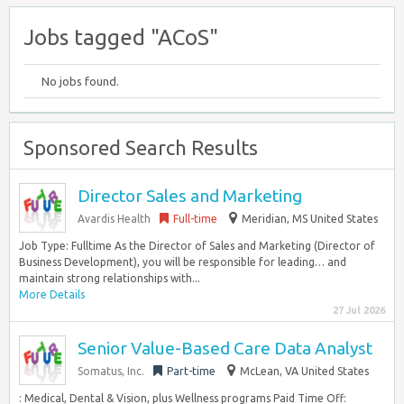
Jobs tagged "ACoS"
No jobs found.
Sponsored Search Results
Director Sales and Marketing
Avardis Health
Full-time
Meridian, MS United States
Job Type: Fulltime As the Director of Sales and Marketing (Director of
Business Development), you will be responsible for leading… and
maintain strong relationships with...
More Details
27 Jul 2026
Senior Value-Based Care Data Analyst
Somatus, Inc.
Part-time
McLean, VA United States
: Medical, Dental & Vision, plus Wellness programs Paid Time Off: