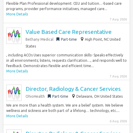
Flexible Plan Professional development: CEU and tuition…-based care
programs, provider performance initiatives, managed care...
More Details
7 Aug 2026
Value Based Care Representative
Bethany Medical
Part-time
High Point, NC United
States
, including ACOs Uses superior communication skills- Speaks effectively
in all environments; listens, requests clarification…, and responds well to
feedback. Demonstrates flexible and efficient time...
More Details
7 Aug 2026
Director, Radiology & Cancer Services
OhioHealth
Part-time
Delaware, OH United States
We are more than a health system. We are a belief system. We believe
wellness and sickness are both part of a lifelong… technology, etc....
More Details
6 Aug 2026