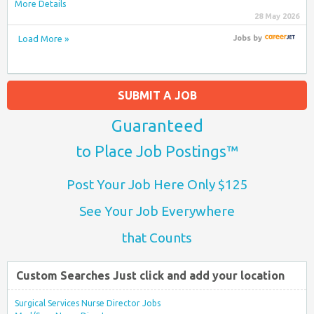
More Details
28 May 2026
Load More »
Jobs
by
SUBMIT A JOB
Guaranteed
to Place Job Postings™
Post Your Job Here Only $125
See Your Job Everywhere
that Counts
Custom Searches Just click and add your location
Surgical Services Nurse Director Jobs