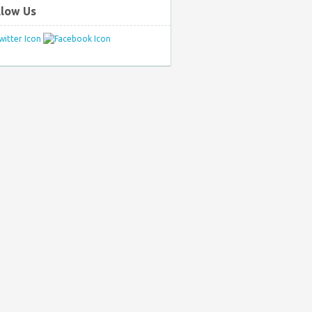
llow Us