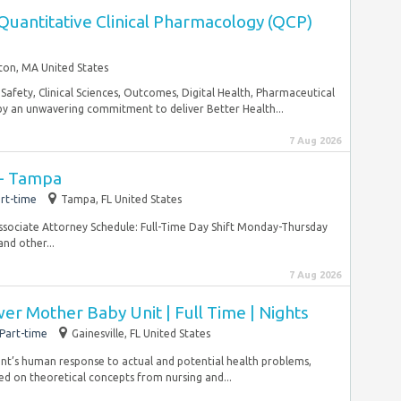
 Quantitative Clinical Pharmacology (QCP)
ton, MA United States
Safety, Clinical Sciences, Outcomes, Digital Health, Pharmaceutical
by an unwavering commitment to deliver Better Health...
7 Aug 2026
 - Tampa
rt-time
Tampa, FL United States
ssociate Attorney Schedule: Full-Time Day Shift Monday-Thursday
and other...
7 Aug 2026
er Mother Baby Unit | Full Time | Nights
Part-time
Gainesville, FL United States
tient’s human response to actual and potential health problems,
d on theoretical concepts from nursing and...