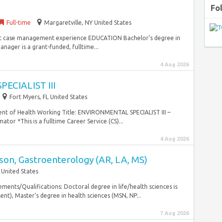
Fo
Full-time
Margaretville, NY United States
rent case management experience EDUCATION Bachelor’s degree in
ager is a grant-funded, fulltime...
4 Aug 2026
ECIALIST III
Fort Myers, FL United States
nt of Health Working Title: ENVIRONMENTAL SPECIALIST III –
r *This is a fulltime Career Service (CS)...
4 Aug 2026
ison, Gastroenterology (AR, LA, MS)
 United States
ents/Qualifications: Doctoral degree in life/health sciences is
t), Master’s degree in health sciences (MSN, NP...
7 Aug 2026