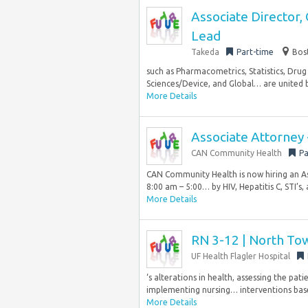
Associate Director,
Lead
Takeda
Part-time
Bos
such as Pharmacometrics, Statistics, Drug 
Sciences/Device, and Global… are united 
More Details
Associate Attorney
CAN Community Health
Pa
CAN Community Health is now hiring an A
8:00 am – 5:00… by HIV, Hepatitis C, STI’s, 
More Details
RN 3-12 | North Tow
UF Health Flagler Hospital
‘s alterations in health, assessing the pa
implementing nursing… interventions base
More Details