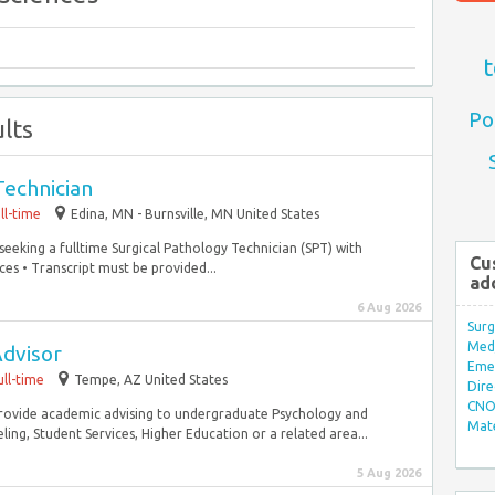
t
Po
lts
Technician
ll-time
Edina, MN - Burnsville, MN United States
seeking a fulltime Surgical Pathology Technician (SPT) with
Cu
ces • Transcript must be provided...
ad
6 Aug 2026
Surg
Med/
dvisor
Eme
ull-time
Tempe, AZ United States
Dire
CNO 
provide academic advising to undergraduate Psychology and
Mate
ing, Student Services, Higher Education or a related area...
5 Aug 2026