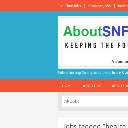
Full-Time jobs
Contract jobs
Intern
Skilled Nursing Facility Jobs | Healthcare S
HOME
ABOUT US
ABOUT 
Jobs tagged "health 