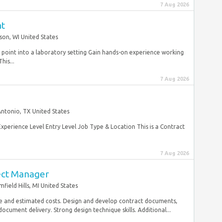
7 Aug 2026
nt
son, WI United States
ry point into a laboratory setting Gain hands-on experience working
his...
7 Aug 2026
Antonio, TX United States
Experience Level Entry Level Job Type & Location This is a Contract
7 Aug 2026
ect Manager
field Hills, MI United States
e and estimated costs. Design and develop contract documents,
document delivery. Strong design technique skills. Additional...