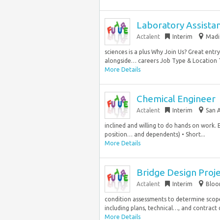
Laboratory Assista
Actalent
Interim
Madi
sciences is a plus Why Join Us? Great ent
alongside… careers Job Type & Location T
More Details
Chemical Engineer
Actalent
Interim
San 
inclined and willing to do hands on work. 
position… and dependents) • Short...
More Details
Bridge Design Proj
Actalent
Interim
Bloom
condition assessments to determine scop
including plans, technical…, and contract 
More Details