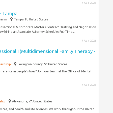
7 Aug 2026
 - Tampa
terim
Tampa, FL United States
ansactional & Corporate Matters Contract Drafting and Negotiation
hiring an Associate Attorney Schedule: Full-Time...
7 Aug 2026
ssional I (Multidimensional Family Therapy -
ternship
Lexington County, SC United States
fference in people’s lives? Join our team at the Office of Mental
7 Aug 2026
ship
Alexandria, VA United States
ervices, and health and life sciences. We work throughout the United