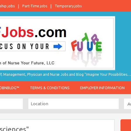
ship jobs
Part-Time jobs
Temporary jobs
taff, Management, Physician and Nurse Jobs and Blog "Imagine Your Possibilities…
JOBNBLOG™
TERMS & CONDITIONS
EMPLOYER INFORMATION
sciences"