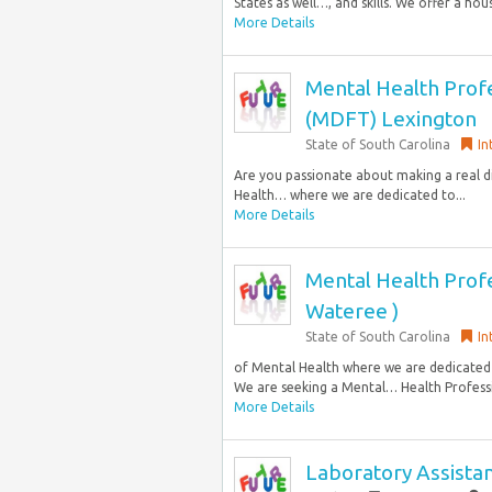
States as well…, and skills. We offer a hous
More Details
Mental Health Profe
(MDFT) Lexington
State of South Carolina
In
Are you passionate about making a real di
Health… where we are dedicated to...
More Details
Mental Health Profe
Wateree )
State of South Carolina
In
of Mental Health where we are dedicated
We are seeking a Mental… Health Professi
More Details
Laboratory Assista