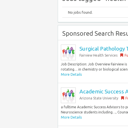
No jobs found.
Sponsored Search Resu
Surgical Pathology 
Fairview Health Services
Fu
Job Description: Job Overview Fairview is 
rotating… in chemistry or biological scien
More Details
Academic Success A
Arizona State University
F
a fulltime Academic Success Advisors to 
Neuroscience students including…, Counsel
More Details