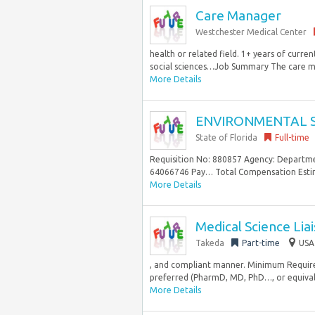
Care Manager
Westchester Medical Center
health or related field. 1+ years of cur
social sciences…Job Summary The care man
More Details
ENVIRONMENTAL SP
State of Florida
Full-time
Requisition No: 880857 Agency: Departme
64066746 Pay… Total Compensation Estimato
More Details
Medical Science Lia
Takeda
Part-time
USA
, and compliant manner. Minimum Requirem
preferred (PharmD, MD, PhD…, or equivalen
More Details