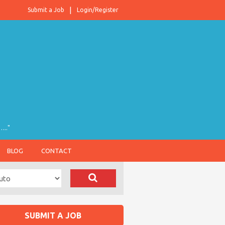
Submit a Job
Login/Register
….."
BLOG
CONTACT
SUBMIT A JOB