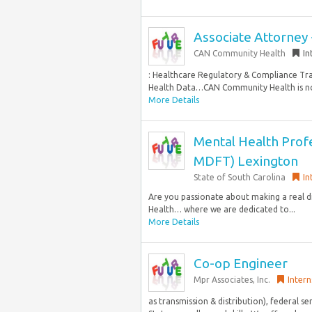
Associate Attorney
CAN Community Health
In
: Healthcare Regulatory & Compliance Tr
Health Data…CAN Community Health is now 
More Details
Mental Health Profe
MDFT) Lexington
State of South Carolina
In
Are you passionate about making a real di
Health… where we are dedicated to...
More Details
Co-op Engineer
Mpr Associates, Inc.
Intern
as transmission & distribution), federal s