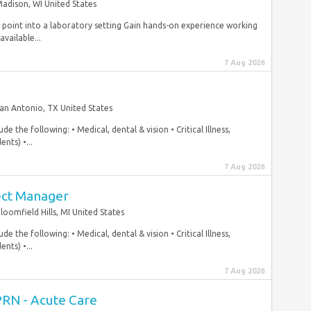
adison, WI United States
ry point into a laboratory setting Gain hands-on experience working
available...
7 Aug 2026
an Antonio, TX United States
e the following: • Medical, dental & vision • Critical Illness,
nts) •...
7 Aug 2026
ect Manager
loomfield Hills, MI United States
e the following: • Medical, dental & vision • Critical Illness,
nts) •...
7 Aug 2026
PRN - Acute Care