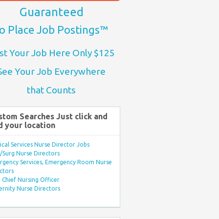
Guaranteed
o Place Job Postings™
st Your Job Here Only $125
See Your Job Everywhere
that Counts
stom Searches Just click and
d your location
ical Services Nurse Director Jobs
Surg Nurse Directors
rgency Services, Emergency Room Nurse
ctors
Chief Nursing Officer
rnity Nurse Directors