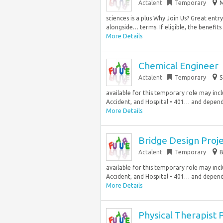
Actalent
Temporary
M
sciences is a plus Why Join Us? Great ent
alongside… terms. If eligible, the benefits 
More Details
Chemical Engineer
Actalent
Temporary
S
available for this temporary role may includ
Accident, and Hospital • 401… and depende
More Details
Bridge Design Proj
Actalent
Temporary
B
available for this temporary role may includ
Accident, and Hospital • 401… and depende
More Details
Physical Therapist 