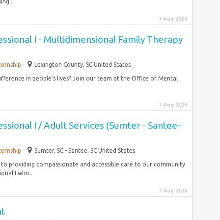
ing...
7 Aug 2026
ssional I - Multidimensional Family Therapy
ternship
Lexington County, SC United States
fference in people’s lives? Join our team at the Office of Mental
7 Aug 2026
ssional I / Adult Services (Sumter - Santee-
ternship
Sumter, SC - Santee, SC United States
 to providing compassionate and accessible care to our community.
onal I who...
7 Aug 2026
nt