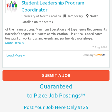
Student Leadership Program
Coordinator
University of North Carolina
Temporary
North
Carolina United States
of the hiring process. Minimum Education and Experience Requirements
Bachelor’s degree in business administration… is critical. Coordinates
logistics for workshops and events and partner-led workshops...
More Details
7 Aug 2026
Load More »
Jobs
by
SUBMIT A JOB
Guaranteed
to Place Job Postings™
Post Your Job Here Only $125