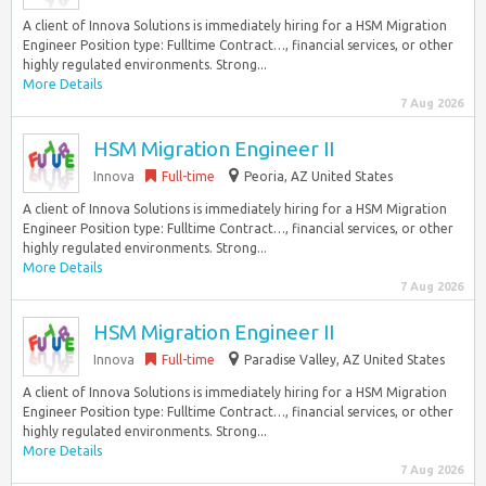
A client of Innova Solutions is immediately hiring for a HSM Migration
Engineer Position type: Fulltime Contract…, financial services, or other
highly regulated environments. Strong...
More Details
7 Aug 2026
HSM Migration Engineer II
Innova
Full-time
Peoria, AZ United States
A client of Innova Solutions is immediately hiring for a HSM Migration
Engineer Position type: Fulltime Contract…, financial services, or other
highly regulated environments. Strong...
More Details
7 Aug 2026
HSM Migration Engineer II
Innova
Full-time
Paradise Valley, AZ United States
A client of Innova Solutions is immediately hiring for a HSM Migration
Engineer Position type: Fulltime Contract…, financial services, or other
highly regulated environments. Strong...
More Details
7 Aug 2026