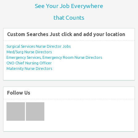
See Your Job Everywhere
that Counts
Custom Searches Just click and add your location
Surgical Services Nurse Director Jobs
Med/Surg Nurse Directors
Emergency Services, Emergency Room Nurse Directors
CNO Chief Nursing Officer
Maternity Nurse Directors
Follow Us