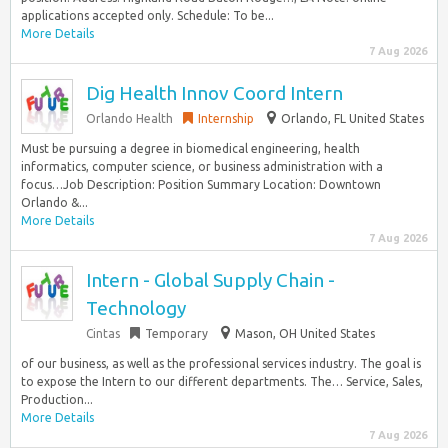
applications accepted only. Schedule: To be...
More Details
7 Aug 2026
Dig Health Innov Coord Intern
Orlando Health
Internship
Orlando, FL United States
Must be pursuing a degree in biomedical engineering, health
informatics, computer science, or business administration with a
focus…Job Description: Position Summary Location: Downtown
Orlando &...
More Details
7 Aug 2026
Intern - Global Supply Chain -
Technology
Cintas
Temporary
Mason, OH United States
of our business, as well as the professional services industry. The goal is
to expose the Intern to our different departments. The… Service, Sales,
Production...
More Details
7 Aug 2026