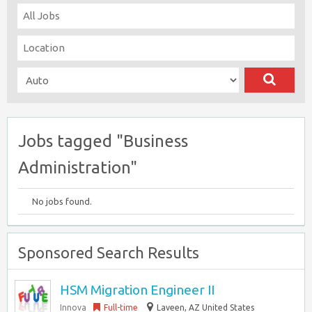
Jobs tagged "Business
Administration"
No jobs found.
Sponsored Search Results
HSM Migration Engineer II
Innova
Full-time
Laveen, AZ United States