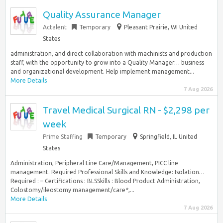
Quality Assurance Manager
Actalent
Temporary
Pleasant Prairie, WI United
States
administration, and direct collaboration with machinists and production
staff, with the opportunity to grow into a Quality Manager… business
and organizational development. Help implement management...
More Details
7 Aug 2026
Travel Medical Surgical RN - $2,298 per
week
Prime Staffing
Temporary
Springfield, IL United
States
Administration, Peripheral Line Care/Management, PICC line
management. Required Professional Skills and Knowledge: Isolation…
Required : – Certifications : BLSSkills : Blood Product Administration,
Colostomy/ileostomy management/care*,...
More Details
7 Aug 2026