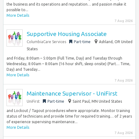
the business and its operations and reputation… and passion make it
possible to...
More Details
7 Aug 2026
Supportive Housing Associate
ColumbiaCare Services
Part-time
Ashland, OR United
States
and Friday, 8:00am – 5:00pm (Full Time, Day) and Tuesday through
Wednesday, 8:00am – 8:00am (16 hour shift, sleep onsite) (Part… Time,
Day) and Tuesday...
More Details
7 Aug 2026
Maintenance Supervisor - UniFirst
UniFirst
Part-time
Saint Paul, MN United States
and Lockout / Tagout procedures where appropriate. Monitor training
status of technicians and provide time for required training… of 2 years
of experience supervising maintenance...
More Details
7 Aug 2026