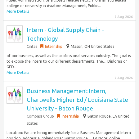
Public Administration, or a closely related field… from an accredited
college or university in Aviation Management, Public...
More Details
7 Aug 2026
Intern - Global Supply Chain -
Technology
Cintas
Internship
Mason, OH United States
of our business, as well as the professional services industry. The goal is
to expose the Intern to our different departments. The… Diploma or
GED...
More Details
7 Aug 2026
Business Management Intern,
Chartwells Higher Ed / Louisiana State
University - Baton Rouge
Compass Group
Internship
Baton Rouge, LA United
States
Location: We are hiring immediately for a Business Management Intern
position. Address: Highland Road Baton Rouge…, LA Note: online