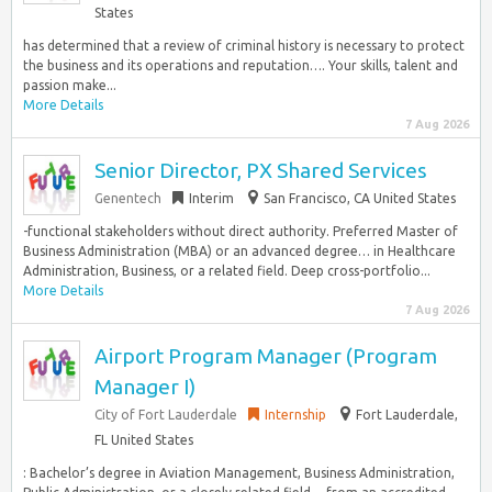
States
has determined that a review of criminal history is necessary to protect
the business and its operations and reputation…. Your skills, talent and
passion make...
More Details
7 Aug 2026
Senior Director, PX Shared Services
Genentech
Interim
San Francisco, CA United States
-functional stakeholders without direct authority. Preferred Master of
Business Administration (MBA) or an advanced degree… in Healthcare
Administration, Business, or a related field. Deep cross-portfolio...
More Details
7 Aug 2026
Airport Program Manager (Program
Manager I)
City of Fort Lauderdale
Internship
Fort Lauderdale,
FL United States
: Bachelor’s degree in Aviation Management, Business Administration,