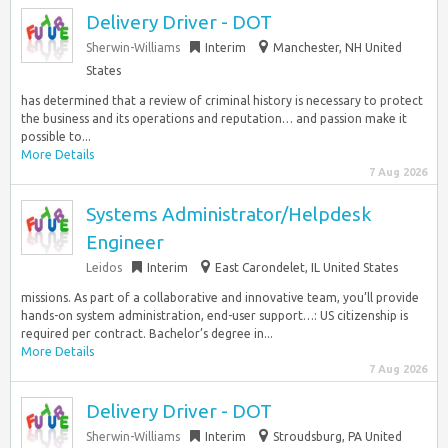
Delivery Driver - DOT
Sherwin-Williams
Interim
Manchester, NH United
States
has determined that a review of criminal history is necessary to protect
the business and its operations and reputation… and passion make it
possible to...
More Details
7 Aug 2026
Systems Administrator/Helpdesk
Engineer
Leidos
Interim
East Carondelet, IL United States
missions. As part of a collaborative and innovative team, you’ll provide
hands-on system administration, end-user support…: US citizenship is
required per contract. Bachelor’s degree in...
More Details
7 Aug 2026
Delivery Driver - DOT
Sherwin-Williams
Interim
Stroudsburg, PA United