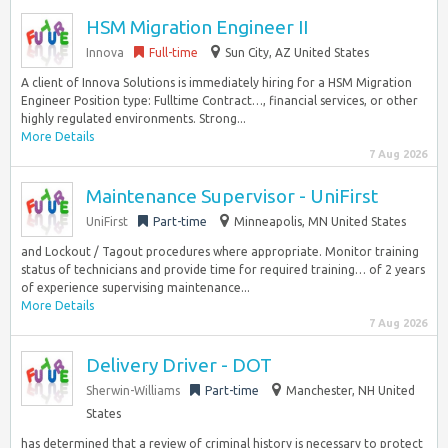
HSM Migration Engineer II
Innova
Full-time
Sun City, AZ United States
A client of Innova Solutions is immediately hiring for a HSM Migration
Engineer Position type: Fulltime Contract…, financial services, or other
highly regulated environments. Strong...
More Details
7 Aug 2026
Maintenance Supervisor - UniFirst
UniFirst
Part-time
Minneapolis, MN United States
and Lockout / Tagout procedures where appropriate. Monitor training
status of technicians and provide time for required training… of 2 years
of experience supervising maintenance...
More Details
7 Aug 2026
Delivery Driver - DOT
Sherwin-Williams
Part-time
Manchester, NH United
States
has determined that a review of criminal history is necessary to protect