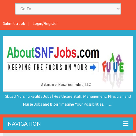
Submit a Job
Login/Register
Skilled Nursing Facility Jobs | Healthcare Staff, Management, Physician and
Nurse Jobs and Blog "Imagine Your Possibilities…….."
NAVIGATION