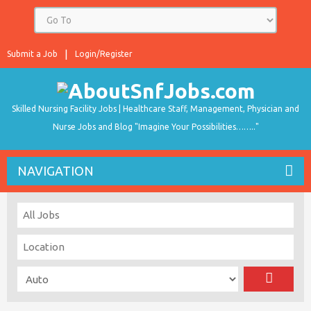
Submit a Job
Login/Register
Skilled Nursing Facility Jobs | Healthcare Staff, Management, Physician and
Nurse Jobs and Blog "Imagine Your Possibilities…….."
NAVIGATION