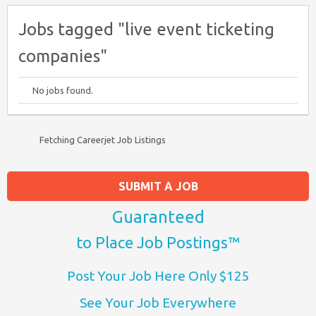
Jobs tagged "live event ticketing
companies"
No jobs found.
Fetching Careerjet Job Listings
SUBMIT A JOB
Guaranteed
to Place Job Postings™
Post Your Job Here Only $125
See Your Job Everywhere