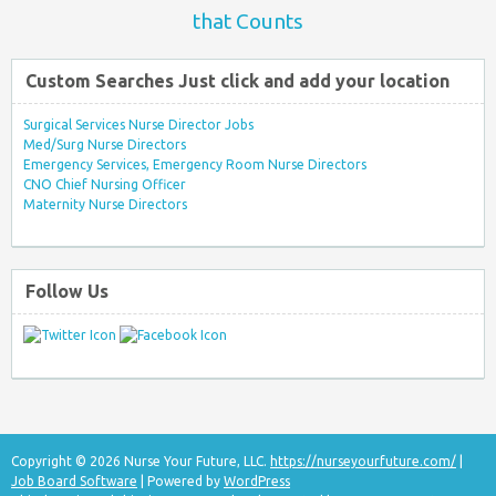
that Counts
Custom Searches Just click and add your location
Surgical Services Nurse Director Jobs
Med/Surg Nurse Directors
Emergency Services, Emergency Room Nurse Directors
CNO Chief Nursing Officer
Maternity Nurse Directors
Follow Us
Copyright © 2026 Nurse Your Future, LLC.
https://nurseyourfuture.com/
|
Job Board Software
| Powered by
WordPress