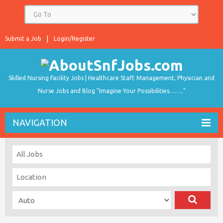
Submit a Job
Login/Register
Skilled Nursing Facility Jobs | Healthcare Staff, Management, Physician and
Nurse Jobs and Blog "Imagine Your Possibilities…….."
NAVIGATION