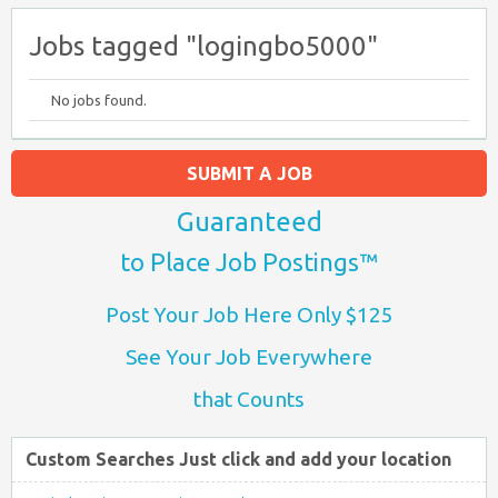
Jobs tagged "logingbo5000"
No jobs found.
SUBMIT A JOB
Guaranteed
to Place Job Postings™
Post Your Job Here Only $125
See Your Job Everywhere
that Counts
Custom Searches Just click and add your location