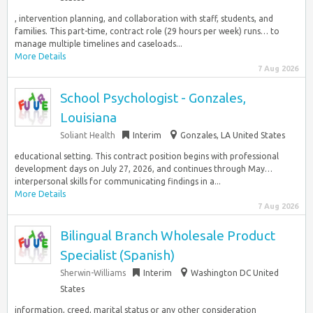
, intervention planning, and collaboration with staff, students, and
families. This part-time, contract role (29 hours per week) runs… to
manage multiple timelines and caseloads...
More Details
7 Aug 2026
School Psychologist - Gonzales,
Louisiana
Soliant Health
Interim
Gonzales, LA United States
educational setting. This contract position begins with professional
development days on July 27, 2026, and continues through May…
interpersonal skills for communicating findings in a...
More Details
7 Aug 2026
Bilingual Branch Wholesale Product
Specialist (Spanish)
Sherwin-Williams
Interim
Washington DC United
States
information, creed, marital status or any other consideration