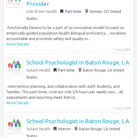
Provider
Oak Street Health
Part-time
Denver, CO United
States
-functionally Desires to be a part of an innovative model focused on
empirically-guided population health Bilingual proficiency… ourselves
accountable and prioritize safety and quality in...
More Details
7 Aug 2026
School Psychologist in Baton Rouge, LA
Soliant Health
Part-time
Baton Rouge, LA United
States
, intervention planning, and collaboration with staff, students, and
families. This part–time, contract role (29 hours per week) runs… all
assessments and reporting meet district...
More Details
7 Aug 2026
School Psychologist in Baton Rouge, LA
Soliant Health
Interim
Baton Rouge, LA United
States