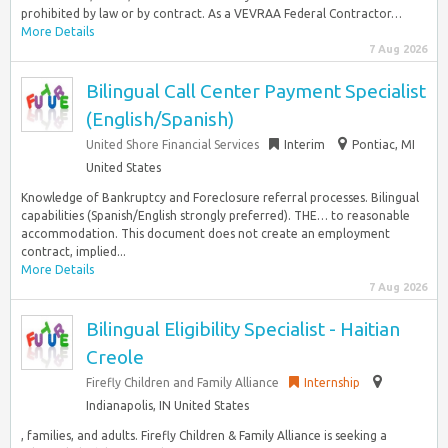
prohibited by law or by contract. As a VEVRAA Federal Contractor…
More Details
7 Aug 2026
Bilingual Call Center Payment Specialist
(English/Spanish)
United Shore Financial Services
Interim
Pontiac, MI
United States
Knowledge of Bankruptcy and Foreclosure referral processes. Bilingual
capabilities (Spanish/English strongly preferred). THE… to reasonable
accommodation. This document does not create an employment
contract, implied...
More Details
7 Aug 2026
Bilingual Eligibility Specialist - Haitian
Creole
Firefly Children and Family Alliance
Internship
Indianapolis, IN United States
, families, and adults. Firefly Children & Family Alliance is seeking a