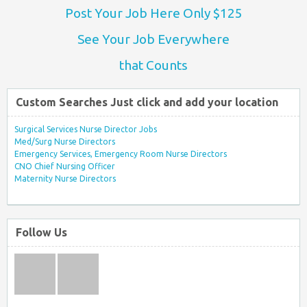
Post Your Job Here Only $125
See Your Job Everywhere
that Counts
Custom Searches Just click and add your location
Surgical Services Nurse Director Jobs
Med/Surg Nurse Directors
Emergency Services, Emergency Room Nurse Directors
CNO Chief Nursing Officer
Maternity Nurse Directors
Follow Us