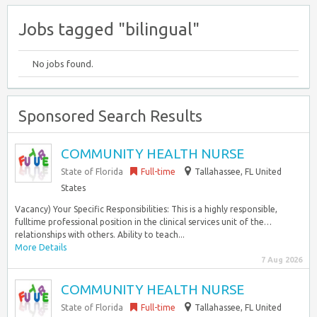
Jobs tagged "bilingual"
No jobs found.
Sponsored Search Results
COMMUNITY HEALTH NURSE
State of Florida
Full-time
Tallahassee, FL United
States
Vacancy) Your Specific Responsibilities: This is a highly responsible,
fulltime professional position in the clinical services unit of the…
relationships with others. Ability to teach...
More Details
7 Aug 2026
COMMUNITY HEALTH NURSE
State of Florida
Full-time
Tallahassee, FL United