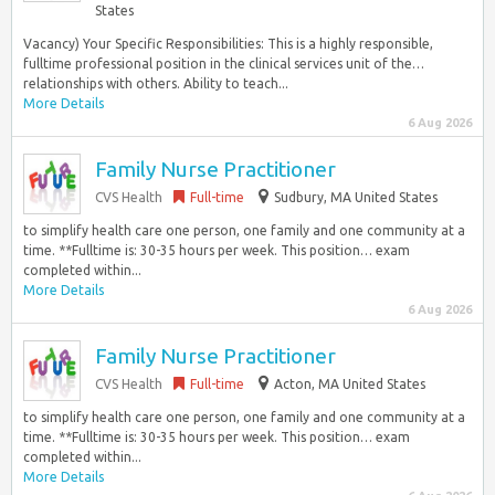
States
Vacancy) Your Specific Responsibilities: This is a highly responsible,
fulltime professional position in the clinical services unit of the…
relationships with others. Ability to teach...
More Details
6 Aug 2026
Family Nurse Practitioner
CVS Health
Full-time
Sudbury, MA United States
to simplify health care one person, one family and one community at a
time. **Fulltime is: 30-35 hours per week. This position… exam
completed within...
More Details
6 Aug 2026
Family Nurse Practitioner
CVS Health
Full-time
Acton, MA United States
to simplify health care one person, one family and one community at a
time. **Fulltime is: 30-35 hours per week. This position… exam
completed within...
More Details