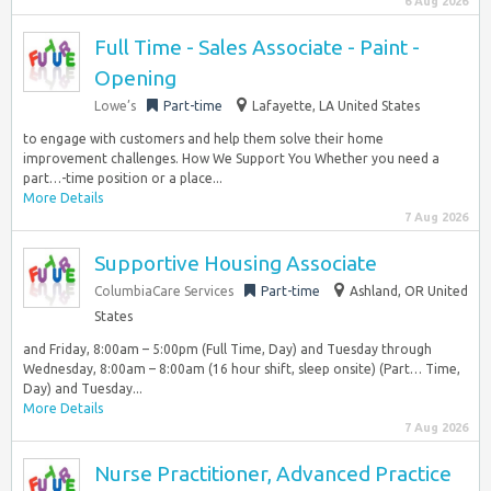
6 Aug 2026
Full Time - Sales Associate - Paint -
Opening
Lowe’s
Part-time
Lafayette, LA United States
to engage with customers and help them solve their home
improvement challenges. How We Support You Whether you need a
part…-time position or a place...
More Details
7 Aug 2026
Supportive Housing Associate
ColumbiaCare Services
Part-time
Ashland, OR United
States
and Friday, 8:00am – 5:00pm (Full Time, Day) and Tuesday through
Wednesday, 8:00am – 8:00am (16 hour shift, sleep onsite) (Part… Time,
Day) and Tuesday...
More Details
7 Aug 2026
Nurse Practitioner, Advanced Practice