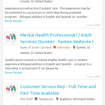
County, SC United States
experience providing direct patient care. This experience may be
documented as a practicum or internship during graduate
program….Bilingual abilities in English and Spanish (or another...
More Details
7 Aug 2026
Mental Health Professional I / Adult
Services (Sumter - Santee-Wateree )
State of South Carolina
Internship
Sumter, SC -
Santee, SC United States
Qualifications License or license eligible Health care or related
experience Bilingual abilities in English and Spanish… program (i.e.,
internship or practicum)? If so, please be...
More Details
7 Aug 2026
Customer Service Rep - Full Time and
Part Time available
Flex-Staff
Temporary
Appleton, WI United States