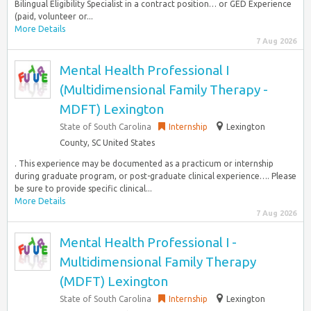
Bilingual Eligibility Specialist in a contract position… or GED Experience
(paid, volunteer or...
More Details
7 Aug 2026
Mental Health Professional I
(Multidimensional Family Therapy -
MDFT) Lexington
State of South Carolina
Internship
Lexington
County, SC United States
. This experience may be documented as a practicum or internship
during graduate program, or post-graduate clinical experience…. Please
be sure to provide specific clinical...
More Details
7 Aug 2026
Mental Health Professional I -
Multidimensional Family Therapy
(MDFT) Lexington
State of South Carolina
Internship
Lexington