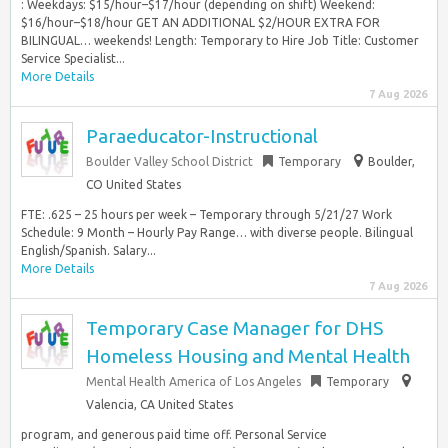
: Weekdays: $15/hour–$17/hour (depending on shift) Weekend:
$16/hour–$18/hour GET AN ADDITIONAL $2/HOUR EXTRA FOR
BILINGUAL… weekends! Length: Temporary to Hire Job Title: Customer
Service Specialist...
More Details
7 Aug 2026
Paraeducator-Instructional
Boulder Valley School District
Temporary
Boulder,
CO United States
FTE: .625 – 25 hours per week – Temporary through 5/21/27 Work
Schedule: 9 Month – Hourly Pay Range… with diverse people. Bilingual
English/Spanish. Salary...
More Details
7 Aug 2026
Temporary Case Manager for DHS
Homeless Housing and Mental Health
Mental Health America of Los Angeles
Temporary
Valencia, CA United States
program, and generous paid time off. Personal Service