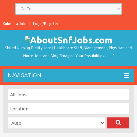
Submit a Job
Login/Register
Skilled Nursing Facility Jobs | Healthcare Staff, Management, Physician and
Nurse Jobs and Blog "Imagine Your Possibilities…….."
NAVIGATION