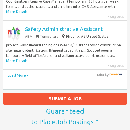
Coordinator/Intensive Case Manager (Temporary) 35 hours per week…
forms, and authorizations, and enrolling into ICMS. Assistance with...
More Details
7 Aug 2026
Safety Administrative Assistant
ABM
Temporary
Phoenix, AZ United States
project. Basic understanding of OSHA 10/30 standards or construction
site hazard identification. Bilingual capabilities…: Split between a
temporary field office/trailer and walking active construction site...
More Details
7 Aug 2026
Load More »
Jobs
by
SUBMIT A JOB
Guaranteed
to Place Job Postings™