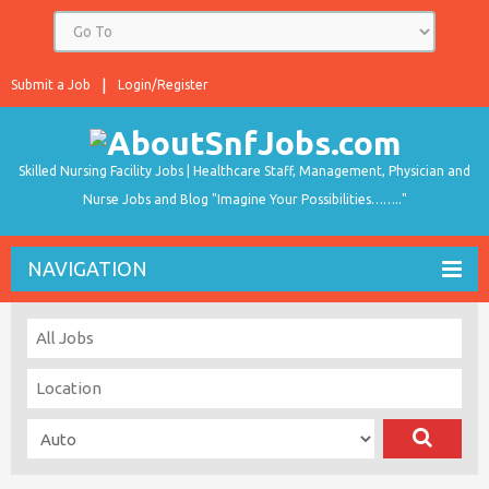
Submit a Job
Login/Register
Skilled Nursing Facility Jobs | Healthcare Staff, Management, Physician and
Nurse Jobs and Blog "Imagine Your Possibilities…….."
NAVIGATION