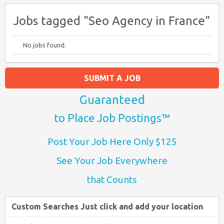
Jobs tagged "Seo Agency in France"
No jobs found.
SUBMIT A JOB
Guaranteed
to Place Job Postings™
Post Your Job Here Only $125
See Your Job Everywhere
that Counts
Custom Searches Just click and add your location