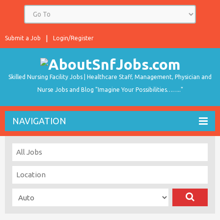
Submit a Job
Login/Register
Skilled Nursing Facility Jobs | Healthcare Staff, Management, Physician and
Nurse Jobs and Blog "Imagine Your Possibilities…….."
NAVIGATION