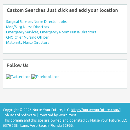
Custom Searches Just click and add your location
Surgical Services Nurse Director Jobs
Med/Surg Nurse Directors
Emergency Services, Emergency Room Nurse Directors
CNO Chief Nursing Officer
Maternity Nurse Directors
Follow Us
Copyright © 2026 Nurse Your Future, LLC.
https://nurseyourfuture.com/
|
Job Board Software
| Powered by
WordPress
This domain and this site are owned and operated by Nurse Your Future, LLC
6570 35th Lane, Vero Beach, Florida 32966.