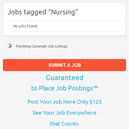
Jobs tagged "Nursing"
No jobs found.
Fetching Careerjet Job Listings
SUBMIT A JOB
Guaranteed
to Place Job Postings™
Post Your Job Here Only $125
See Your Job Everywhere
that Counts