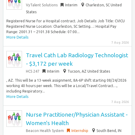
VyTalent Solutions
Interim
Charleston, SC United
States
Registered Nurse for a Hospital contract. Job Details: Job Title: CVICU
Registered Nurse Location: Charleston, SC Setting…: Hospital Pay
Range: 2001.31 – 2101.38 Schedule: 07:00...
More Details
7 Aug 2026
Travel Cath Lab Radiology Technologist
- $3,172 per week
HCS 247
Interim
Tucson, AZ United States
, AZ. This will be a 13-week assignment, 8A-6P shift starting 08/24/2026
working 40 hours per week. This will be a Local/Travel Contract…,
including Respiratory...
More Details
7 Aug 2026
Nurse Practitioner/Physician Assistant -
Women's Health
Beacon Health System
Internship
South Bend, IN