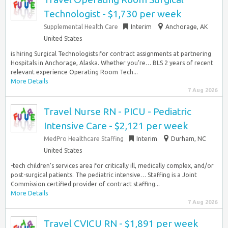
Technologist - $1,730 per week
Supplemental Health Care
Interim
Anchorage, AK
United States
is hiring Surgical Technologists for contract assignments at partnering
Hospitals in Anchorage, Alaska. Whether you’re… BLS 2 years of recent
relevant experience Operating Room Tech...
More Details
7 Aug 2026
Travel Nurse RN - PICU - Pediatric
Intensive Care - $2,121 per week
MedPro Healthcare Staffing
Interim
Durham, NC
United States
-tech children’s services area for critically ill, medically complex, and/or
post-surgical patients. The pediatric intensive… Staffing is a Joint
Commission certified provider of contract staffing...
More Details
7 Aug 2026
Travel CVICU RN - $1,891 per week