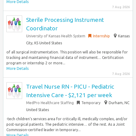
More Details
7 Aug 2026
Sterile Processing Instrument
Coordinator
University of Kansas Health System
Internship
Kansas
City, KS United States
of all surgical instrumentation. This position will also be responsible for
tracking and maintaining financial data of instrument… Certification
program or internship 2 or more...
More Details
7 Aug 2026
Travel Nurse RN - PICU - Pediatric
Intensive Care - $2,121 per week
MedPro Healthcare Staffing
Temporary
Durham, NC
United States
-tech children’s services area for critically ill, medically complex, and/or
post-surgical patients. The pediatric intensive… of the rest. As a Joint
Commission-certified leader in temporary...
More Details