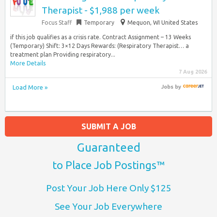
Therapist - $1,988 per week
Focus Staff
Temporary
Mequon, WI United States
if this job qualifies as a crisis rate. Contract Assignment – 13 Weeks
(Temporary) Shift: 3×12 Days Rewards: (Respiratory Therapist… a
treatment plan Providing respiratory...
More Details
7 Aug 2026
Load More »
Jobs
by
SUBMIT A JOB
Guaranteed
to Place Job Postings™
Post Your Job Here Only $125
See Your Job Everywhere