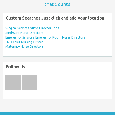
that Counts
Custom Searches Just click and add your location
Surgical Services Nurse Director Jobs
Med/Surg Nurse Directors
Emergency Services, Emergency Room Nurse Directors
CNO Chief Nursing Officer
Maternity Nurse Directors
Follow Us