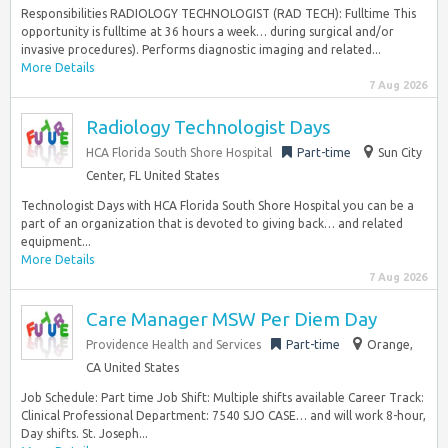
Responsibilities RADIOLOGY TECHNOLOGIST (RAD TECH): Fulltime This
opportunity is fulltime at 36 hours a week… during surgical and/or
invasive procedures). Performs diagnostic imaging and related...
More Details
7 Aug 2026
Radiology Technologist Days
HCA Florida South Shore Hospital
Part-time
Sun City
Center, FL United States
Technologist Days with HCA Florida South Shore Hospital you can be a
part of an organization that is devoted to giving back… and related
equipment...
More Details
7 Aug 2026
Care Manager MSW Per Diem Day
Providence Health and Services
Part-time
Orange,
CA United States
Job Schedule: Part time Job Shift: Multiple shifts available Career Track:
Clinical Professional Department: 7540 SJO CASE… and will work 8-hour,
Day shifts. St. Joseph...