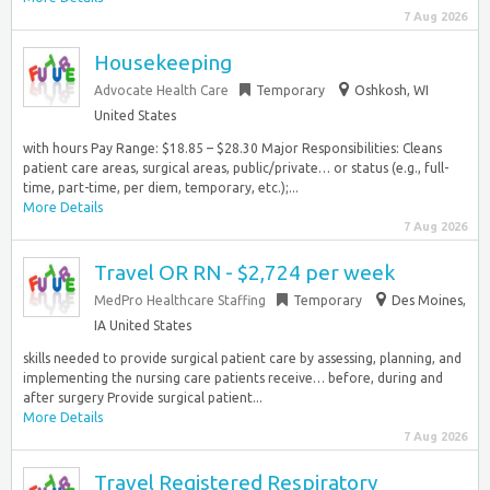
7 Aug 2026
Housekeeping
Advocate Health Care
Temporary
Oshkosh, WI
United States
with hours Pay Range: $18.85 – $28.30 Major Responsibilities: Cleans
patient care areas, surgical areas, public/private… or status (e.g., full-
time, part-time, per diem, temporary, etc.);...
More Details
7 Aug 2026
Travel OR RN - $2,724 per week
MedPro Healthcare Staffing
Temporary
Des Moines,
IA United States
skills needed to provide surgical patient care by assessing, planning, and
implementing the nursing care patients receive… before, during and
after surgery Provide surgical patient...
More Details
7 Aug 2026
Travel Registered Respiratory