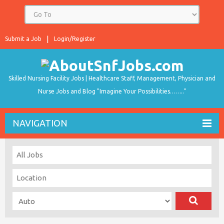
Submit a Job
Login/Register
Skilled Nursing Facility Jobs | Healthcare Staff, Management, Physician and
Nurse Jobs and Blog "Imagine Your Possibilities…….."
NAVIGATION