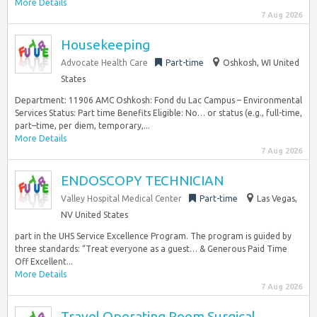
More Details
7 Aug 2026
Housekeeping
Advocate Health Care
Part-time
Oshkosh, WI United
States
Department: 11906 AMC Oshkosh: Fond du Lac Campus – Environmental
Services Status: Part time Benefits Eligible: No… or status (e.g., full-time,
part–time, per diem, temporary,...
More Details
7 Aug 2026
ENDOSCOPY TECHNICIAN
Valley Hospital Medical Center
Part-time
Las Vegas,
NV United States
part in the UHS Service Excellence Program. The program is guided by
three standards: “Treat everyone as a guest… & Generous Paid Time
Off Excellent...
More Details
7 Aug 2026
Travel Operating Room Surgical