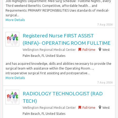
Job Highlights: Department: Med Surg Schedule : Fulltime Nights , every
Third weekend Benefits: Competitive, affordable health… and
Requirements: PRIMARY RESPONSIBILITIES Uses standards of medical-
surgical...
More Details
7 Aug 2026
Registered Nurse FIRST ASSIST
(RNFA)- OPERATING ROOM FULLTIME
Wellington Regional Medical Center
Full-time
West
Palm Beach, FL United States
and has acquired knowledge, skills and abilities necessary to provide the
surgical team with assistance within the Operating Room…,
intraoperative surgical first assisting and postoperative...
More Details
7 Aug 2026
RADIOLOGY TECHNOLOGIST (RAD
TECH)
Wellington Regional Medical Center
Full-time
West
Palm Beach, FL United States