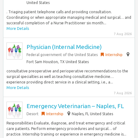
United States
. Triaging patient telephone calls and providing consultation.
Coordinating or when appropriate managing medical and surgical… and
successful completion of a Nurse Practitioner six month...
More Details
7 Aug 2026
Physician (Internal Medicine)
Federal government of the United States
Internship
Fort Sam Houston, TX United States
consultative preoperative and perioperative recommendations to the
surgical specialties as well as teaching consultative medicine…
experience providing direct service in a clinical setting, i.e., a...
More Details
7 Aug 2026
Emergency Veterinarian – Naples, FL
Desort
Internship
Naples, FL United States
Responsibilities Evaluate, diagnose, and treat emergency and critical
care patients. Perform emergency procedures and surgical… of
practice. Internship training or experience in emergency medicine is...