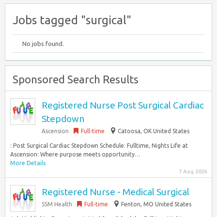
Jobs tagged "surgical"
No jobs found.
Sponsored Search Results
Registered Nurse Post Surgical Cardiac
Stepdown
Ascension
Full-time
Catoosa, OK United States
: Post Surgical Cardiac Stepdown Schedule: Fulltime, Nights Life at
Ascension: Where purpose meets opportunity…
More Details
7 Aug 2026
Registered Nurse - Medical Surgical
SSM Health
Full-time
Fenton, MO United States