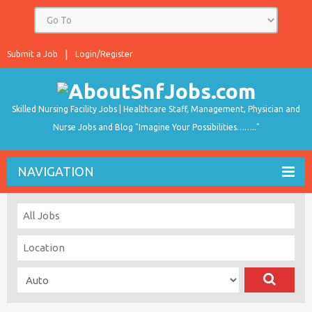
Submit a Job
Login/Register
Skilled Nursing Facility Jobs | Healthcare Staff, Management, Physician and
Nurse Jobs and Blog "Imagine Your Possibilities…….."
NAVIGATION