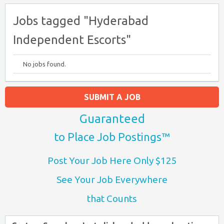
Jobs tagged "Hyderabad
Independent Escorts"
No jobs found.
SUBMIT A JOB
Guaranteed
to Place Job Postings™
Post Your Job Here Only $125
See Your Job Everywhere
that Counts