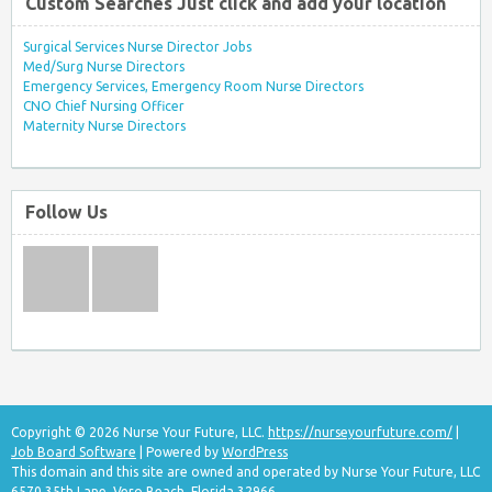
Custom Searches Just click and add your location
Surgical Services Nurse Director Jobs
Med/Surg Nurse Directors
Emergency Services, Emergency Room Nurse Directors
CNO Chief Nursing Officer
Maternity Nurse Directors
Follow Us
Copyright © 2026 Nurse Your Future, LLC.
https://nurseyourfuture.com/
|
Job Board Software
| Powered by
WordPress
This domain and this site are owned and operated by Nurse Your Future, LLC
6570 35th Lane, Vero Beach, Florida 32966.