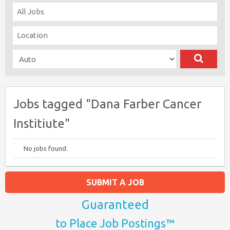
Jobs tagged "Dana Farber Cancer
Institiute"
No jobs found.
SUBMIT A JOB
Guaranteed
to Place Job Postings™