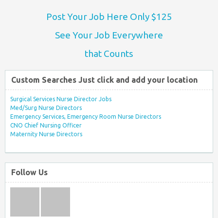
Post Your Job Here Only $125
See Your Job Everywhere
that Counts
Custom Searches Just click and add your location
Surgical Services Nurse Director Jobs
Med/Surg Nurse Directors
Emergency Services, Emergency Room Nurse Directors
CNO Chief Nursing Officer
Maternity Nurse Directors
Follow Us