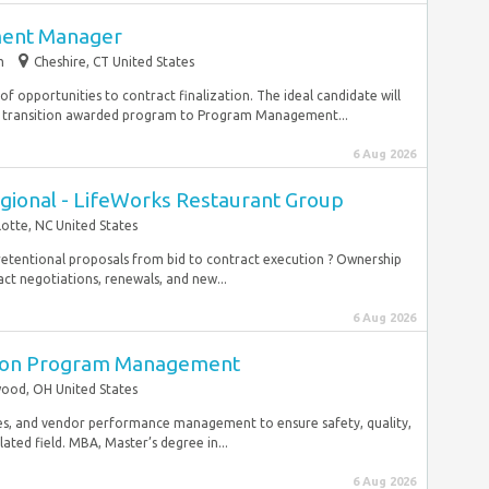
ment Manager
m
Cheshire, CT United States
f opportunities to contract finalization. The ideal candidate will
 transition awarded program to Program Management...
6 Aug 2026
egional - LifeWorks Restaurant Group
lotte, NC United States
 retentional proposals from bid to contract execution ? Ownership
ct negotiations, renewals, and new...
6 Aug 2026
ction Program Management
ood, OH United States
gies, and vendor performance management to ensure safety, quality,
lated field. MBA, Master’s degree in...
6 Aug 2026