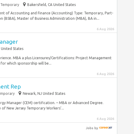
Temporary
Bakersfield, CA United States
ent of Accounting and Finance (Accounting) Type: Temporary, Part-
 (BSBA), Master of Business Administration (MBA), BA in...
6 Aug 2026
Manager
 United States
perience. MBA a plus Licensures/Certifications: Project Management
for which sponsorship will be...
6 Aug 2026
ent Rep
mporary
Newark, NJ United States
 Energy Manager (CEM) certification. – MBA or Advanced Degree.
of New Jersey Temporary Workers’...
6 Aug 2026
Jobs
by