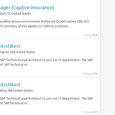
ager (Captive Insurance)
ston, SC United States
 deadline‑driven environment Preferred Qualifications CPA, ACI,
ummary above applies to fulltime positions....
3 Aug 2026
Architect
ington, MA United States
e SAP Technical Lead Architect to join our IT department. The SAP
. SAP technical or...
6 Aug 2026
Architect
ding, MA United States
e SAP Technical Lead Architect to join our IT department. The SAP
. SAP technical or...
6 Aug 2026