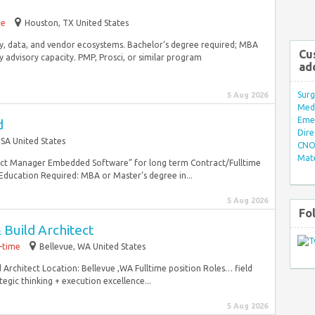
me
Houston, TX United States
rity, data, and vendor ecosystems. Bachelor’s degree required; MBA
Cu
dvisory capacity. PMP, Prosci, or similar program
ad
Surg
5 Aug 2026
Med/
Eme
d
Dire
SA United States
CNO 
Mate
duct Manager Embedded Software” for long term Contract/Fulltime
ducation Required: MBA or Master’s degree in...
5 Aug 2026
Fo
Build Architect
l-time
Bellevue, WA United States
d Architect Location: Bellevue ,WA Fulltime position Roles… field
egic thinking + execution excellence...
5 Aug 2026