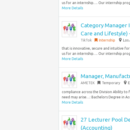
us for an internship…. Our internship pro
More Details
Category Manager I
Care and Lifestyle
TikTok
Internship
Los 
that is innovative, secure and intuitive fo
us for an internship…. Our internship pro
More Details
Manager, Manufact
AMETEK
Temporary
E
compliance across the Division Ability to 
need may arise…: Bachelors Degree in Acc
More Details
27 Lecturer Pool D
(Accounting)