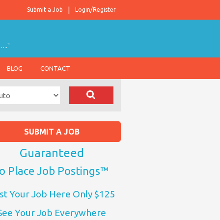
Submit a Job
Login/Register
….."
BLOG
CONTACT
SUBMIT A JOB
Guaranteed
o Place Job Postings™
st Your Job Here Only $125
See Your Job Everywhere