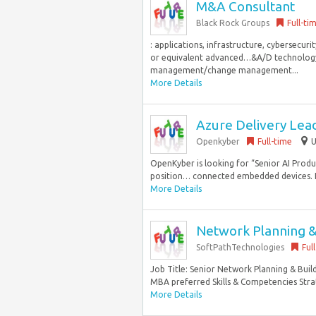
M&A Consultant
Black Rock Groups
Full-ti
: applications, infrastructure, cybersecu
or equivalent advanced…&A/D technology a
management/change management...
More Details
Azure Delivery Lea
Openkyber
Full-time
U
OpenKyber is looking for “Senior AI Pro
position… connected embedded devices. E
More Details
Network Planning & 
SoftPathTechnologies
Ful
Job Title: Senior Network Planning & Buil
MBA preferred Skills & Competencies Strat
More Details