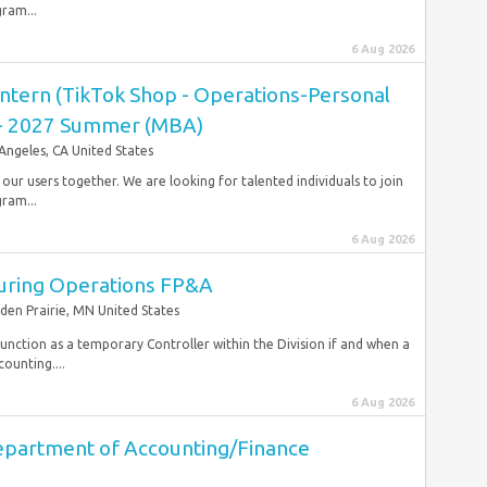
gram...
6 Aug 2026
ntern (TikTok Shop - Operations-Personal
) - 2027 Summer (MBA)
Angeles, CA United States
r our users together. We are looking for talented individuals to join
gram...
6 Aug 2026
uring Operations FP&A
den Prairie, MN United States
function as a temporary Controller within the Division if and when a
ounting....
6 Aug 2026
epartment of Accounting/Finance