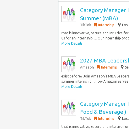
Category Manager I
Summer (MBA)
TikTok
Internship
Los 
that is innovative, secure and intuitive fo
us for an internship…. Our internship pro
More Details
2027 MBA Leadersh
Amazon
Internship
Se
exist before? Join Amazon’s MBA Leaders
summer internship… how Amazon serves hu
More Details
Category Manager I
Food & Beverage )
TikTok
Internship
Los 
that is innovative, secure and intuitive fo