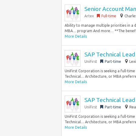
Senior Account Man
Artex
Full-time
Charle
Ability to manage multiple priorities in a
MBA… program And more… **The benefits s
More Details
SAP Technical Lead 
UniFirst
Part-time
Lex
UniFirst Corporation is seeking a full-tim
Technical… Architecture, or MBA preferred
More Details
SAP Technical Lead 
UniFirst
Part-time
Rea
UniFirst Corporation is seeking a full-tim
Technical… Architecture, or MBA preferred
More Details