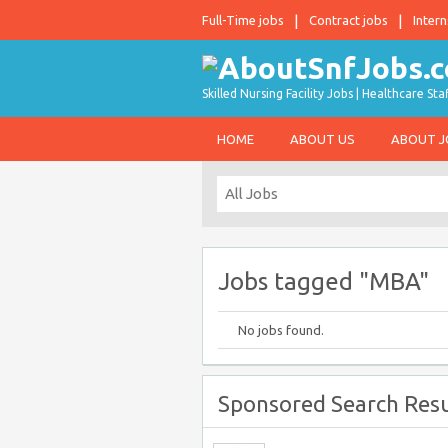
Full-Time jobs
Contract jobs
Intern
Skilled Nursing Facility Jobs | Healthcare S
HOME
ABOUT US
ABOUT 
Jobs tagged "MBA"
No jobs found.
Sponsored Search Resu