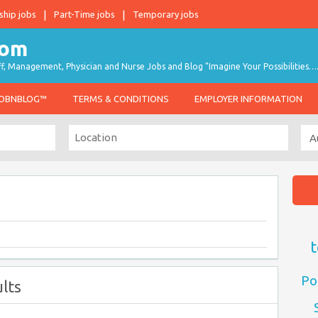
ship jobs
Part-Time jobs
Temporary jobs
taff, Management, Physician and Nurse Jobs and Blog "Imagine Your Possibilities…
JOBNBLOG™
TERMS & CONDITIONS
EMPLOYER INFORMATION
t
Po
lts