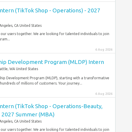
ntern (TikTok Shop - Operations) - 2027
Angeles, CA United States
r our users together. We are looking for talented individuals to join
gram...
6 Aug 2026
ip Development Program (MLDP) Intern
attle, WA United States
hip Development Program (MLDP), starting with a transformative
ndreds of millions of customers. Your journey...
6 Aug 2026
ntern (TikTok Shop - Operations-Beauty,
 - 2027 Summer (MBA)
Angeles, CA United States
r our users together. We are looking for talented individuals to join