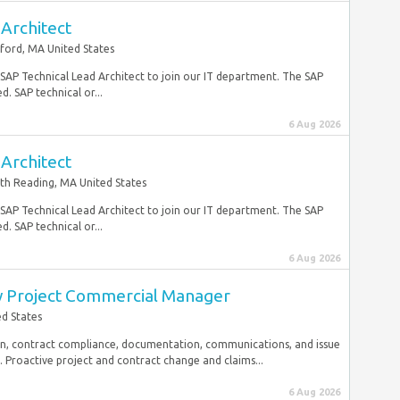
Architect
ford, MA United States
e SAP Technical Lead Architect to join our IT department. The SAP
. SAP technical or...
6 Aug 2026
Architect
th Reading, MA United States
e SAP Technical Lead Architect to join our IT department. The SAP
. SAP technical or...
6 Aug 2026
ry Project Commercial Manager
d States
on, contract compliance, documentation, communications, and issue
 Proactive project and contract change and claims...
6 Aug 2026