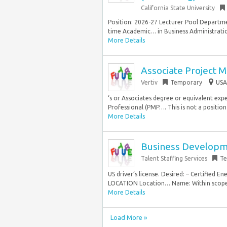
California State University
Position: 2026-27 Lecturer Pool Departm
time Academic… in Business Administration
More Details
Associate Project 
Vertiv
Temporary
USA
‘s or Associates degree or equivalent ex
Professional (PMP…. This is not a position 
More Details
Business Developm
Talent Staffing Services
Te
US driver’s license. Desired: – Certified
LOCATION Location… Name: Within scope 
More Details
Load More »