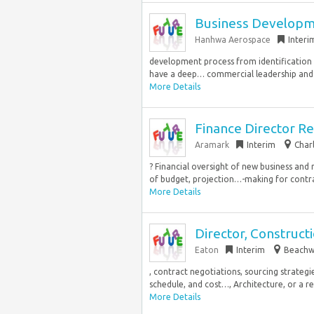
Business Develop
Hanhwa Aerospace
Interi
development process from identification o
have a deep… commercial leadership and
More Details
Finance Director R
Aramark
Interim
Char
? Financial oversight of new business and
of budget, projection…-making for contra
More Details
Director, Constru
Eaton
Interim
Beachw
, contract negotiations, sourcing strate
schedule, and cost…, Architecture, or a re
More Details