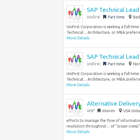
SAP Technical Lead 
UniFirst
Part-time
Bed
UniFirst Corporation is seeking a full-tim
Technical… Architecture, or MBA preferred
More Details
SAP Technical Lead 
UniFirst
Part-time
Nor
UniFirst Corporation is seeking a full-tim
Technical… Architecture, or MBA preferred
More Details
Alternative Delive
WSP
Interim
USA Unite
efforts to manage the flow of informati
resolution throughout… of “scope creep”.
More Details