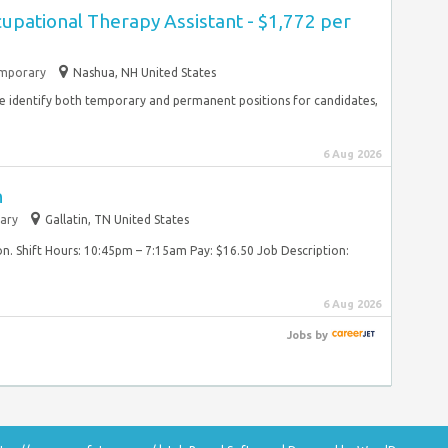
cupational Therapy Assistant - $1,772 per
mporary
Nashua, NH United States
 identify both temporary and permanent positions for candidates,
6 Aug 2026
n
ary
Gallatin, TN United States
on. Shift Hours: 10:45pm – 7:15am Pay: $16.50 Job Description:
6 Aug 2026
Jobs
by