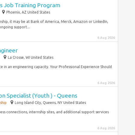
s Job Training Program
Phoenix, AZ United States
nship, it may be at Bank of America, Merck, Amazon or LinkedIn,
ngoing support...
6 Aug 2026
ngineer
La Crosse, WI United States
e in an engineering capacity. Your Professional Experience Should
6 Aug 2026
n Specialist (Youth ) - Queens
ship
Long Island City, Queens, NY United States
s connections, internship sites, and additional support services
6 Aug 2026