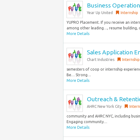
Business Operation
Year Up United
Internship
YUPRO Placement. If you receive an inter
among other leading…, resume building, o
More Details
Sales Application E
Chart Industries
Internship
semesters of coop or internship experienc
Be… Strong…
More Details
Outreach & Retentio
AHRC New York City
Intern
community and AHRC NYC, including busines
Engaging community…
More Details