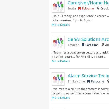
Caregiver/Home He
Sevita
Full-time
Crook
. Join us today, and experience a career w
other weekend 1pm to 9pm...
More Details
GenAI Solutions Arch
Amazon
Part-time
Au
. Team has a goal driven culture and risk 
position is part… for flexibility as part...
More Details
Alarm Service Tech
Brinks Home
Part-time
. We create a culture that fosters innovat
be part…, so we offer a comprehensive an
More Details