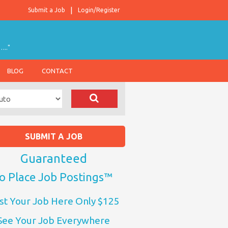
Submit a Job
Login/Register
….."
BLOG
CONTACT
SUBMIT A JOB
Guaranteed
o Place Job Postings™
st Your Job Here Only $125
See Your Job Everywhere