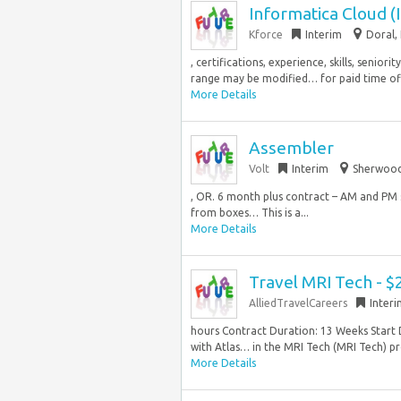
Informatica Cloud (
Kforce
Interim
Doral, 
, certifications, experience, skills, senio
range may be modified… for paid time off 
More Details
Assembler
Volt
Interim
Sherwood
, OR. 6 month plus contract – AM and PM s
from boxes… This is a...
More Details
Travel MRI Tech - $
AlliedTravelCareers
Inter
hours Contract Duration: 13 Weeks Start 
with Atlas… in the MRI Tech (MRI Tech) pro
More Details