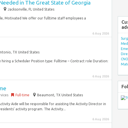
Needed in The Great State of Georgia
Jacksonville, FL United States
ble, Motivated We offer our fulltime staff employees a
Cu
ad
6 Aug 2026
Surg
Med/
Eme
ntonio, TX United States
Dire
CNO 
y hiring a Scheduler Position type: Fulltime – Contract role Duration:
Mate
6 Aug 2026
Fo
ime
vices
Full-time
Beaumont, TX United States
tivity Aide will be responsible for assisting the Activity Director in
esidents’ activity program. The Activity...
6 Aug 2026