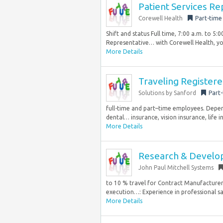
Patient Services Re
Corewell Health
Part-time
Shift and status Full time, 7:00 a.m. to 5
Representative… with Corewell Health, you’
More Details
Traveling Register
Solutions by Sanford
Part
full-time and part–time employees. Dependi
dental… insurance, vision insurance, life i
More Details
Research & Devel
John Paul Mitchell Systems
to 10 % travel for Contract Manufacturer v
execution…: Experience in professional sa
More Details