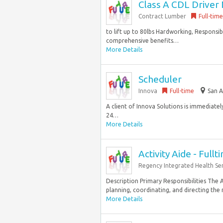
Class A CDL Driver 
Contract Lumber
Full-time
to lift up to 80lbs Hardworking, Responsi
comprehensive benefits…
More Details
Scheduler
Innova
Full-time
San A
A client of Innova Solutions is immediatel
24…
More Details
Activity Aide - Fullt
Regency Integrated Health Ser
Description Primary Responsibilities The Ac
planning, coordinating, and directing the r
More Details