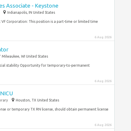
es Associate - Keystone
Indianapolis, IN United States
 VF Corporation: This position is a part-time or limited time
6 Aug 2026
ator
Milwaukee, WI United States
cial stability Opportunity for temporary-to-permanent
6 Aug 2026
I NICU
rary
Houston, TX United States
ense or temporary TX RN license, should obtain permanent license
6 Aug 2026