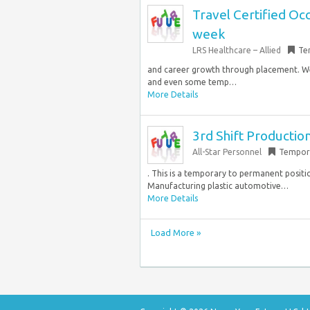
Travel Certified Oc
week
LRS Healthcare – Allied
Te
and career growth through placement. We
and even some temp…
More Details
3rd Shift Productio
All-Star Personnel
Tempor
. This is a temporary to permanent positi
Manufacturing plastic automotive…
More Details
Load More »