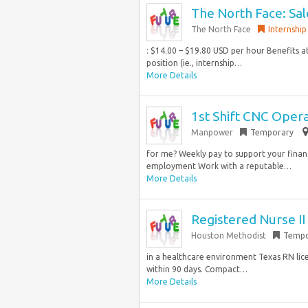
The North Face: Sal
The North Face
Internship
: $14.00 – $19.80 USD per hour Benefits at
position (ie., internship…
More Details
1st Shift CNC Oper
Manpower
Temporary
for me? Weekly pay to support your finan
employment Work with a reputable…
More Details
Registered Nurse I
Houston Methodist
Tempo
in a healthcare environment Texas RN lic
within 90 days. Compact…
More Details