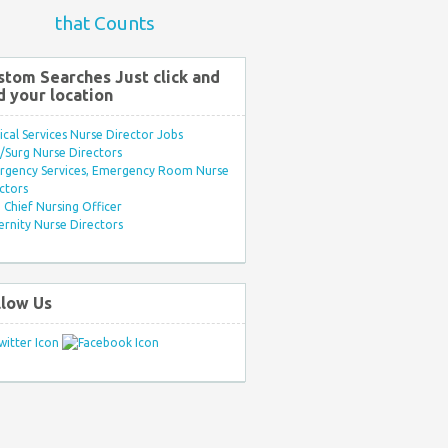
that Counts
stom Searches Just click and
d your location
ical Services Nurse Director Jobs
Surg Nurse Directors
rgency Services, Emergency Room Nurse
ctors
Chief Nursing Officer
rnity Nurse Directors
llow Us