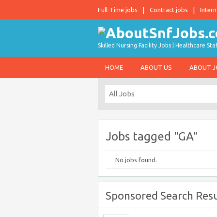
Full-Time jobs
Contract jobs
Intern
Skilled Nursing Facility Jobs | Healthcare S
HOME
ABOUT US
ABOUT 
Jobs tagged "GA"
No jobs found.
Sponsored Search Resu