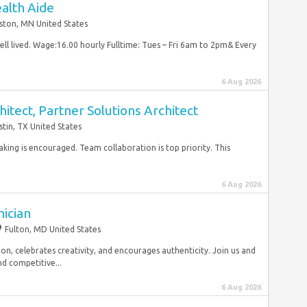
alth Aide
ston, MN United States
ell lived. Wage:16.00 hourly Fulltime: Tues – Fri 6am to 2pm& Every
6 Aug 2026
itect, Partner Solutions Architect
stin, TX United States
taking is encouraged. Team collaboration is top priority. This
6 Aug 2026
nician
Fulton, MD United States
ion, celebrates creativity, and encourages authenticity. Join us and
d competitive...
6 Aug 2026