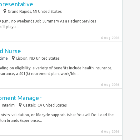
presentative
Grand Rapids, MI United States
:00 p.m., no weekends Job Summary As a Patient Services
ll play a...
6 Aug 2026
ed Nurse
-time
Lisbon, ND United States
ng on eligibility, a variety of benefits include health insurance,
nsurance, a 401(k) retirement plan, work/life...
6 Aug 2026
opment Manager
Interim
Castaic, CA United States
isits, validation, or lifecycle support. What You will Do: Lead the
lon brands Experience...
6 Aug 2026