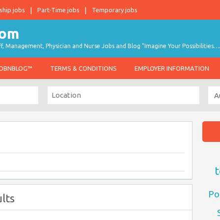
ship jobs
Part-Time jobs
Temporary jobs
taff, Management, Physician and Nurse Jobs and Blog "Imagine Your Possibilities…
JOBNBLOG™
TERMS & CONDITIONS
EMPLOYER INFORMATION
t
Po
lts