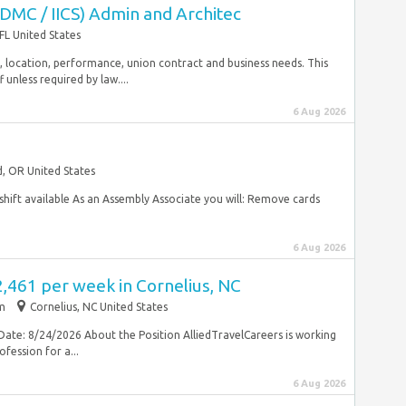
IDMC / IICS) Admin and Architec
FL United States
rity, location, performance, union contract and business needs. This
unless required by law....
6 Aug 2026
, OR United States
hift available As an Assembly Associate you will: Remove cards
6 Aug 2026
2,461 per week in Cornelius, NC
im
Cornelius, NC United States
Date: 8/24/2026 About the Position AlliedTravelCareers is working
fession for a...
6 Aug 2026