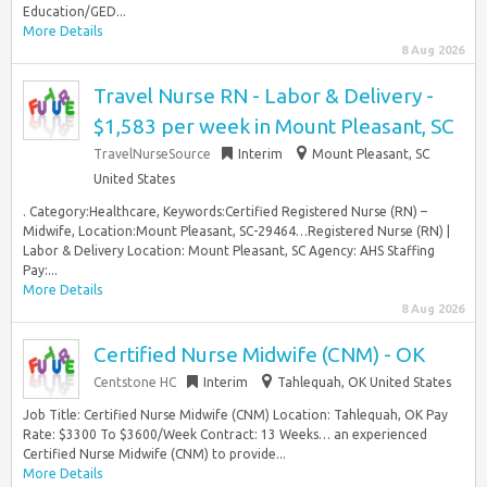
Education/GED...
More Details
8 Aug 2026
Travel Nurse RN - Labor & Delivery -
$1,583 per week in Mount Pleasant, SC
TravelNurseSource
Interim
Mount Pleasant, SC
United States
. Category:Healthcare, Keywords:Certified Registered Nurse (RN) –
Midwife, Location:Mount Pleasant, SC-29464…Registered Nurse (RN) |
Labor & Delivery Location: Mount Pleasant, SC Agency: AHS Staffing
Pay:...
More Details
8 Aug 2026
Certified Nurse Midwife (CNM) - OK
Centstone HC
Interim
Tahlequah, OK United States
Job Title: Certified Nurse Midwife (CNM) Location: Tahlequah, OK Pay
Rate: $3300 To $3600/Week Contract: 13 Weeks… an experienced
Certified Nurse Midwife (CNM) to provide...
More Details