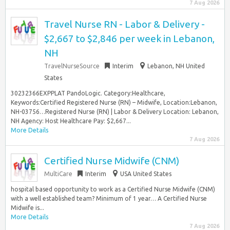
7 Aug 2026
Travel Nurse RN - Labor & Delivery -
$2,667 to $2,846 per week in Lebanon,
NH
TravelNurseSource
Interim
Lebanon, NH United
States
30232366EXPPLAT PandoLogic. Category:Healthcare,
Keywords:Certified Registered Nurse (RN) – Midwife, Location:Lebanon,
NH-03756…Registered Nurse (RN) | Labor & Delivery Location: Lebanon,
NH Agency: Host Healthcare Pay: $2,667...
More Details
7 Aug 2026
Certified Nurse Midwife (CNM)
MultiCare
Interim
USA United States
hospital based opportunity to work as a Certified Nurse Midwife (CNM)
with a well established team? Minimum of 1 year… A Certified Nurse
Midwife is...
More Details
7 Aug 2026