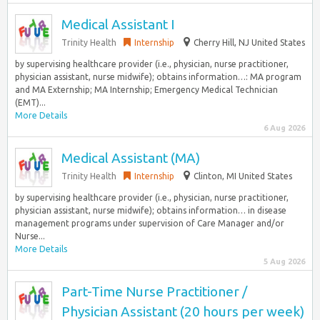
Medical Assistant I
Trinity Health
Internship
Cherry Hill, NJ United States
by supervising healthcare provider (i.e., physician, nurse practitioner,
physician assistant, nurse midwife); obtains information…: MA program
and MA Externship; MA Internship; Emergency Medical Technician
(EMT)...
More Details
6 Aug 2026
Medical Assistant (MA)
Trinity Health
Internship
Clinton, MI United States
by supervising healthcare provider (i.e., physician, nurse practitioner,
physician assistant, nurse midwife); obtains information… in disease
management programs under supervision of Care Manager and/or
Nurse...
More Details
5 Aug 2026
Part-Time Nurse Practitioner /
Physician Assistant (20 hours per week)