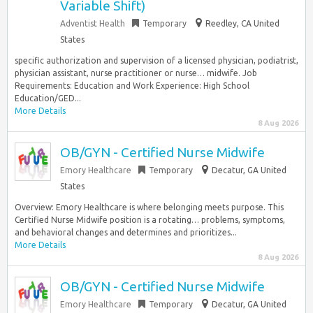
Variable Shift)
Adventist Health
Temporary
Reedley, CA United
States
specific authorization and supervision of a licensed physician, podiatrist,
physician assistant, nurse practitioner or nurse… midwife. Job
Requirements: Education and Work Experience: High School
Education/GED...
More Details
8 Aug 2026
OB/GYN - Certified Nurse Midwife
Emory Healthcare
Temporary
Decatur, GA United
States
Overview: Emory Healthcare is where belonging meets purpose. This
Certified Nurse Midwife position is a rotating… problems, symptoms,
and behavioral changes and determines and prioritizes...
More Details
8 Aug 2026
OB/GYN - Certified Nurse Midwife
Emory Healthcare
Temporary
Decatur, GA United