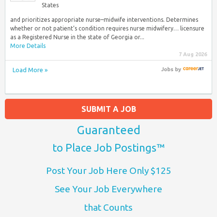
States
and prioritizes appropriate nurse–midwife interventions. Determines
whether or not patient’s condition requires nurse midwifery… licensure
as a Registered Nurse in the state of Georgia or...
More Details
7 Aug 2026
Load More »
Jobs
by
SUBMIT A JOB
Guaranteed
to Place Job Postings™
Post Your Job Here Only $125
See Your Job Everywhere
that Counts