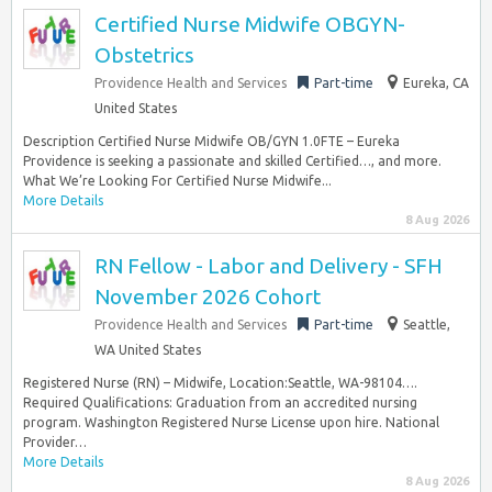
Certified Nurse Midwife OBGYN-
Obstetrics
Providence Health and Services
Part-time
Eureka, CA
United States
Description Certified Nurse Midwife OB/GYN 1.0FTE – Eureka
Providence is seeking a passionate and skilled Certified…, and more.
What We’re Looking For Certified Nurse Midwife...
More Details
8 Aug 2026
RN Fellow - Labor and Delivery - SFH
November 2026 Cohort
Providence Health and Services
Part-time
Seattle,
WA United States
Registered Nurse (RN) – Midwife, Location:Seattle, WA-98104….
Required Qualifications: Graduation from an accredited nursing
program. Washington Registered Nurse License upon hire. National
Provider…
More Details
8 Aug 2026