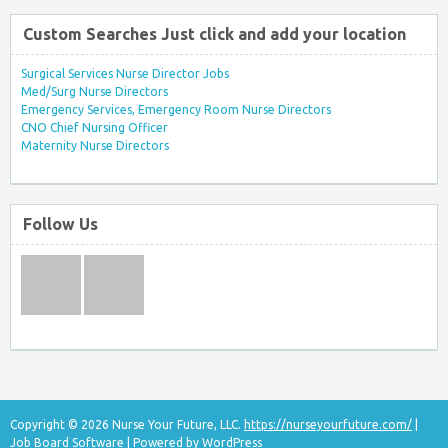
Custom Searches Just click and add your location
Surgical Services Nurse Director Jobs
Med/Surg Nurse Directors
Emergency Services, Emergency Room Nurse Directors
CNO Chief Nursing Officer
Maternity Nurse Directors
Follow Us
Copyright © 2026 Nurse Your Future, LLC.
https://nurseyourfuture.com/
|
Job Board Software
| Powered by
WordPress