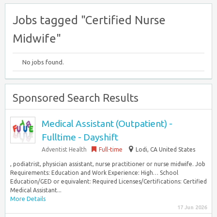
Jobs tagged "Certified Nurse
Midwife"
No jobs found.
Sponsored Search Results
Medical Assistant (Outpatient) -
Fulltime - Dayshift
Adventist Health
Full-time
Lodi, CA United States
, podiatrist, physician assistant, nurse practitioner or nurse midwife. Job
Requirements: Education and Work Experience: High… School
Education/GED or equivalent: Required Licenses/Certifications: Certified
Medical Assistant...
More Details
17 Jun 2026