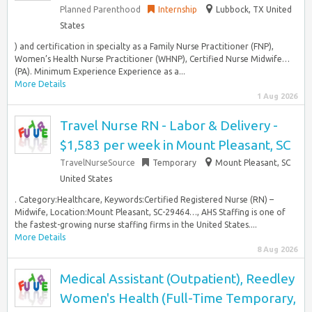
Planned Parenthood
Internship
Lubbock, TX United
States
) and certification in specialty as a Family Nurse Practitioner (FNP),
Women’s Health Nurse Practitioner (WHNP), Certified Nurse Midwife…
(PA). Minimum Experience Experience as a...
More Details
1 Aug 2026
Travel Nurse RN - Labor & Delivery -
$1,583 per week in Mount Pleasant, SC
TravelNurseSource
Temporary
Mount Pleasant, SC
United States
. Category:Healthcare, Keywords:Certified Registered Nurse (RN) –
Midwife, Location:Mount Pleasant, SC-29464…, AHS Staffing is one of
the fastest-growing nurse staffing firms in the United States....
More Details
8 Aug 2026
Medical Assistant (Outpatient), Reedley
Women's Health (Full-Time Temporary,