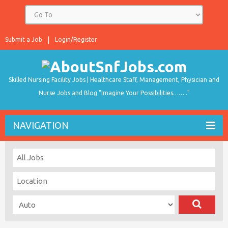
Submit a Job
Login/Register
Skilled Nursing Facility Jobs | Healthcare Staff, Management, Physician and
Nurse Jobs and Blog "Imagine Your Possibilities…….."
NAVIGATION