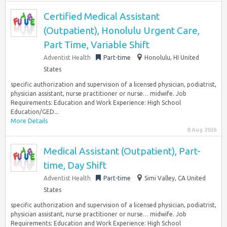
Certified Medical Assistant
(Outpatient), Honolulu Urgent Care,
Part Time, Variable Shift
Adventist Health
Part-time
Honolulu, HI United
States
specific authorization and supervision of a licensed physician, podiatrist,
physician assistant, nurse practitioner or nurse… midwife. Job
Requirements: Education and Work Experience: High School
Education/GED...
More Details
8 Aug 2026
Medical Assistant (Outpatient), Part-
time, Day Shift
Adventist Health
Part-time
Simi Valley, CA United
States
specific authorization and supervision of a licensed physician, podiatrist,
physician assistant, nurse practitioner or nurse… midwife. Job
Requirements: Education and Work Experience: High School