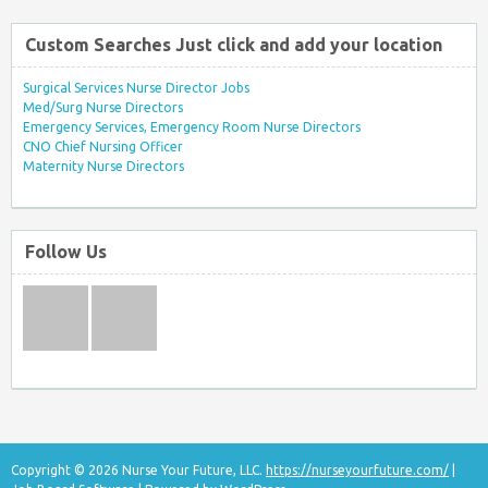
Custom Searches Just click and add your location
Surgical Services Nurse Director Jobs
Med/Surg Nurse Directors
Emergency Services, Emergency Room Nurse Directors
CNO Chief Nursing Officer
Maternity Nurse Directors
Follow Us
Copyright © 2026 Nurse Your Future, LLC.
https://nurseyourfuture.com/
|