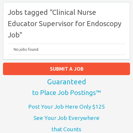
Jobs tagged "Clinical Nurse
Educator Supervisor for Endoscopy
Job"
No jobs found.
SUBMIT A JOB
Guaranteed
to Place Job Postings™
Post Your Job Here Only $125
See Your Job Everywhere
that Counts