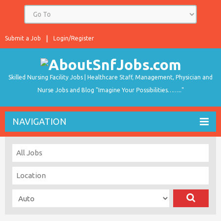
Submit a Job
Login/Register
Skilled Nursing Facility Jobs | Healthcare Staff, Management, Physician and
Nurse Jobs and Blog "Imagine Your Possibilities…….."
NAVIGATION