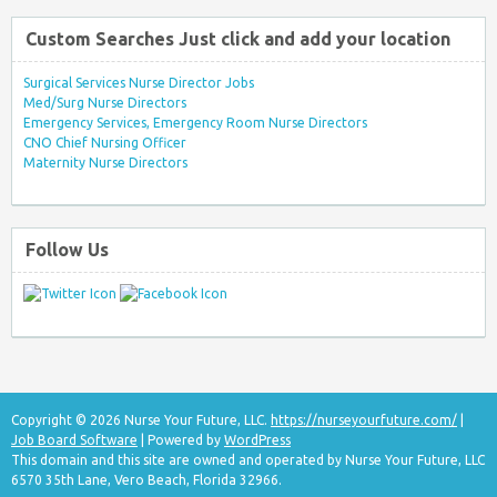
Custom Searches Just click and add your location
Surgical Services Nurse Director Jobs
Med/Surg Nurse Directors
Emergency Services, Emergency Room Nurse Directors
CNO Chief Nursing Officer
Maternity Nurse Directors
Follow Us
Copyright © 2026 Nurse Your Future, LLC.
https://nurseyourfuture.com/
|
Job Board Software
| Powered by
WordPress
This domain and this site are owned and operated by Nurse Your Future, LLC
6570 35th Lane, Vero Beach, Florida 32966.