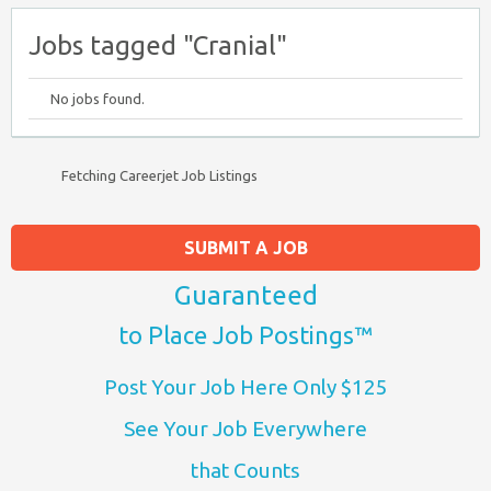
Jobs tagged "Cranial"
No jobs found.
Fetching Careerjet Job Listings
SUBMIT A JOB
Guaranteed
to Place Job Postings™
Post Your Job Here Only $125
See Your Job Everywhere
that Counts