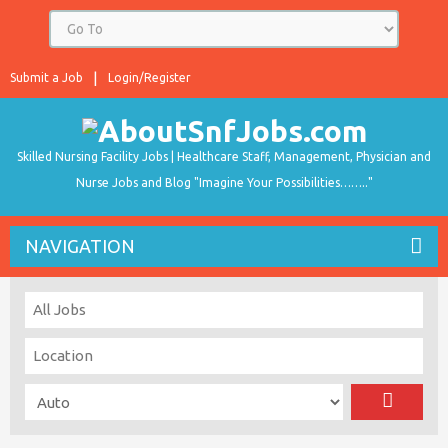
Submit a Job
Login/Register
Skilled Nursing Facility Jobs | Healthcare Staff, Management, Physician and
Nurse Jobs and Blog "Imagine Your Possibilities…….."
NAVIGATION