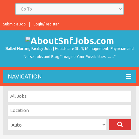
Submit a Job
Login/Register
Skilled Nursing Facility Jobs | Healthcare Staff, Management, Physician and
Nurse Jobs and Blog "Imagine Your Possibilities…….."
NAVIGATION