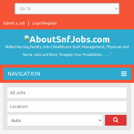
Submit a Job
Login/Register
Skilled Nursing Facility Jobs | Healthcare Staff, Management, Physician and
Nurse Jobs and Blog "Imagine Your Possibilities…….."
NAVIGATION