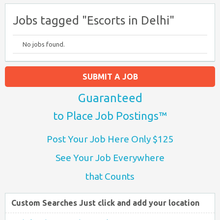
Jobs tagged "Escorts in Delhi"
No jobs found.
SUBMIT A JOB
Guaranteed
to Place Job Postings™
Post Your Job Here Only $125
See Your Job Everywhere
that Counts
Custom Searches Just click and add your location