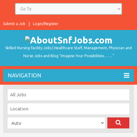
Submit a Job
Login/Register
Skilled Nursing Facility Jobs | Healthcare Staff, Management, Physician and
Nurse Jobs and Blog "Imagine Your Possibilities…….."
NAVIGATION