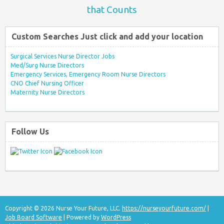
that Counts
Custom Searches Just click and add your location
Surgical Services Nurse Director Jobs
Med/Surg Nurse Directors
Emergency Services, Emergency Room Nurse Directors
CNO Chief Nursing Officer
Maternity Nurse Directors
Follow Us
Copyright © 2026 Nurse Your Future, LLC.
https://nurseyourfuture.com/
|
Job Board Software
| Powered by
WordPress