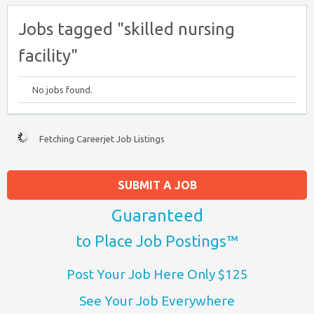
Jobs tagged "skilled nursing
facility"
No jobs found.
Fetching Careerjet Job Listings
SUBMIT A JOB
Guaranteed
to Place Job Postings™
Post Your Job Here Only $125
See Your Job Everywhere