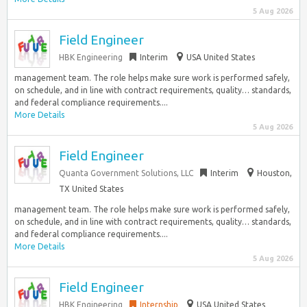
5 Aug 2026
Field Engineer
HBK Engineering
Interim
USA United States
management team. The role helps make sure work is performed safely,
on schedule, and in line with contract requirements, quality… standards,
and federal compliance requirements....
More Details
5 Aug 2026
Field Engineer
Quanta Government Solutions, LLC
Interim
Houston,
TX United States
management team. The role helps make sure work is performed safely,
on schedule, and in line with contract requirements, quality… standards,
and federal compliance requirements....
More Details
5 Aug 2026
Field Engineer
HBK Engineering
Internship
USA United States