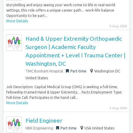
storytelling and enjoy seeing your work come to life in real-world
settings, this role offers a unique career path… work-life balance
Opportunity to be part...
More Details
5 Aug 2026
Hand & Upper Extremity Orthopaedic
Surgeon | Academic Faculty
Appointment + Level I Trauma Center |
Washington, DC
TMC Bonham Hospital
Part-time
Washington DC
United States
Job Description: Capital Medical Group (CMG) is seeking a full-time,
fellowship-trained Hand & Upper Extremity… Facts Employment Type:
Full-time Call: Participates in the hand call...
More Details
5 Aug 2026
Field Engineer
HBK Engineering
Part-time
USA United States