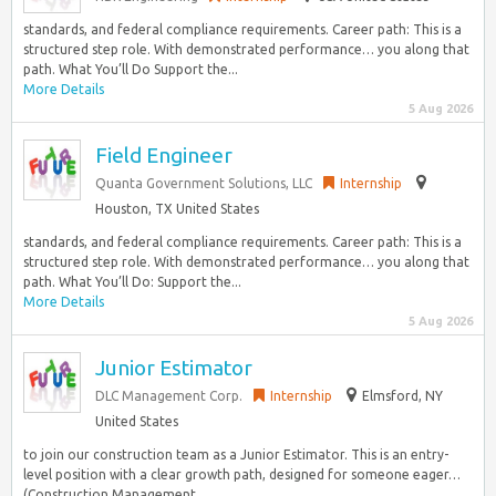
standards, and federal compliance requirements. Career path: This is a
structured step role. With demonstrated performance… you along that
path. What You’ll Do Support the...
More Details
5 Aug 2026
Field Engineer
Quanta Government Solutions, LLC
Internship
Houston, TX United States
standards, and federal compliance requirements. Career path: This is a
structured step role. With demonstrated performance… you along that
path. What You’ll Do: Support the...
More Details
5 Aug 2026
Junior Estimator
DLC Management Corp.
Internship
Elmsford, NY
United States
to join our construction team as a Junior Estimator. This is an entry-
level position with a clear growth path, designed for someone eager…
(Construction Management,...