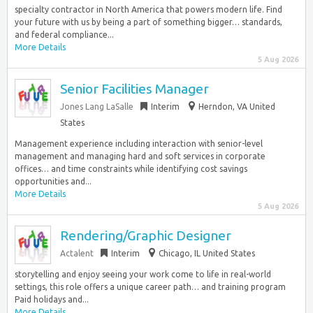
specialty contractor in North America that powers modern life. Find
your future with us by being a part of something bigger… standards,
and federal compliance...
More Details
5 Aug 2026
Senior Facilities Manager
Jones Lang LaSalle
Interim
Herndon, VA United
States
Management experience including interaction with senior-level
management and managing hard and soft services in corporate
offices… and time constraints while identifying cost savings
opportunities and...
More Details
5 Aug 2026
Rendering/Graphic Designer
Actalent
Interim
Chicago, IL United States
storytelling and enjoy seeing your work come to life in real-world
settings, this role offers a unique career path… and training program
Paid holidays and...
More Details