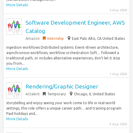
More Details
2 Aug 2026
Software Development Engineer, AWS
Catalog
Amazon
Internship
East Palo Alto, CA United States
ingestion workflows Distributed systems: Event-driven architecture,
asynchronous workflows, workflow orchestration Soft… followed a
traditional path, or includes alternative experiences, don’t let it stop
you from...
More Details
1 Aug 2026
Rendering/Graphic Designer
Actalent
Temporary
Chicago, IL United States
storytelling and enjoy seeing your work come to life in real-world
settings, this role offers a unique career path… and training program
Paid holidays and...
More Details
5 Aug 2026