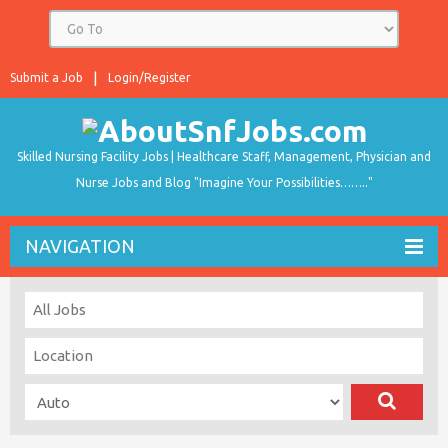
Submit a Job
Login/Register
Skilled Nursing Facility Jobs | Healthcare Staff, Management, Physician and
Nurse Jobs and Blog "Imagine Your Possibilities…….."
NAVIGATION