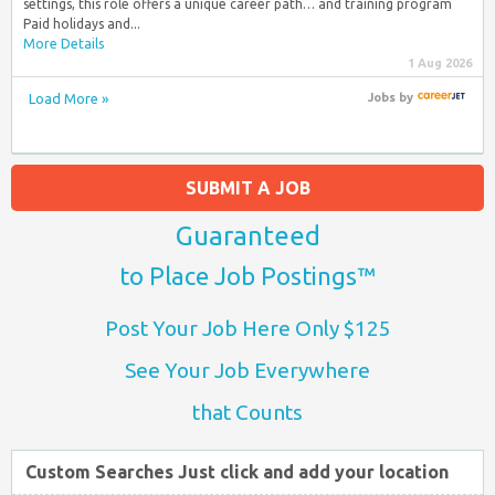
settings, this role offers a unique career path… and training program
Paid holidays and...
More Details
1 Aug 2026
Load More »
Jobs
by
SUBMIT A JOB
Guaranteed
to Place Job Postings™
Post Your Job Here Only $125
See Your Job Everywhere
that Counts
Custom Searches Just click and add your location