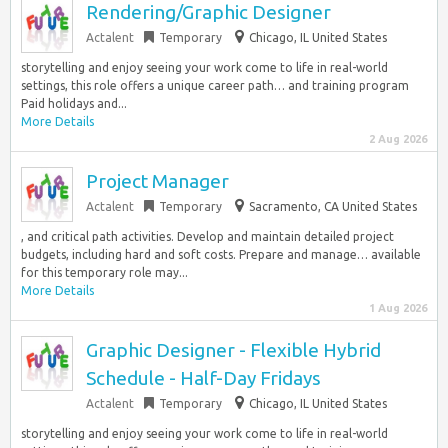
Rendering/Graphic Designer
Actalent
Temporary
Chicago, IL United States
storytelling and enjoy seeing your work come to life in real-world
settings, this role offers a unique career path… and training program
Paid holidays and...
More Details
2 Aug 2026
Project Manager
Actalent
Temporary
Sacramento, CA United States
, and critical path activities. Develop and maintain detailed project
budgets, including hard and soft costs. Prepare and manage… available
for this temporary role may...
More Details
1 Aug 2026
Graphic Designer - Flexible Hybrid
Schedule - Half-Day Fridays
Actalent
Temporary
Chicago, IL United States
storytelling and enjoy seeing your work come to life in real-world