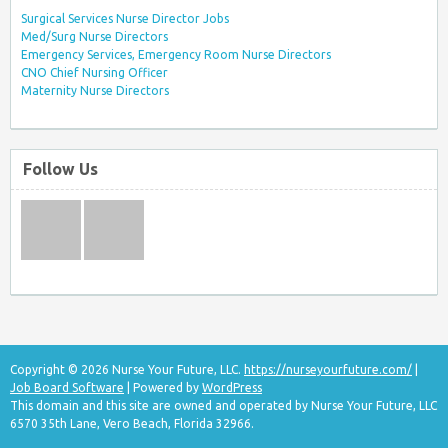
Surgical Services Nurse Director Jobs
Med/Surg Nurse Directors
Emergency Services, Emergency Room Nurse Directors
CNO Chief Nursing Officer
Maternity Nurse Directors
Follow Us
Copyright © 2026 Nurse Your Future, LLC.
https://nurseyourfuture.com/
|
Job Board Software
| Powered by
WordPress
This domain and this site are owned and operated by Nurse Your Future, LLC
6570 35th Lane, Vero Beach, Florida 32966.