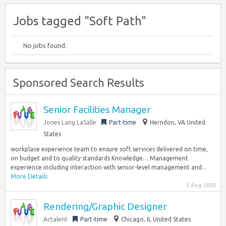
Jobs tagged "Soft Path"
No jobs found.
Sponsored Search Results
Senior Facilities Manager
Jones Lang LaSalle
Part-time
Herndon, VA United
States
workplace experience team to ensure soft services delivered on time,
on budget and to quality standards Knowledge… Management
experience including interaction with senior-level management and...
More Details
5 Aug 2026
Rendering/Graphic Designer
Actalent
Part-time
Chicago, IL United States