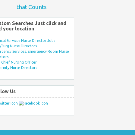
that Counts
stom Searches Just click and
d your location
ical Services Nurse Director Jobs
Surg Nurse Directors
rgency Services, Emergency Room Nurse
ctors
Chief Nursing Officer
rnity Nurse Directors
llow Us