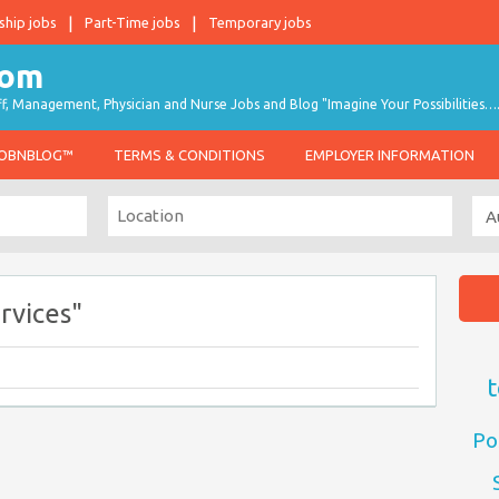
ship jobs
Part-Time jobs
Temporary jobs
taff, Management, Physician and Nurse Jobs and Blog "Imagine Your Possibilities…
JOBNBLOG™
TERMS & CONDITIONS
EMPLOYER INFORMATION
rvices"
t
Po