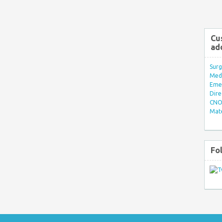
Cu
ad
Surg
Med/
Eme
Dire
CNO 
Mate
Fo