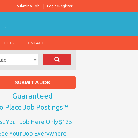
Submit a Job
Login/Register
….."
BLOG
CONTACT
SUBMIT A JOB
Guaranteed
o Place Job Postings™
st Your Job Here Only $125
See Your Job Everywhere