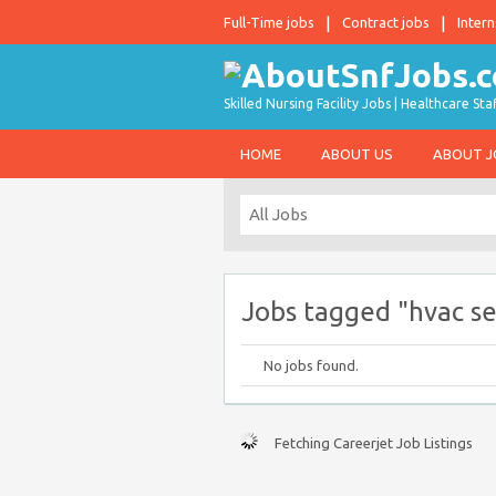
Full-Time jobs
Contract jobs
Intern
Skilled Nursing Facility Jobs | Healthcare S
HOME
ABOUT US
ABOUT 
Jobs tagged "hvac se
No jobs found.
Fetching Careerjet Job Listings