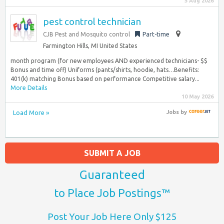
5 Aug 2026
pest control technician
CJB Pest and Mosquito control
Part-time
Farmington Hills, MI United States
month program (for new employees AND experienced technicians- $$
Bonus and time off) Uniforms (pants/shirts, hoodie, hats…Benefits:
401(k) matching Bonus based on performance Competitive salary...
More Details
10 May 2026
Load More »
Jobs
by
SUBMIT A JOB
Guaranteed
to Place Job Postings™
Post Your Job Here Only $125