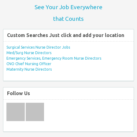
See Your Job Everywhere
that Counts
Custom Searches Just click and add your location
Surgical Services Nurse Director Jobs
Med/Surg Nurse Directors
Emergency Services, Emergency Room Nurse Directors
CNO Chief Nursing Officer
Maternity Nurse Directors
Follow Us