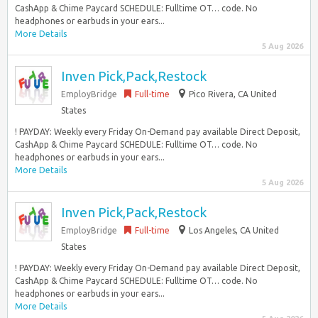
CashApp & Chime Paycard SCHEDULE: Fulltime OT… code. No
headphones or earbuds in your ears...
More Details
5 Aug 2026
Inven Pick,Pack,Restock
EmployBridge
Full-time
Pico Rivera, CA United
States
! PAYDAY: Weekly every Friday On-Demand pay available Direct Deposit,
CashApp & Chime Paycard SCHEDULE: Fulltime OT… code. No
headphones or earbuds in your ears...
More Details
5 Aug 2026
Inven Pick,Pack,Restock
EmployBridge
Full-time
Los Angeles, CA United
States
! PAYDAY: Weekly every Friday On-Demand pay available Direct Deposit,
CashApp & Chime Paycard SCHEDULE: Fulltime OT… code. No
headphones or earbuds in your ears...
More Details