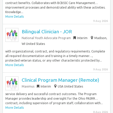
contract benefits. Collaborates with BCBSSC Care Management…
improvement processes and demonstrated ability with these activities.
Knowledge...
More Details
9 Aug 2026
Bilingual Clinician - JOR
National Youth Advocate Program
Interim
Madison,
WI United States
with organizational, contract, and regulatory requirements. Complete
all required documentation and training in a timely manner…,
protected veteran status, or any other characteristic protected by...
More Details
9 Aug 2026
Clinical Program Manager (Remote)
Maximus
Interim
USA United States
service delivery and successful contract outcomes. The Program
Manager provides leadership and oversight for the Ohio PASRR…
contract, including supervision of program staff, collaboration with...
More Details
8 Aug 2026