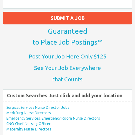
SUBMIT A JOB
Guaranteed
to Place Job Postings™
Post Your Job Here Only $125
See Your Job Everywhere
that Counts
Custom Searches Just click and add your location
Surgical Services Nurse Director Jobs
Med/Surg Nurse Directors
Emergency Services, Emergency Room Nurse Directors
CNO Chief Nursing Officer
Maternity Nurse Directors