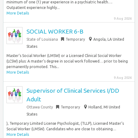
minimum of one (1) year experience in a psychiatric health….
Outpatient experience highly...
More Details
9 Aug 2026
SOCIAL WORKER 6-B
State of Louisiana
Temporary
Angola, LA United
States
Master’s Social Worker (LMSW) or a Licensed Clinical Social Worker
(LCSW) plus: A master’s degree in social work followed… prior to being
permanently promoted. This...
More Details
9 Aug 2026
Supervisor of Clinical Services I/DD
Adult
Ottawa County
Temporary
Holland, MI United
States
), Temporary Limited License Psychologist, (TLLP), Licensed Master’s
Social Worker (LMSW). Candidates who are close to obtaining…
More Details