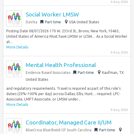
4 Aug 2026
Social Worker LMSW
DaVita
Part-time
USA United States
Posting Date 08/07/2026 170 W. 233rd St., Bronx, New York, 10463,
United States of America Must have LMSW or LCSW… As a Social Worker
at...
More Details
9 Aug 2026
Mental Health Professional
Evidence Based Associates
Part-time
Kaufman, TX
United States
and regulatory requirements. Travel is required as part of this role’s
duties (20%–100% per day) across Dallas, Ellis, Hunt… required: LPC-
Associate, LMFT-Associate, or LMSW under...
More Details
9 Aug 2026
Coordinator, Managed Care II/UM
BlueCross BlueShield Of South Carolina
Part-time