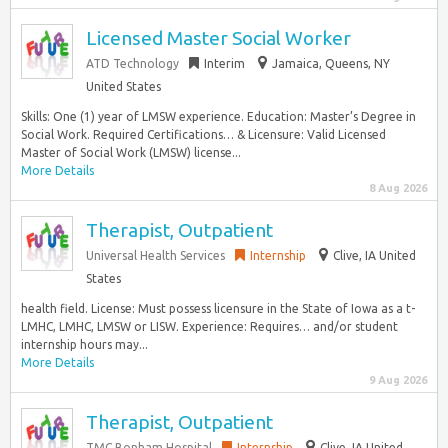
Licensed Master Social Worker
ATD Technology
Interim
Jamaica, Queens, NY
United States
Skills: One (1) year of LMSW experience. Education: Master’s Degree in
Social Work. Required Certifications… & Licensure: Valid Licensed
Master of Social Work (LMSW) license...
More Details
8 Aug 2026
Therapist, Outpatient
Universal Health Services
Internship
Clive, IA United
States
health field. License: Must possess licensure in the State of Iowa as a t-
LMHC, LMHC, LMSW or LISW. Experience: Requires… and/or student
internship hours may...
More Details
9 Aug 2026
Therapist, Outpatient
TMC Bonham Hospital
Internship
Clive, IA United