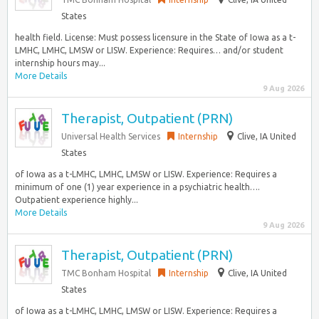
States
health field. License: Must possess licensure in the State of Iowa as a t-
LMHC, LMHC, LMSW or LISW. Experience: Requires… and/or student
internship hours may...
More Details
9 Aug 2026
Therapist, Outpatient (PRN)
Universal Health Services
Internship
Clive, IA United
States
of Iowa as a t-LMHC, LMHC, LMSW or LISW. Experience: Requires a
minimum of one (1) year experience in a psychiatric health….
Outpatient experience highly...
More Details
9 Aug 2026
Therapist, Outpatient (PRN)
TMC Bonham Hospital
Internship
Clive, IA United
States
of Iowa as a t-LMHC, LMHC, LMSW or LISW. Experience: Requires a