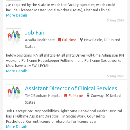
, as required by the state in which the facility operates; which could
include: Licensed Master Social Worker (LMSW), Licensed Clinical…
More Details
5 Aug 2026
Job Fair
Acadia Healthcare
Full-time
New Castle, DE United
States
below positions: RN all shifts BHA all shifts Driver Full-time Admission RN
weekend Part-time Housekeeper Fulltime… and Part-time Social worker
Must have a LMSW, LPCMH...
More Details
5 Aug 2026
Assistant Director of Clinical Services
TMC Bonham Hospital
Full-time
Conway, SC United
States
Job Description: Responsibilities Lighthouse Behavioral Health Hospital
has a Fulltime Assistant Director… in Social Work, Counseling,
Psychology. Current license or eligibility for license as a...
More Details