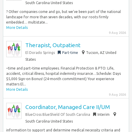
South Carolina United States
? Other companies come and go, but we’ve been part of the national
landscape for more than seven decades, with our roots firmly
embedded… multistate...
More Details
9 Aug 2026
Therapist, Outpatient
El Dorado Springs
Part-time
Tucson, AZ United
States
–time and part–time employees. Financial Protection & PTO: Life,
accident, critical illness, hospital indemnity insurance…Schedule: Days
$5,000 Sign-on Bonus! (24-month committment) Your experience
matters El...
More Details
9 Aug 2026
Coordinator, Managed Care II/UM
BlueCross BlueShield Of South Carolina
Interim
South Carolina United States
information to support and determine medical necessity criteria and