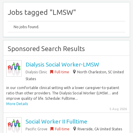
Jobs tagged "LMSW"
No jobs found.
Sponsored Search Results
Dialysis Social Worker-LMSW
Dialysis Clinic
Full-time
North Charleston, SC United
States
in our comfortable clinical setting with a lower caregiver-to-patient
ratio than other providers. The Dialysis Social Worker (LMSW… and
improve quality of life. Schedule: Fulltime...
More Details
5 Aug 2026
Social Worker II Fulltime
Pacific Grove
Full-time
Riverside, CA United States