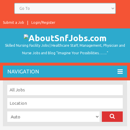
Submit a Job
Login/Register
Skilled Nursing Facility Jobs | Healthcare Staff, Management, Physician and
Nurse Jobs and Blog "Imagine Your Possibilities…….."
NAVIGATION