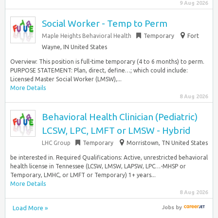
9 Aug 2026
Social Worker - Temp to Perm
Maple Heights Behavioral Health
Temporary
Fort
Wayne, IN United States
Overview: This position is full-time temporary (4 to 6 months) to perm.
PURPOSE STATEMENT: Plan, direct, define…; which could include:
Licensed Master Social Worker (LMSW),...
More Details
8 Aug 2026
Behavioral Health Clinician (Pediatric)
LCSW, LPC, LMFT or LMSW - Hybrid
LHC Group
Temporary
Morristown, TN United States
be interested in. Required Qualifications: Active, unrestricted behavioral
health license in Tennessee (LCSW, LMSW, LAPSW, LPC…-MHSP or
Temporary, LMHC, or LMFT or Temporary) 1+ years...
More Details
8 Aug 2026
Load More »
Jobs
by