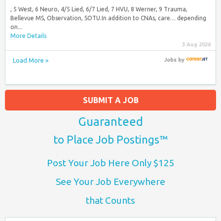
, 5 West, 6 Neuro, 4/5 Lied, 6/7 Lied, 7 HVU, 8 Werner, 9 Trauma,
Bellevue MS, Observation, SOTU.In addition to CNAs, care… depending
on...
More Details
3 Aug 2026
Load More »
Jobs
by
SUBMIT A JOB
Guaranteed
to Place Job Postings™
Post Your Job Here Only $125
See Your Job Everywhere
that Counts