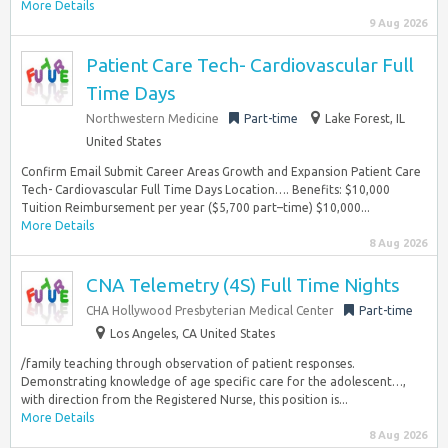
More Details
9 Aug 2026
Patient Care Tech- Cardiovascular Full
Time Days
Northwestern Medicine
Part-time
Lake Forest, IL
United States
Confirm Email Submit Career Areas Growth and Expansion Patient Care
Tech- Cardiovascular Full Time Days Location…. Benefits: $10,000
Tuition Reimbursement per year ($5,700 part–time) $10,000...
More Details
8 Aug 2026
CNA Telemetry (4S) Full Time Nights
CHA Hollywood Presbyterian Medical Center
Part-time
Los Angeles, CA United States
/family teaching through observation of patient responses.
Demonstrating knowledge of age specific care for the adolescent…,
with direction from the Registered Nurse, this position is...
More Details
8 Aug 2026