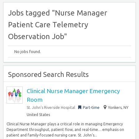
Jobs tagged "Nurse Manager
Patient Care Telemetry
Observation Job"
No jobs found.
Sponsored Search Results
Clinical Nurse Manager Emergency
Room
St. John’s Riverside Hospital
Part-time
Yonkers, NY
United States
Clinical Nurse Manager plays a critical role in managing Emergency
Department throughput, patient flow, and real-time… emphasis on
patient and family-focused nursing care. St. John’s...