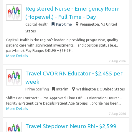
Registered Nurse - Emergency Room
(Hopewell) - Full Time - Day
Capital Health
Part-time
Pennington, NJ United
States
Capital Health is the region’s leader in providing progressive, quality
patient care with significant investments… and position status (e.g.,
part–time). Pay Range: $43.90 – $59.69...
More Details
7 Aug 2026
Travel CVOR RN Educator - $2,455 per
week
Prime Staffing
Interim
Washington DC United States
Shifts Per Contract : – Pre-Approved Time Off : – Orientation Hours : –
Facility & Patient Care Details Patient Age Groups… profile has been...
More Details
7 Aug 2026
Travel Stepdown Neuro RN - $2,599