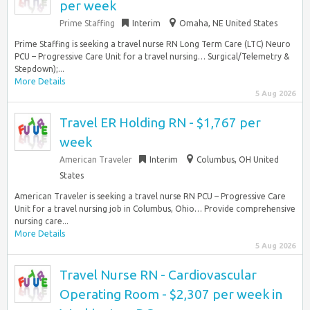
per week
Prime Staffing
Interim
Omaha, NE United States
Prime Staffing is seeking a travel nurse RN Long Term Care (LTC) Neuro
PCU – Progressive Care Unit for a travel nursing… Surgical/Telemetry &
Stepdown);...
More Details
5 Aug 2026
Travel ER Holding RN - $1,767 per
week
American Traveler
Interim
Columbus, OH United
States
American Traveler is seeking a travel nurse RN PCU – Progressive Care
Unit for a travel nursing job in Columbus, Ohio… Provide comprehensive
nursing care...
More Details
5 Aug 2026
Travel Nurse RN - Cardiovascular
Operating Room - $2,307 per week in