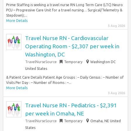
Prime Staffing is seeking a travel nurse RN Long Term Care (LTC) Neuro
PCU – Progressive Care Unit for a travel nursing… Surgical/Telemetry &
Stepdown);...
More Details
5 Aug 2026
Travel Nurse RN - Cardiovascular
Operating Room - $2,307 per week in
Washington, DC
TravelNurseSource
Temporary
Washington DC
United States
& Patient Care Details Patient Age Groups : – Daily Census : – Number of
Visits Per Day : – Number of Rooms : –...
More Details
3 Aug 2026
Travel Nurse RN - Pediatrics - $2,391
per week in Omaha, NE
TravelNurseSource
Temporary
Omaha, NE United
States