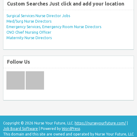
Custom Searches Just click and add your location
Surgical Services Nurse Director Jobs
Med/Surg Nurse Directors
Emergency Services, Emergency Room Nurse Directors
CNO Chief Nursing Officer
Maternity Nurse Directors
Follow Us
Copyright © 2026 Nurse Your Future, LLC.
https://nurseyourfuture.com/
|
Job Board Software
| Powered by
WordPress
This domain and this site are owned and operated by Nurse Your Future, LLC