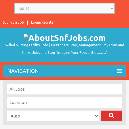
Submit a Job
Login/Register
Skilled Nursing Facility Jobs | Healthcare Staff, Management, Physician and
Nurse Jobs and Blog "Imagine Your Possibilities…….."
NAVIGATION