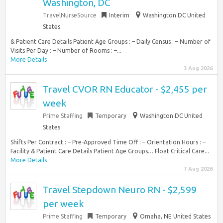
Washington, DC
TravelNurseSource
Interim
Washington DC United
States
& Patient Care Details Patient Age Groups : – Daily Census : – Number of
Visits Per Day : – Number of Rooms : –...
More Details
3 Aug 2026
Travel CVOR RN Educator - $2,455 per
week
Prime Staffing
Temporary
Washington DC United
States
Shifts Per Contract : – Pre-Approved Time Off : – Orientation Hours : –
Facility & Patient Care Details Patient Age Groups… Float Critical Care...
More Details
7 Aug 2026
Travel Stepdown Neuro RN - $2,599
per week
Prime Staffing
Temporary
Omaha, NE United States