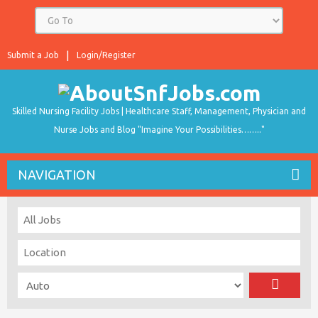
Submit a Job
Login/Register
Skilled Nursing Facility Jobs | Healthcare Staff, Management, Physician and
Nurse Jobs and Blog "Imagine Your Possibilities…….."
NAVIGATION