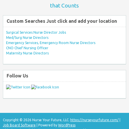
that Counts
Custom Searches Just click and add your location
Surgical Services Nurse Director Jobs
Med/Surg Nurse Directors
Emergency Services, Emergency Room Nurse Directors
CNO Chief Nursing Officer
Maternity Nurse Directors
Follow Us
Copyright © 2026 Nurse Your Future, LLC.
https://nurseyourfuture.com/
|
Job Board Software
| Powered by
WordPress