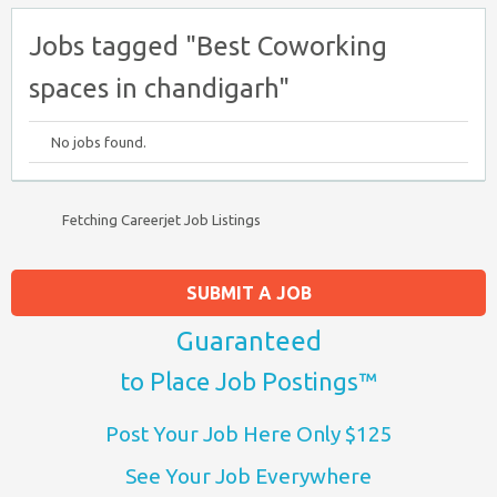
Jobs tagged "Best Coworking
spaces in chandigarh"
No jobs found.
Fetching Careerjet Job Listings
SUBMIT A JOB
Guaranteed
to Place Job Postings™
Post Your Job Here Only $125
See Your Job Everywhere