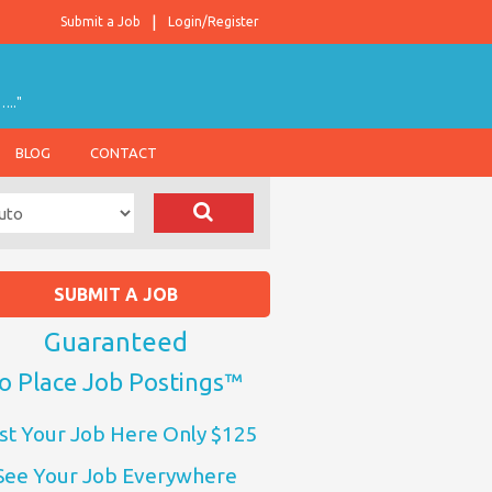
Submit a Job
Login/Register
….."
BLOG
CONTACT
SUBMIT A JOB
Guaranteed
o Place Job Postings™
st Your Job Here Only $125
See Your Job Everywhere