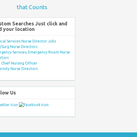
that Counts
stom Searches Just click and
d your location
ical Services Nurse Director Jobs
Surg Nurse Directors
rgency Services, Emergency Room Nurse
ctors
Chief Nursing Officer
rnity Nurse Directors
llow Us