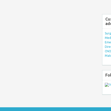
Cu
ad
Surg
Med/
Eme
Dire
CNO 
Mate
Fo