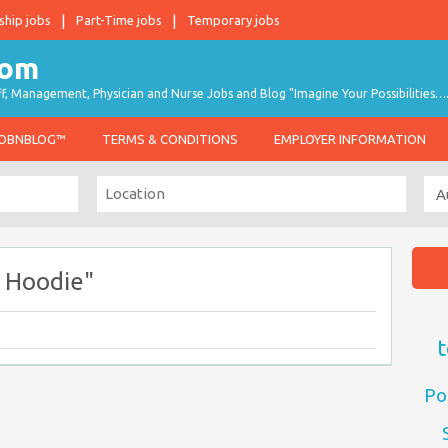
ship jobs
Part-Time jobs
Temporary jobs
taff, Management, Physician and Nurse Jobs and Blog "Imagine Your Possibilities…
JOBNBLOG™
TERMS & CONDITIONS
EMPLOYER INFORMATION
 Hoodie"
t
Po