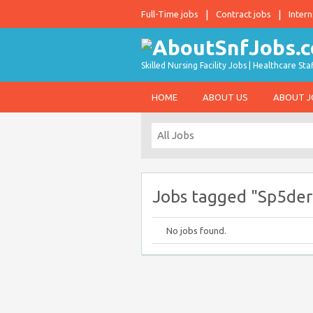
Full-Time jobs
Contract jobs
Intern
Skilled Nursing Facility Jobs | Healthcare S
HOME
ABOUT US
ABOUT 
Jobs tagged "Sp5der
No jobs found.