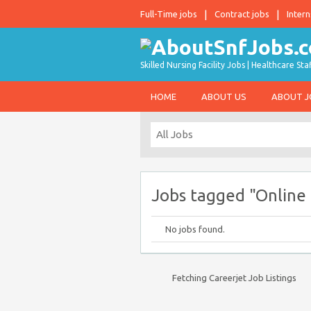
Full-Time jobs
Contract jobs
Intern
Skilled Nursing Facility Jobs | Healthcare S
HOME
ABOUT US
ABOUT 
Jobs tagged "Online 
No jobs found.
Fetching Careerjet Job Listings