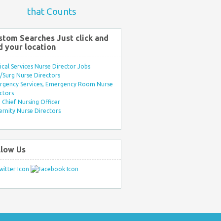
that Counts
stom Searches Just click and
d your location
ical Services Nurse Director Jobs
Surg Nurse Directors
rgency Services, Emergency Room Nurse
ctors
Chief Nursing Officer
rnity Nurse Directors
llow Us