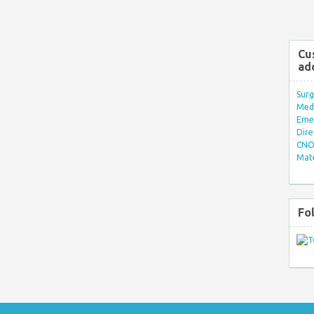
Cu
ad
Surg
Med/
Eme
Dire
CNO 
Mate
Fo