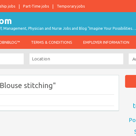
ship jobs
Part-Time jobs
Temporary jobs
taff, Management, Physician and Nurse Jobs and Blog "Imagine Your Possibilities…
JOBNBLOG™
TERMS & CONDITIONS
EMPLOYER INFORMATION
Blouse stitching"
t
Po