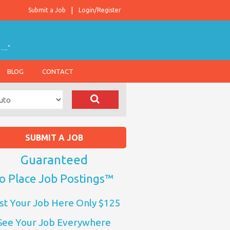
Submit a Job
Login/Register
….."
BLOG
CONTACT
SUBMIT A JOB
Guaranteed
o Place Job Postings™
st Your Job Here Only $125
See Your Job Everywhere