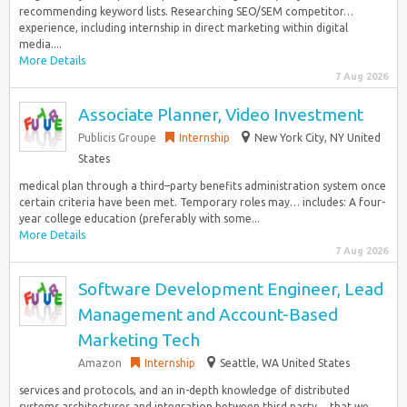
recommending keyword lists. Researching SEO/SEM competitor…
experience, including internship in direct marketing within digital
media....
More Details
7 Aug 2026
Associate Planner, Video Investment
Publicis Groupe
Internship
New York City, NY United
States
medical plan through a third–party benefits administration system once
certain criteria have been met. Temporary roles may… includes: A four-
year college education (preferably with some...
More Details
7 Aug 2026
Software Development Engineer, Lead
Management and Account-Based
Marketing Tech
Amazon
Internship
Seattle, WA United States
services and protocols, and an in-depth knowledge of distributed
systems architectures and integration between third party… that we