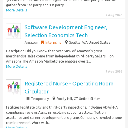
gather from 3rd party and 1st party...
More Details
7 Aug 2026
Software Development Engineer,
Selection Economics Tech
Amazon
Internship
Seattle, WA United States
Description Did you know that over 58% of Amazon’s gross
merchandise sales come from independent third–party Sellers… on
Amazon? The Amazon Marketplace enables over 2...
More Details
7 Aug 2026
Registered Nurse - Operating Room
Circulator
Temporary
Rocky Hill, CT United States
facilities Facilitate city and third–party inspections, including ADA/FHA
compliance reviews Assist in resolving subcontractor… Tuition
assistance and career development programs Company-provided phone
reimbursement Work with...
More Details