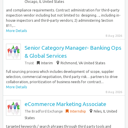
Chicago, IL United States
and compliance requirements. Contract administration for third–party
inspection vendor including but not limited to: designing…, including in-
house inspectors and third–party vendors; 2) administering Section
811,...
More Details
8 Aug 2026
Senior Category Manager- Banking Ops
& Global Services
Truist
Interim
Richmond, VA United States
full sourcing process which includes development of scope, supplier
selection, commercial negotiation, third party risk… partners to drive
collaboration, prioritization of business needs for contract...
More Details
8 Aug 2026
eCommerce Marketing Associate
The Bradford Exchange
Internship
Niles, IL United
States
targeted keywords / search phrases through third party tools and