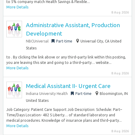
to 5% company match Health Savings & Flexible...
More Details
8 Aug 2026
Administrative Assistant, Production
Development
NBCUniversal
Part-time
Universal City, CA United
States
to . By clicking the link above or any third–party link within this posting,
you are leaving this site and going to a third–party… website...
More Details
8 Aug 2026
Medical Assistant II- Urgent Care
Indiana University Health
Part-time
Bloomington, IN
United States
Job Category: Patient Care Support Job Description: Schedule: Part–
Time/Days Location- 482 S Liberty… of standard laboratory and
medical procedures. Knowledge of insurance plans and third–party...
More Details
8 Aug 2026