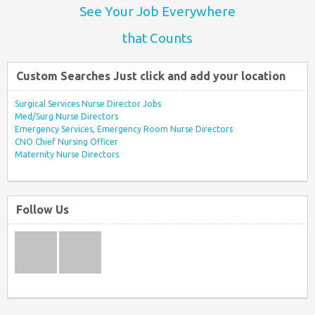
See Your Job Everywhere
that Counts
Custom Searches Just click and add your location
Surgical Services Nurse Director Jobs
Med/Surg Nurse Directors
Emergency Services, Emergency Room Nurse Directors
CNO Chief Nursing Officer
Maternity Nurse Directors
Follow Us