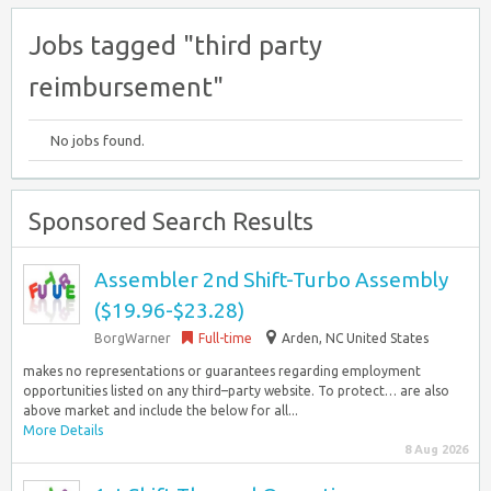
Jobs tagged "third party
reimbursement"
No jobs found.
Sponsored Search Results
Assembler 2nd Shift-Turbo Assembly
($19.96-$23.28)
BorgWarner
Full-time
Arden, NC United States
makes no representations or guarantees regarding employment
opportunities listed on any third–party website. To protect… are also
above market and include the below for all...
More Details
8 Aug 2026