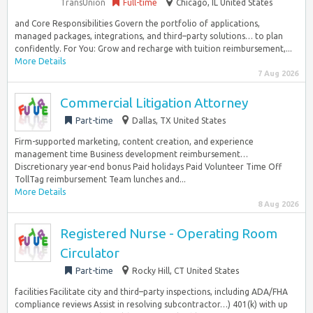
TransUnion
Full-time
Chicago, IL United States
and Core Responsibilities Govern the portfolio of applications,
managed packages, integrations, and third–party solutions… to plan
confidently. For You: Grow and recharge with tuition reimbursement,...
More Details
7 Aug 2026
Commercial Litigation Attorney
Part-time
Dallas, TX United States
Firm-supported marketing, content creation, and experience
management time Business development reimbursement…
Discretionary year-end bonus Paid holidays Paid Volunteer Time Off
TollTag reimbursement Team lunches and...
More Details
8 Aug 2026
Registered Nurse - Operating Room
Circulator
Part-time
Rocky Hill, CT United States
facilities Facilitate city and third–party inspections, including ADA/FHA
compliance reviews Assist in resolving subcontractor…) 401(k) with up