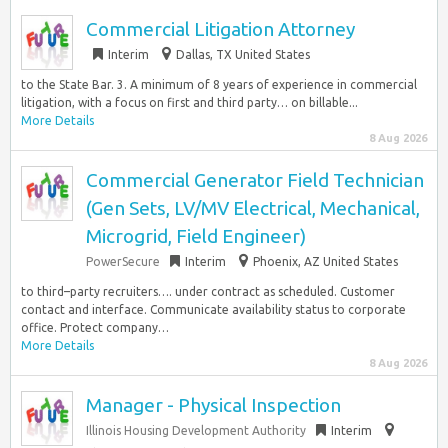
Commercial Litigation Attorney
Interim
Dallas, TX United States
to the State Bar. 3. A minimum of 8 years of experience in commercial
litigation, with a focus on first and third party… on billable...
More Details
8 Aug 2026
Commercial Generator Field Technician
(Gen Sets, LV/MV Electrical, Mechanical,
Microgrid, Field Engineer)
PowerSecure
Interim
Phoenix, AZ United States
to third–party recruiters…. under contract as scheduled. Customer
contact and interface. Communicate availability status to corporate
office. Protect company…
More Details
8 Aug 2026
Manager - Physical Inspection
Illinois Housing Development Authority
Interim