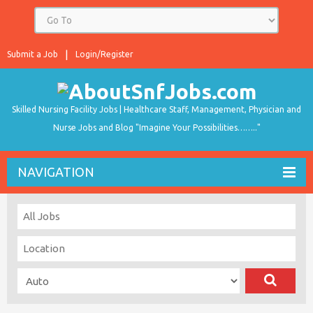
Submit a Job
Login/Register
Skilled Nursing Facility Jobs | Healthcare Staff, Management, Physician and
Nurse Jobs and Blog "Imagine Your Possibilities…….."
NAVIGATION