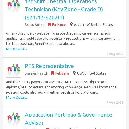
1st Shift Thermal Operations
Technician (Key Zone - Grade D)
($21.42-$26.01)
BorgWarner
Full-time
Arden, NC United States
on any third–party website. To protect against career scams, job
applicants should take the necessary precautions when interviewing…
for that position. Benefits are also above...
More Details
8 Aug 2026
PFS Representative
Banner Health
Full-time
USA United States
and third party payors. MINIMUM QUALIFICATIONS High school
diploma/GED or equivalent working knowledge. Requires knowledge…
position could also work in either Brush or Fort Morgan...
More Details
7 Aug 2026
Application Portfolio & Governance
Advisor