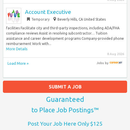
Account Executive
Temporary
Beverly Hills, CA United States
facilities Facilitate city and third–party inspections, including ADA/FHA
compliance reviews Assist in resolving subcontractor… Tuition
assistance and career development programs Company-provided phone
reimbursement Work with...
More Details
8 Aug 2026
Load More »
Jobs
by
SUBMIT A JOB
Guaranteed
to Place Job Postings™
Post Your Job Here Only $125