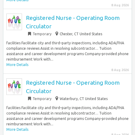
8 Aug 2026
Registered Nurse - Operating Room
Circulator
Temporary
Chester, CT United States
facilities Facilitate city and third–party inspections, including ADA/FHA
compliance reviews Assist in resolving subcontractor… Tuition
assistance and career development programs Company-provided phone
reimbursement Work with...
More Details
8 Aug 2026
Registered Nurse - Operating Room
Circulator
Temporary
Waterbury, CT United States
facilities Facilitate city and third–party inspections, including ADA/FHA
compliance reviews Assist in resolving subcontractor… Tuition
assistance and career development programs Company-provided phone
reimbursement Work with...
More Details
8 Aug 2026