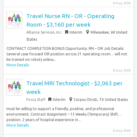
8 Aug 2026
Travel Nurse RN - OR - Operating
Room - $3,160 per week
Alliance Services, Inc.
Interim
Milwaukee, WI United
States
CONTRACT COMPLETION BONUS Opportunity: RN – OR Job Details:
General case focused OR position across 21 operating room… will not
be trained on robots unless...
More Details
8 Aug 2026
Travel MRI Technologist - $2,063 per
week
Focus Staff
Interim
Corpus Christi, TX United States
must be willing to support a friendly, positive, and professional
environment. Contract Assignment – 13 Weeks (Temporary) Shift…
position. 2 years of hospital experience in...
More Details
8 Aug 2026