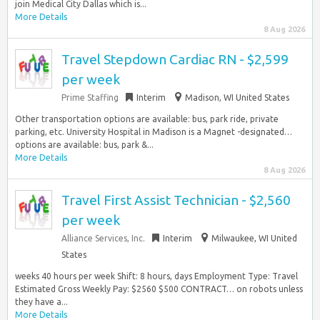
join Medical City Dallas which is...
More Details
8 Aug 2026
Travel Stepdown Cardiac RN - $2,599
per week
Prime Staffing
Interim
Madison, WI United States
Other transportation options are available: bus, park ride, private
parking, etc. University Hospital in Madison is a Magnet -designated…
options are available: bus, park &...
More Details
8 Aug 2026
Travel First Assist Technician - $2,560
per week
Alliance Services, Inc.
Interim
Milwaukee, WI United
States
weeks 40 hours per week Shift: 8 hours, days Employment Type: Travel
Estimated Gross Weekly Pay: $2560 $500 CONTRACT… on robots unless
they have a...
More Details