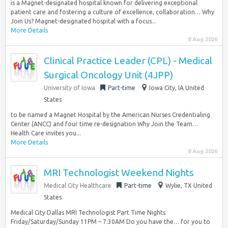
is a Magnet-designated hospital known for delivering exceptional
patient care and fostering a culture of excellence, collaboration… Why
Join Us? Magnet-designated hospital with a focus...
More Details
8 Aug 2026
Clinical Practice Leader (CPL) - Medical
Surgical Oncology Unit (4JPP)
University of Iowa
Part-time
Iowa City, IA United
States
to be named a Magnet Hospital by the American Nurses Credentialing
Center (ANCC) and four time re-designation Why Join the Team…
Health Care invites you...
More Details
8 Aug 2026
MRI Technologist Weekend Nights
Medical City Healthcare
Part-time
Wylie, TX United
States
Medical City Dallas MRI Technologist Part Time Nights
Friday/Saturday/Sunday 11PM – 7:30AM Do you have the… for you to