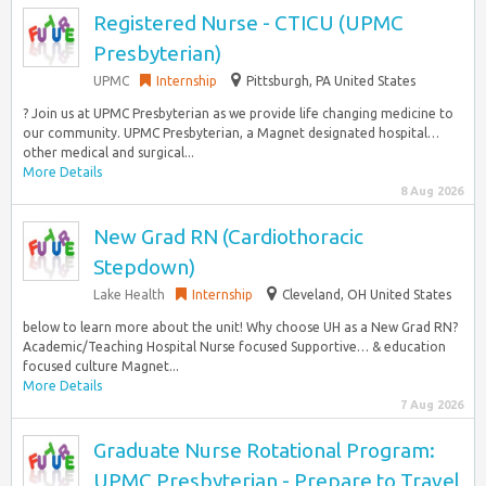
Registered Nurse - CTICU (UPMC
Presbyterian)
UPMC
Internship
Pittsburgh, PA United States
? Join us at UPMC Presbyterian as we provide life changing medicine to
our community. UPMC Presbyterian, a Magnet designated hospital…
other medical and surgical...
More Details
8 Aug 2026
New Grad RN (Cardiothoracic
Stepdown)
Lake Health
Internship
Cleveland, OH United States
below to learn more about the unit! Why choose UH as a New Grad RN?
Academic/Teaching Hospital Nurse focused Supportive… & education
focused culture Magnet...
More Details
7 Aug 2026
Graduate Nurse Rotational Program:
UPMC Presbyterian - Prepare to Travel