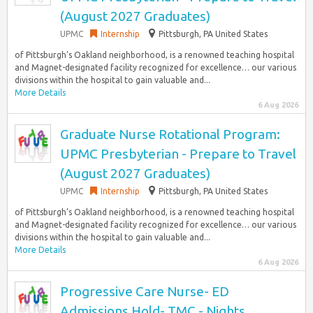
(August 2027 Graduates)
UPMC
Internship
Pittsburgh, PA United States
of Pittsburgh’s Oakland neighborhood, is a renowned teaching hospital
and Magnet-designated facility recognized for excellence… our various
divisions within the hospital to gain valuable and...
More Details
6 Aug 2026
Graduate Nurse Rotational Program:
UPMC Presbyterian - Prepare to Travel
(August 2027 Graduates)
UPMC
Internship
Pittsburgh, PA United States
of Pittsburgh’s Oakland neighborhood, is a renowned teaching hospital
and Magnet-designated facility recognized for excellence… our various
divisions within the hospital to gain valuable and...
More Details
6 Aug 2026
Progressive Care Nurse- ED
Admissions Hold- TMC - Nights