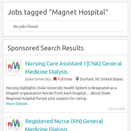
Jobs tagged "Magnet Hospital"
No jobs found.
Sponsored Search Results
Nursing Care Assistant I (CNA) General
Medicine Dialysis
Duke University
Full-time
Durham, NC United States
Nursing Highlights: Duke University Health System is designated as a
Magnet organization Nurses from each hospital…. About Duke
Regional Hospital Pursue your passion for caring...
More Details
7 Aug 2026
Registered Nurse (RN) General
Medicine Dialysis