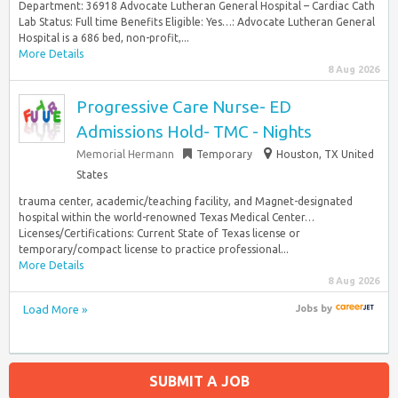
Department: 36918 Advocate Lutheran General Hospital – Cardiac Cath
Lab Status: Full time Benefits Eligible: Yes…: Advocate Lutheran General
Hospital is a 686 bed, non-profit,...
More Details
8 Aug 2026
Progressive Care Nurse- ED
Admissions Hold- TMC - Nights
Memorial Hermann
Temporary
Houston, TX United
States
trauma center, academic/teaching facility, and Magnet-designated
hospital within the world-renowned Texas Medical Center…
Licenses/Certifications: Current State of Texas license or
temporary/compact license to practice professional...
More Details
8 Aug 2026
Load More »
Jobs
by
SUBMIT A JOB