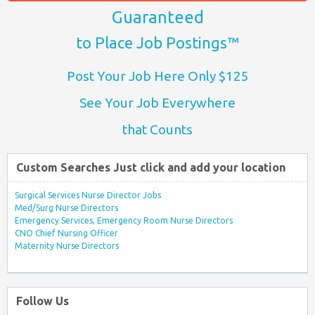
Guaranteed
to Place Job Postings™
Post Your Job Here Only $125
See Your Job Everywhere
that Counts
Custom Searches Just click and add your location
Surgical Services Nurse Director Jobs
Med/Surg Nurse Directors
Emergency Services, Emergency Room Nurse Directors
CNO Chief Nursing Officer
Maternity Nurse Directors
Follow Us