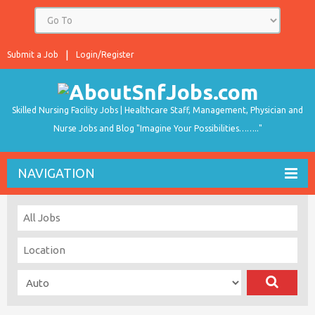
Submit a Job
Login/Register
Skilled Nursing Facility Jobs | Healthcare Staff, Management, Physician and
Nurse Jobs and Blog "Imagine Your Possibilities…….."
NAVIGATION