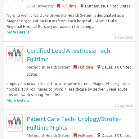
Duke University
Full-time
Durham, NC United States
Nursing Highlights: Duke University Health System is designated as a
Magnet organization Nurses from each hospital…. About Duke
Regional Hospital Pursue your passion for caring...
More Details
7 Aug 2026
Certified Lead Anesthesia Tech -
Fulltime
Methodist Health System
Full-time
Dallas, TX United
States
employer shows in the distinctions we’ve earned: Magnet®-designated
hospital 150 Top Places to Work in Healthcare by Becker… year acute
hospital work setting. Your Job...
More Details
7 Aug 2026
Patient Care Tech- Urology/Stroke-
Fulltime Nights
Methodist Health System
Full-time
Dallas, TX United