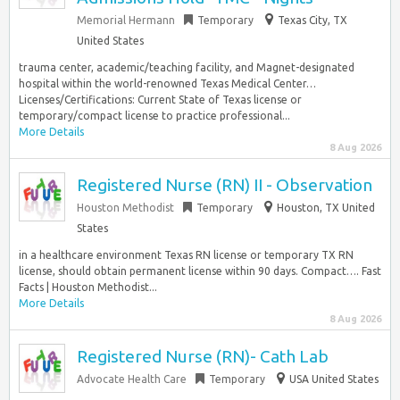
Memorial Hermann
Temporary
Texas City, TX
United States
trauma center, academic/teaching facility, and Magnet-designated
hospital within the world-renowned Texas Medical Center…
Licenses/Certifications: Current State of Texas license or
temporary/compact license to practice professional...
More Details
8 Aug 2026
Registered Nurse (RN) II - Observation
Houston Methodist
Temporary
Houston, TX United
States
in a healthcare environment Texas RN license or temporary TX RN
license, should obtain permanent license within 90 days. Compact…. Fast
Facts | Houston Methodist...
More Details
8 Aug 2026
Registered Nurse (RN)- Cath Lab
Advocate Health Care
Temporary
USA United States