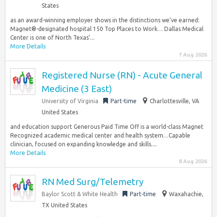
States
as an award-winning employer shows in the distinctions we’ve earned:
Magnet®-designated hospital 150 Top Places to Work… Dallas Medical
Center is one of North Texas’...
More Details
7 Aug 2026
Registered Nurse (RN) - Acute General
Medicine (3 East)
University of Virginia
Part-time
Charlottesville, VA
United States
and education support Generous Paid Time Off is a world-class Magnet
Recognized academic medical center and health system…Capable
clinician, focused on expanding knowledge and skills....
More Details
8 Aug 2026
RN Med Surg/Telemetry
Baylor Scott & White Health
Part-time
Waxahachie,
TX United States