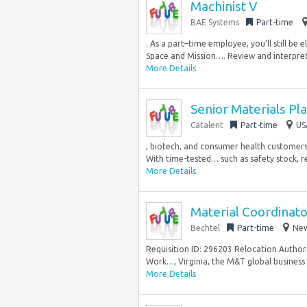
Machinist V
BAE Systems
Part-time
. As a part–time employee, you’ll still b
Space and Mission…. Review and interpret 
More Details
Senior Materials Pl
Catalent
Part-time
US
, biotech, and consumer health customers,
With time-tested… such as safety stock, r
More Details
Material Coordinat
Bechtel
Part-time
New
Requisition ID: 296203 Relocation Authori
Work…, Virginia, the M&T global business u
More Details