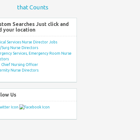
that Counts
stom Searches Just click and
d your location
ical Services Nurse Director Jobs
Surg Nurse Directors
rgency Services, Emergency Room Nurse
ctors
Chief Nursing Officer
rnity Nurse Directors
llow Us