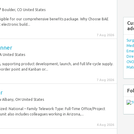
Boulder, CO United States
e eligible for our comprehensive benefits package. Why Choose BAE
Cu
electronic build...
ad
7 Aug 2026
Surg
Med/
anner
Eme
A United States
Dire
CNO 
 supporting product development, launch, and full life-cycle supply.
Mate
eorder point and Kanban or...
7 Aug 2026
Fo
or
 Albany, OH United States
zed: National – Family Telework Type: Full-Time Office/Project
nit also includes colleagues working in Arizona,...
4 Aug 2026