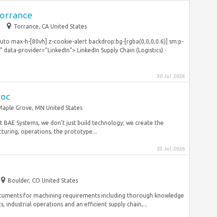
Torrance
m
Torrance, CA United States
o max-h-[80vh] z-cookie-alert backdrop:bg-[rgba(0,0,0,0.6)] sm:p-
ata-provider=”LinkedIn”> LinkedIn Supply Chain (Logistics) ·
30 Jul 2026
roc
Maple Grove, MN United States
t BAE Systems, we don’t just build technology; we create the
turing, operations, the prototype...
25 Jul 2026
Boulder, CO United States
documents for machining requirements including thorough knowledge
industrial operations and an efficient supply chain,...