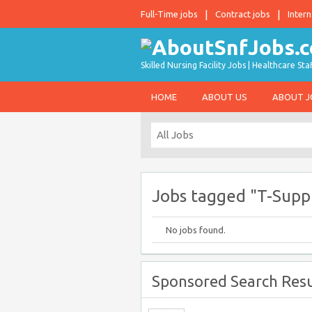
Full-Time jobs
Contract jobs
Intern
Skilled Nursing Facility Jobs | Healthcare S
HOME
ABOUT US
ABOUT 
Jobs tagged "T-Sup
No jobs found.
Sponsored Search Resu