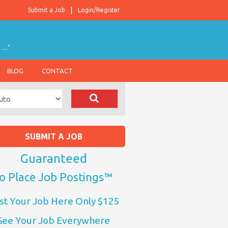
Submit a Job
Login/Register
….."
BLOG
CONTACT
SUBMIT A JOB
Guaranteed
o Place Job Postings™
st Your Job Here Only $125
See Your Job Everywhere