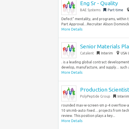
Eng Sr - Quality
BAE Systems
Part-time
Defect” mentality, and programs, within 
Part Approval…Recruiter Alison Dominick J
More Details
Senior Materials Pl
Catalent
Interim
USA 
. is a leading global contract developme
develop, manufacture, and supply… such as
More Details
Production Scientis
PolyPeptide Group
Interi
rounded max-w-screen-sm p-4 overflow-aut
10 sm:mb-auto fixed… projects from tec
review. This position plays a key...
More Details