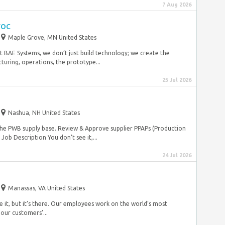
7 Aug 2026
roc
Maple Grove, MN United States
t BAE Systems, we don’t just build technology; we create the
turing, operations, the prototype...
25 Jul 2026
Nashua, NH United States
the PWB supply base. Review & Approve supplier PPAPs (Production
ob Description You don’t see it,...
24 Jul 2026
Manassas, VA United States
 it, but it’s there. Our employees work on the world’s most
our customers’...