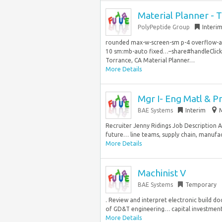
Material Planner - 
PolyPeptide Group
Interi
rounded max-w-screen-sm p-4 overflow-aut
10 sm:mb-auto fixed…–share#handleClick” d
Torrance, CA Material Planner…
More Details
Mgr I- Eng Matl & P
BAE Systems
Interim
Recruiter Jenny Ridings Job Description A
future… line teams, supply chain, manufac
More Details
Machinist V
BAE Systems
Temporary
. Review and interpret electronic build 
of GD&T engineering… capital investments, 
More Details