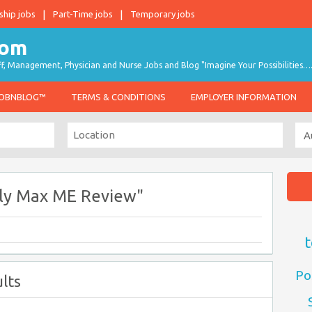
ship jobs
Part-Time jobs
Temporary jobs
taff, Management, Physician and Nurse Jobs and Blog "Imagine Your Possibilities…
JOBNBLOG™
TERMS & CONDITIONS
EMPLOYER INFORMATION
ply Max ME Review"
t
Po
lts