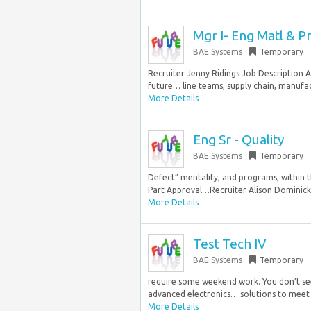
Mgr I- Eng Matl & P
BAE Systems
Temporary
Recruiter Jenny Ridings Job Description A
future… line teams, supply chain, manufac
More Details
Eng Sr - Quality
BAE Systems
Temporary
Defect” mentality, and programs, within 
Part Approval…Recruiter Alison Dominick J
More Details
Test Tech IV
BAE Systems
Temporary
require some weekend work. You don’t see
advanced electronics… solutions to meet 
More Details