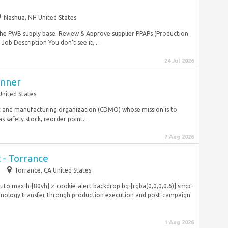
Nashua, NH United States
the PWB supply base. Review & Approve supplier PPAPs (Production
ob Description You don’t see it,...
24 Jul 2026
anner
United States
nt and manufacturing organization (CDMO) whose mission is to
 safety stock, reorder point...
7 Aug 2026
t - Torrance
m
Torrance, CA United States
o max-h-[80vh] z-cookie-alert backdrop:bg-[rgba(0,0,0,0.6)] sm:p-
hnology transfer through production execution and post-campaign
1 Aug 2026