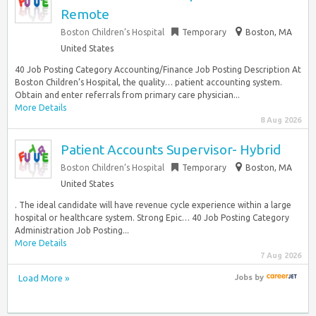
Remote
Boston Children’s Hospital
Temporary
Boston, MA
United States
40 Job Posting Category Accounting/Finance Job Posting Description At
Boston Children’s Hospital, the quality… patient accounting system.
Obtain and enter referrals from primary care physician...
More Details
8 Aug 2026
Patient Accounts Supervisor- Hybrid
Boston Children’s Hospital
Temporary
Boston, MA
United States
. The ideal candidate will have revenue cycle experience within a large
hospital or healthcare system. Strong Epic… 40 Job Posting Category
Administration Job Posting...
More Details
7 Aug 2026
Load More »
Jobs
by