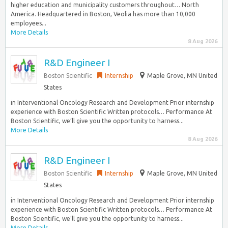
higher education and municipality customers throughout… North
America. Headquartered in Boston, Veolia has more than 10,000
employees...
More Details
8 Aug 2026
R&D Engineer I
Boston Scientific
Internship
Maple Grove, MN United
States
in Interventional Oncology Research and Development Prior internship
experience with Boston Scientific Written protocols… Performance At
Boston Scientific, we’ll give you the opportunity to harness...
More Details
8 Aug 2026
R&D Engineer I
Boston Scientific
Internship
Maple Grove, MN United
States
in Interventional Oncology Research and Development Prior internship
experience with Boston Scientific Written protocols… Performance At
Boston Scientific, we’ll give you the opportunity to harness...
More Details