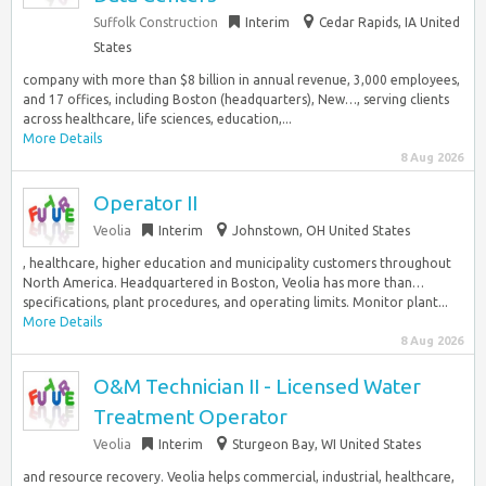
Suffolk Construction
Interim
Cedar Rapids, IA United
States
company with more than $8 billion in annual revenue, 3,000 employees,
and 17 offices, including Boston (headquarters), New…, serving clients
across healthcare, life sciences, education,...
More Details
8 Aug 2026
Operator II
Veolia
Interim
Johnstown, OH United States
, healthcare, higher education and municipality customers throughout
North America. Headquartered in Boston, Veolia has more than…
specifications, plant procedures, and operating limits. Monitor plant...
More Details
8 Aug 2026
O&M Technician II - Licensed Water
Treatment Operator
Veolia
Interim
Sturgeon Bay, WI United States
and resource recovery. Veolia helps commercial, industrial, healthcare,