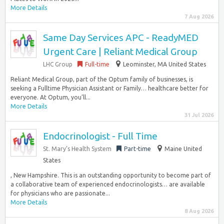
More Details
7 Aug 2026
Same Day Services APC - ReadyMED
Urgent Care | Reliant Medical Group
LHC Group
Full-time
Leominster, MA United States
Reliant Medical Group, part of the Optum family of businesses, is
seeking a Fulltime Physician Assistant or Family… healthcare better for
everyone. At Optum, you’ll...
More Details
31 Jul 2026
Endocrinologist - Full Time
St. Mary’s Health System
Part-time
Maine United
States
, New Hampshire. This is an outstanding opportunity to become part of
a collaborative team of experienced endocrinologists… are available
for physicians who are passionate...
More Details
8 Aug 2026