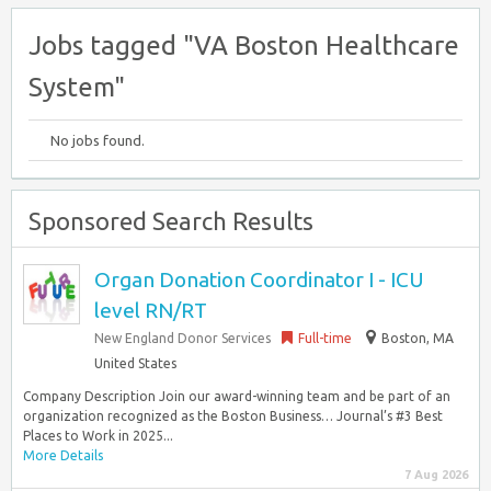
Jobs tagged "VA Boston Healthcare
System"
No jobs found.
Sponsored Search Results
Organ Donation Coordinator I - ICU
level RN/RT
New England Donor Services
Full-time
Boston, MA
United States
Company Description Join our award-winning team and be part of an
organization recognized as the Boston Business… Journal’s #3 Best
Places to Work in 2025...
More Details
7 Aug 2026