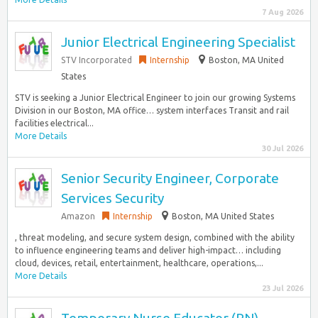
7 Aug 2026
Junior Electrical Engineering Specialist
STV Incorporated
Internship
Boston, MA United
States
STV is seeking a Junior Electrical Engineer to join our growing Systems
Division in our Boston, MA office… system interfaces Transit and rail
facilities electrical...
More Details
30 Jul 2026
Senior Security Engineer, Corporate
Services Security
Amazon
Internship
Boston, MA United States
, threat modeling, and secure system design, combined with the ability
to influence engineering teams and deliver high-impact… including
cloud, devices, retail, entertainment, healthcare, operations,...
More Details
23 Jul 2026