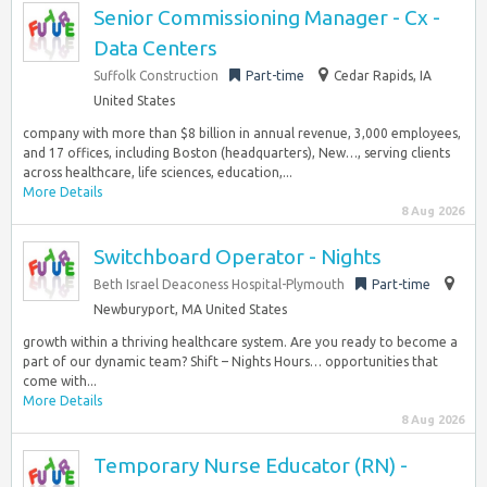
Senior Commissioning Manager - Cx -
Data Centers
Suffolk Construction
Part-time
Cedar Rapids, IA
United States
company with more than $8 billion in annual revenue, 3,000 employees,
and 17 offices, including Boston (headquarters), New…, serving clients
across healthcare, life sciences, education,...
More Details
8 Aug 2026
Switchboard Operator - Nights
Beth Israel Deaconess Hospital-Plymouth
Part-time
Newburyport, MA United States
growth within a thriving healthcare system. Are you ready to become a
part of our dynamic team? Shift – Nights Hours… opportunities that
come with...
More Details
8 Aug 2026
Temporary Nurse Educator (RN) -