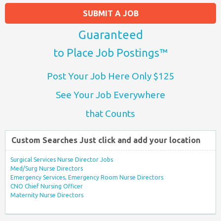
SUBMIT A JOB
Guaranteed
to Place Job Postings™
Post Your Job Here Only $125
See Your Job Everywhere
that Counts
Custom Searches Just click and add your location
Surgical Services Nurse Director Jobs
Med/Surg Nurse Directors
Emergency Services, Emergency Room Nurse Directors
CNO Chief Nursing Officer
Maternity Nurse Directors