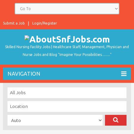
Submit a Job
Login/Register
Skilled Nursing Facility Jobs | Healthcare Staff, Management, Physician and
Nurse Jobs and Blog "Imagine Your Possibilities…….."
NAVIGATION