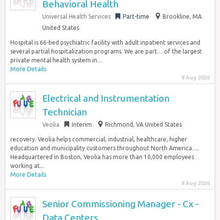
Behavioral Health
Universal Health Services
Part-time
Brookline, MA
United States
Hospital is 66-bed psychiatric facility with adult inpatient services and
several partial hospitalization programs. We are part… of the largest
private mental health system in...
More Details
8 Aug 2026
Electrical and Instrumentation
Technician
Veolia
Interim
Richmond, VA United States
recovery. Veolia helps commercial, industrial, healthcare, higher
education and municipality customers throughout North America….
Headquartered in Boston, Veolia has more than 10,000 employees
working at...
More Details
8 Aug 2026
Senior Commissioning Manager - Cx -
Data Centers