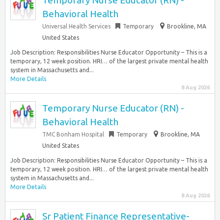
Temporary Nurse Educator (RN) -
Behavioral Health
Universal Health Services
Temporary
Brookline, MA
United States
Job Description: Responsibilities Nurse Educator Opportunity – This is a
temporary, 12 week position. HRI… of the largest private mental health
system in Massachusetts and...
More Details
8 Aug 2026
Temporary Nurse Educator (RN) -
Behavioral Health
TMC Bonham Hospital
Temporary
Brookline, MA
United States
Job Description: Responsibilities Nurse Educator Opportunity – This is a
temporary, 12 week position. HRI… of the largest private mental health
system in Massachusetts and...
More Details
8 Aug 2026
Sr Patient Finance Representative-