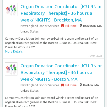
Organ Donation Coordinator [ICU RN or
Respiratory Therapist] - 36 hours a
week/ NIGHTS - Brockton, MA
New England Donor Services
Full-time
Brockton, MA
United States
Company Description Join our award-winning team and be part of an
organization recognized as the Boston Business… Journal’s #3 Best
Places to Work in 2025...
More Details
7 Aug 2026
Organ Donation Coordinator [ICU RN or
Respiratory Therapist] - 36 hours a
week/ NIGHTS - Boston, MA
New England Donor Services
Full-time
Boston, MA
United States
Company Description Join our award-winning team and be part of an
organization recognized as the Boston Business… Journal’s #3 Best
Places to Work in 2025...