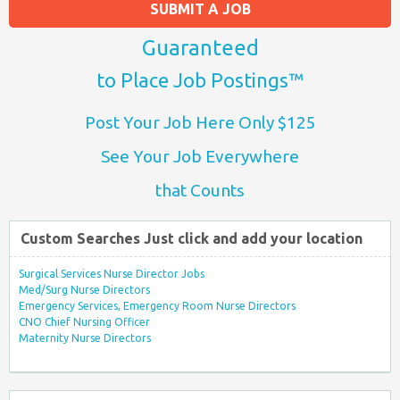
SUBMIT A JOB
Guaranteed
to Place Job Postings™
Post Your Job Here Only $125
See Your Job Everywhere
that Counts
Custom Searches Just click and add your location
Surgical Services Nurse Director Jobs
Med/Surg Nurse Directors
Emergency Services, Emergency Room Nurse Directors
CNO Chief Nursing Officer
Maternity Nurse Directors