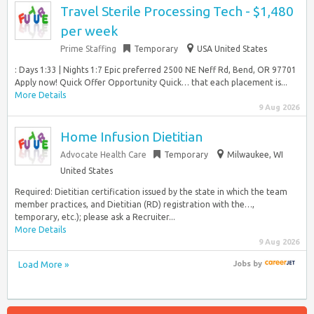
Travel Sterile Processing Tech - $1,480
per week
Prime Staffing
Temporary
USA United States
: Days 1:33 | Nights 1:7 Epic preferred 2500 NE Neff Rd, Bend, OR 97701
Apply now! Quick Offer Opportunity Quick… that each placement is...
More Details
9 Aug 2026
Home Infusion Dietitian
Advocate Health Care
Temporary
Milwaukee, WI
United States
Required: Dietitian certification issued by the state in which the team
member practices, and Dietitian (RD) registration with the…,
temporary, etc.); please ask a Recruiter...
More Details
9 Aug 2026
Load More »
Jobs
by