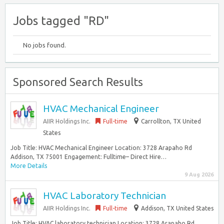
Jobs tagged "RD"
No jobs found.
Sponsored Search Results
HVAC Mechanical Engineer
AIIR Holdings Inc.
Full-time
Carrollton, TX United
States
Job Title: HVAC Mechanical Engineer Location: 3728 Arapaho Rd
Addison, TX 75001 Engagement: Fulltime– Direct Hire…
More Details
9 Aug 2026
HVAC Laboratory Technician
AIIR Holdings Inc.
Full-time
Addison, TX United States
Job Title: HVAC laboratory technician Location: 3728 Arapaho Rd