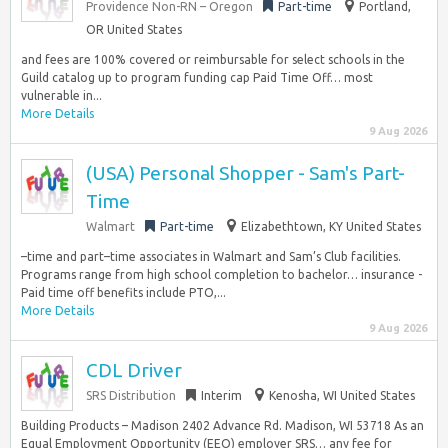
Providence Non-RN – Oregon
Part-time
Portland,
OR United States
and fees are 100% covered or reimbursable for select schools in the
Guild catalog up to program funding cap Paid Time Off… most
vulnerable in...
More Details
9 Aug 2026
(USA) Personal Shopper - Sam's Part-
Time
Walmart
Part-time
Elizabethtown, KY United States
–time and part–time associates in Walmart and Sam’s Club facilities.
Programs range from high school completion to bachelor… insurance -
Paid time off benefits include PTO,...
More Details
9 Aug 2026
CDL Driver
SRS Distribution
Interim
Kenosha, WI United States
Building Products – Madison 2402 Advance Rd. Madison, WI 53718 As an
Equal Employment Opportunity (EEO) employer SRS… any fee for