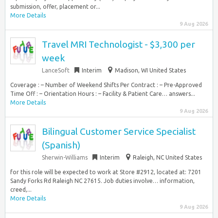
submission, offer, placement or...
More Details
9 Aug 2026
Travel MRI Technologist - $3,300 per
week
LanceSoft
Interim
Madison, WI United States
Coverage : – Number of Weekend Shifts Per Contract : – Pre-Approved
Time Off : – Orientation Hours : – Facility & Patient Care… answers...
More Details
9 Aug 2026
Bilingual Customer Service Specialist
(Spanish)
Sherwin-Williams
Interim
Raleigh, NC United States
for this role will be expected to work at Store #2912, located at: 7201
Sandy Forks Rd Raleigh NC 27615. Job duties involve… information,
creed,...
More Details
9 Aug 2026