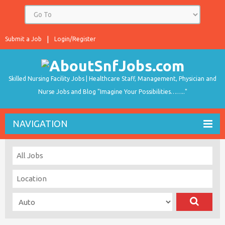
Submit a Job
Login/Register
Skilled Nursing Facility Jobs | Healthcare Staff, Management, Physician and
Nurse Jobs and Blog "Imagine Your Possibilities…….."
NAVIGATION