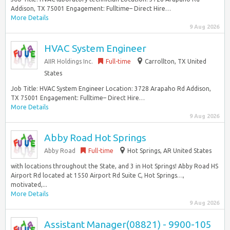
Addison, TX 75001 Engagement: Fulltime– Direct Hire…
More Details
9 Aug 2026
HVAC System Engineer
AIIR Holdings Inc.
Full-time
Carrollton, TX United
States
Job Title: HVAC System Engineer Location: 3728 Arapaho Rd Addison,
TX 75001 Engagement: Fulltime– Direct Hire…
More Details
9 Aug 2026
Abby Road Hot Springs
Abby Road
Full-time
Hot Springs, AR United States
with locations throughout the State, and 3 in Hot Springs! Abby Road HS
Airport Rd located at 1550 Airport Rd Suite C, Hot Springs…,
motivated,...
More Details
9 Aug 2026
Assistant Manager(08821) - 9900-105