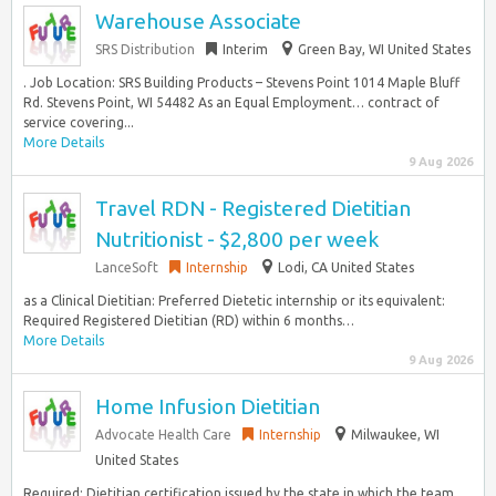
Warehouse Associate
SRS Distribution
Interim
Green Bay, WI United States
. Job Location: SRS Building Products – Stevens Point 1014 Maple Bluff
Rd. Stevens Point, WI 54482 As an Equal Employment… contract of
service covering...
More Details
9 Aug 2026
Travel RDN - Registered Dietitian
Nutritionist - $2,800 per week
LanceSoft
Internship
Lodi, CA United States
as a Clinical Dietitian: Preferred Dietetic internship or its equivalent:
Required Registered Dietitian (RD) within 6 months…
More Details
9 Aug 2026
Home Infusion Dietitian
Advocate Health Care
Internship
Milwaukee, WI
United States
Required: Dietitian certification issued by the state in which the team