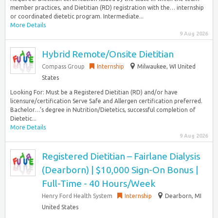
member practices, and Dietitian (RD) registration with the… internship
or coordinated dietetic program. Intermediate...
More Details
9 Aug 2026
Hybrid Remote/Onsite Dietitian
Compass Group
Internship
Milwaukee, WI United
States
Looking For: Must be a Registered Dietitian (RD) and/or have
licensure/certification Serve Safe and Allergen certification preferred.
Bachelor…’s degree in Nutrition/Dietetics, successful completion of
Dietetic...
More Details
9 Aug 2026
Registered Dietitian – Fairlane Dialysis
(Dearborn) | $10,000 Sign-On Bonus |
Full-Time - 40 Hours/Week
Henry Ford Health System
Internship
Dearborn, MI
United States