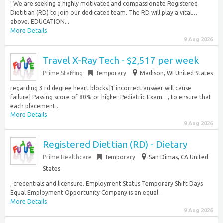
! We are seeking a highly motivated and compassionate Registered
Dietitian (RD) to join our dedicated team. The RD will play a vital…
above. EDUCATION...
More Details
9 Aug 2026
Travel X-Ray Tech - $2,517 per week
Prime Staffing
Temporary
Madison, WI United States
regarding 3 rd degree heart blocks [1 incorrect answer will cause
failure] Passing score of 80% or higher Pediatric Exam…, to ensure that
each placement...
More Details
9 Aug 2026
Registered Dietitian (RD) - Dietary
Prime Healthcare
Temporary
San Dimas, CA United
States
, credentials and licensure. Employment Status Temporary Shift Days
Equal Employment Opportunity Company is an equal…
More Details
9 Aug 2026