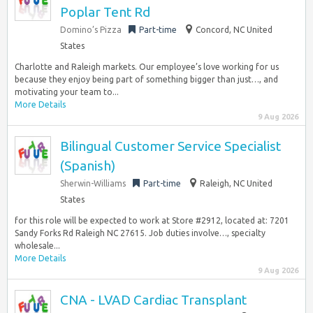
Poplar Tent Rd
Domino’s Pizza
Part-time
Concord, NC United
States
Charlotte and Raleigh markets. Our employee’s love working for us
because they enjoy being part of something bigger than just…, and
motivating your team to...
More Details
9 Aug 2026
Bilingual Customer Service Specialist
(Spanish)
Sherwin-Williams
Part-time
Raleigh, NC United
States
for this role will be expected to work at Store #2912, located at: 7201
Sandy Forks Rd Raleigh NC 27615. Job duties involve…, specialty
wholesale...
More Details
9 Aug 2026
CNA - LVAD Cardiac Transplant