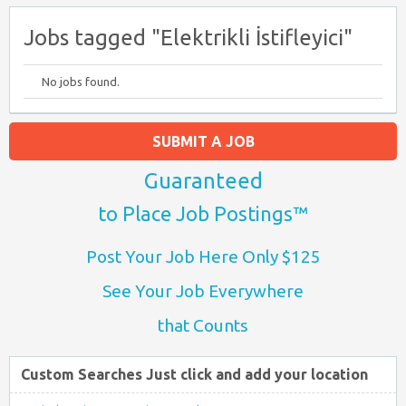
Jobs tagged "Elektrikli İstifleyici"
No jobs found.
SUBMIT A JOB
Guaranteed
to Place Job Postings™
Post Your Job Here Only $125
See Your Job Everywhere
that Counts
Custom Searches Just click and add your location