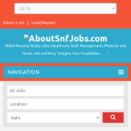
Submit a Job
Login/Register
Skilled Nursing Facility Jobs | Healthcare Staff, Management, Physician and
Nurse Jobs and Blog "Imagine Your Possibilities…….."
NAVIGATION