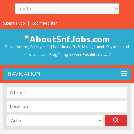
Submit a Job
Login/Register
Skilled Nursing Facility Jobs | Healthcare Staff, Management, Physician and
Nurse Jobs and Blog "Imagine Your Possibilities…….."
NAVIGATION