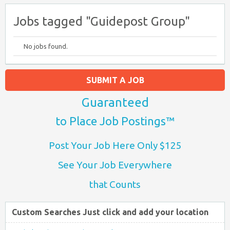
Jobs tagged "Guidepost Group"
No jobs found.
SUBMIT A JOB
Guaranteed
to Place Job Postings™
Post Your Job Here Only $125
See Your Job Everywhere
that Counts
Custom Searches Just click and add your location