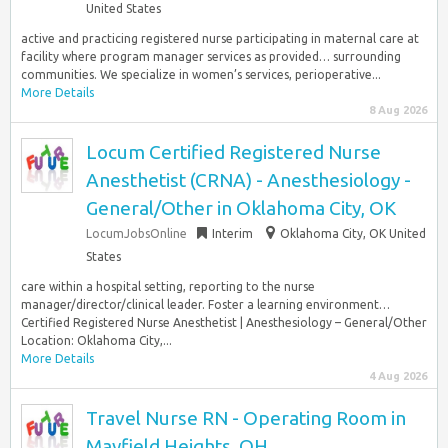
United States
active and practicing registered nurse participating in maternal care at
facility where program manager services as provided… surrounding
communities. We specialize in women’s services, perioperative...
More Details
8 Aug 2026
Locum Certified Registered Nurse
Anesthetist (CRNA) - Anesthesiology -
General/Other in Oklahoma City, OK
LocumJobsOnline
Interim
Oklahoma City, OK United
States
care within a hospital setting, reporting to the nurse
manager/director/clinical leader. Foster a learning environment…
Certified Registered Nurse Anesthetist | Anesthesiology – General/Other
Location: Oklahoma City,...
More Details
4 Aug 2026
Travel Nurse RN - Operating Room in
Mayfield Heights, OH