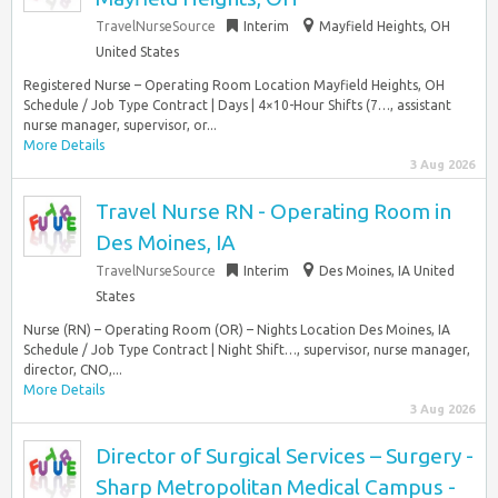
TravelNurseSource
Interim
Mayfield Heights, OH
United States
Registered Nurse – Operating Room Location Mayfield Heights, OH
Schedule / Job Type Contract | Days | 4×10-Hour Shifts (7…, assistant
nurse manager, supervisor, or...
More Details
3 Aug 2026
Travel Nurse RN - Operating Room in
Des Moines, IA
TravelNurseSource
Interim
Des Moines, IA United
States
Nurse (RN) – Operating Room (OR) – Nights Location Des Moines, IA
Schedule / Job Type Contract | Night Shift…, supervisor, nurse manager,
director, CNO,...
More Details
3 Aug 2026
Director of Surgical Services – Surgery -
Sharp Metropolitan Medical Campus -