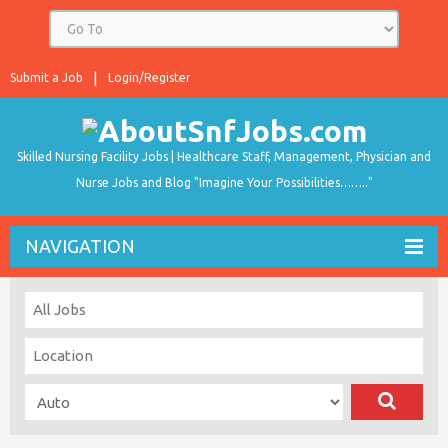
Submit a Job
Login/Register
Skilled Nursing Facility Jobs | Healthcare Staff, Management, Physician and
Nurse Jobs and Blog "Imagine Your Possibilities…….."
NAVIGATION