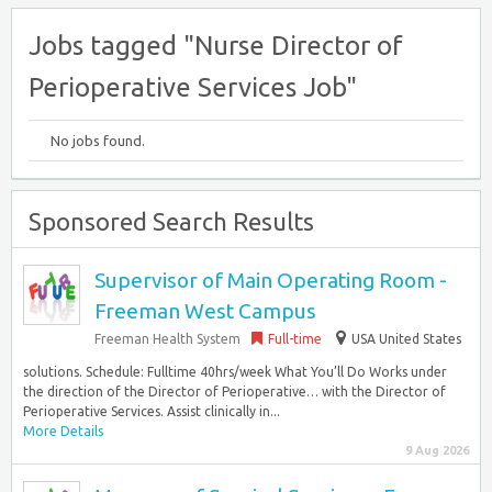
Jobs tagged "Nurse Director of
Perioperative Services Job"
No jobs found.
Sponsored Search Results
Supervisor of Main Operating Room -
Freeman West Campus
Freeman Health System
Full-time
USA United States
solutions. Schedule: Fulltime 40hrs/week What You’ll Do Works under
the direction of the Director of Perioperative… with the Director of
Perioperative Services. Assist clinically in...
More Details
9 Aug 2026