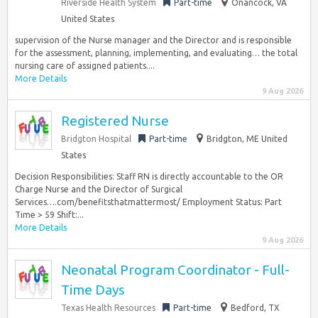
Riverside Health System
Part-time
Onancock, VA
United States
supervision of the Nurse manager and the Director and is responsible
for the assessment, planning, implementing, and evaluating… the total
nursing care of assigned patients....
More Details
9 Aug 2026
Registered Nurse
Bridgton Hospital
Part-time
Bridgton, ME United
States
Decision Responsibilities: Staff RN is directly accountable to the OR
Charge Nurse and the Director of Surgical
Services….com/benefitsthatmattermost/ Employment Status: Part
Time > 59 Shift:...
More Details
9 Aug 2026
Neonatal Program Coordinator - Full-
Time Days
Texas Health Resources
Part-time
Bedford, TX