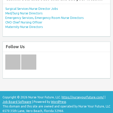
Surgical Services Nurse Director Jobs
Med/Surg Nurse Directors
Emergency Services, Emergency Room Nurse Directors
CNO Chief Nursing Officer
Maternity Nurse Directors
Follow Us
Copyright © 2026 Nurse Your Future, LLC.
https://nurseyourfuture.com/
|
Job Board Software
| Powered by
WordPress
This domain and this site are owned and operated by Nurse Your Future, LLC
6570 35th Lane, Vero Beach, Florida 32966.