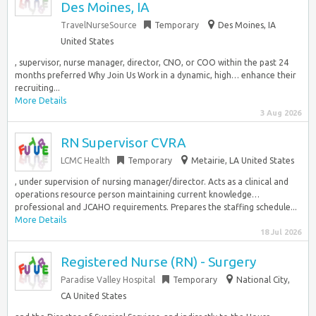
Des Moines, IA
TravelNurseSource
Temporary
Des Moines, IA
United States
, supervisor, nurse manager, director, CNO, or COO within the past 24
months preferred Why Join Us Work in a dynamic, high… enhance their
recruiting...
More Details
3 Aug 2026
RN Supervisor CVRA
LCMC Health
Temporary
Metairie, LA United States
, under supervision of nursing manager/director. Acts as a clinical and
operations resource person maintaining current knowledge…
professional and JCAHO requirements. Prepares the staffing schedule...
More Details
18 Jul 2026
Registered Nurse (RN) - Surgery
Paradise Valley Hospital
Temporary
National City,
CA United States