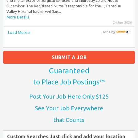
and the Director of Surgical Services, and indirectly to the House
Supervisor. The Registered Nurse is responsible for the…, Paradise
Valley Hospital has served San...
More Details
24 Jun 2026
Load More »
Jobs
by
SUBMIT A JOB
Guaranteed
to Place Job Postings™
Post Your Job Here Only $125
See Your Job Everywhere
that Counts
Custom Searches Just click and add your location