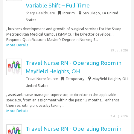
Variable Shift – Full Time
Sharp HealthCare
Interim
San Diego, CA United
States
, business development and growth of surgical services for the Sharp
Metropolitan Medical Campus (SMMC). The Director develops….
Required Qualifications Master’s Degree in Nursing 5...
More Details
29 Jul 2026
Travel Nurse RN - Operating Room in
Mayfield Heights, OH
TravelNurseSource
Temporary
Mayfield Heights, OH
United States
, assistant nurse manager, supervisor, or director in the applicable
specialty, from an assignment within the past 12 months… enhance
their recruiting process by taking...
More Details
3 Aug 2026
Travel Nurse RN - Operating Room in