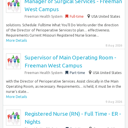
Manager of Surgical Services - Freeman
West Campus
Freeman Health System
Full-time
USA United States
solutions. Schedule: Fulltime What You’ll Do Works under the direction
of the Director of Perioperative Services to plan… effectiveness.
Requirements Current Missouri Registered Nurse license...
More Details
8 Aug 2026
Supervisor of Main Operating Room -
Freeman West Campus
Freeman Health System
Part-time
USA United States
with the Director of Perioperative Services. Assist clinically in the Main
Operating Room, as necessary. Requirements… is held, it must be in the
nurse’s state...
More Details
9 Aug 2026
Registered Nurse (RN) - Full Time - ER -
Nights