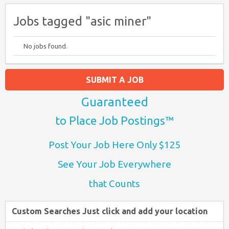
Jobs tagged "asic miner"
No jobs found.
SUBMIT A JOB
Guaranteed
to Place Job Postings™
Post Your Job Here Only $125
See Your Job Everywhere
that Counts
Custom Searches Just click and add your location