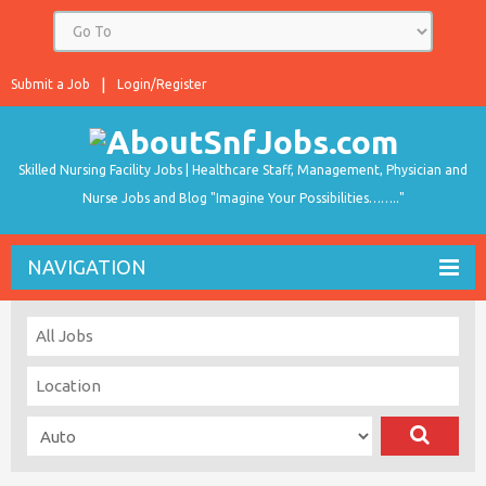
Submit a Job
Login/Register
Skilled Nursing Facility Jobs | Healthcare Staff, Management, Physician and
Nurse Jobs and Blog "Imagine Your Possibilities…….."
NAVIGATION