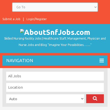
Submit a Job
Login/Register
Skilled Nursing Facility Jobs | Healthcare Staff, Management, Physician and
Nurse Jobs and Blog "Imagine Your Possibilities…….."
NAVIGATION