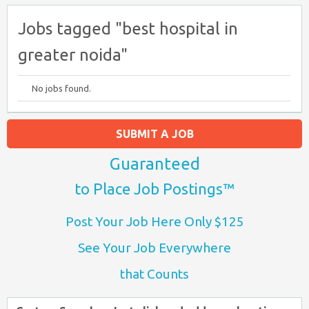
Jobs tagged "best hospital in
greater noida"
No jobs found.
SUBMIT A JOB
Guaranteed
to Place Job Postings™
Post Your Job Here Only $125
See Your Job Everywhere
that Counts