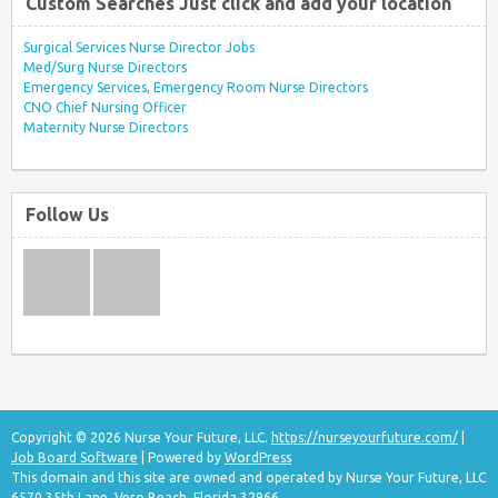
Custom Searches Just click and add your location
Surgical Services Nurse Director Jobs
Med/Surg Nurse Directors
Emergency Services, Emergency Room Nurse Directors
CNO Chief Nursing Officer
Maternity Nurse Directors
Follow Us
Copyright © 2026 Nurse Your Future, LLC.
https://nurseyourfuture.com/
|
Job Board Software
| Powered by
WordPress
This domain and this site are owned and operated by Nurse Your Future, LLC
6570 35th Lane, Vero Beach, Florida 32966.