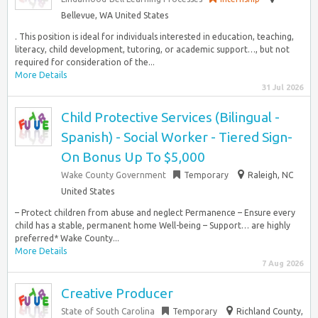
Bellevue, WA United States
. This position is ideal for individuals interested in education, teaching,
literacy, child development, tutoring, or academic support…, but not
required for consideration of the...
More Details
31 Jul 2026
Child Protective Services (Bilingual -
Spanish) - Social Worker - Tiered Sign-
On Bonus Up To $5,000
Wake County Government
Temporary
Raleigh, NC
United States
– Protect children from abuse and neglect Permanence – Ensure every
child has a stable, permanent home Well-being – Support… are highly
preferred* Wake County...
More Details
7 Aug 2026
Creative Producer
State of South Carolina
Temporary
Richland County,