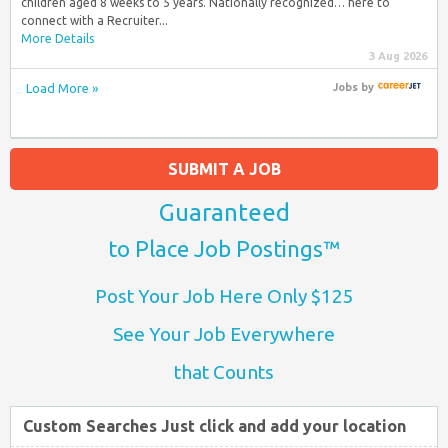
children aged 8 weeks to 5 years. Nationally recognized… here to
connect with a Recruiter...
More Details
3 Aug 2026
Load More »
Jobs
by
SUBMIT A JOB
Guaranteed
to Place Job Postings™
Post Your Job Here Only $125
See Your Job Everywhere
that Counts
Custom Searches Just click and add your location