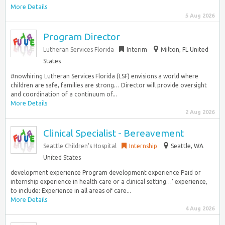
More Details
5 Aug 2026
Program Director
Lutheran Services Florida
Interim
Milton, FL United
States
#nowhiring Lutheran Services Florida (LSF) envisions a world where
children are safe, families are strong… Director will provide oversight
and coordination of a continuum of...
More Details
2 Aug 2026
Clinical Specialist - Bereavement
Seattle Children’s Hospital
Internship
Seattle, WA
United States
development experience Program development experience Paid or
internship experience in health care or a clinical setting…’ experience,
to include: Experience in all areas of care...
More Details
4 Aug 2026