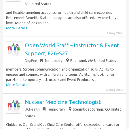
SC United States
and flexible spending accounts for health and child care expenses.
Retirement Benefits State employees are also offered… where they
love. As one of 22 cabinet...
More Details
7 Aug 2026
Open World Staff – Instructor & Event
Support, F26-S27
DigiPen
Temporary
Redmond, WA United States
members. Strong communication and organization skills. Ability to
engage and connect with children and teens. Ability… is looking for
part-time, temporary Instructors and Event Producers...
More Details
5 Aug 2026
Nuclear Medicine Technologist
UCHealth
Temporary
Steamboat Springs, CO United
States
Childcare: Our GrandKids Child Care Center offers exceptional care for