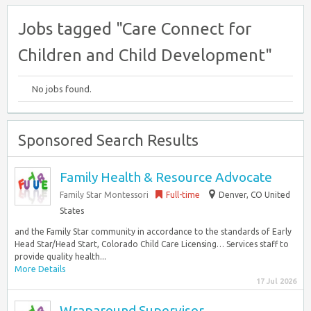
Jobs tagged "Care Connect for
Children and Child Development"
No jobs found.
Sponsored Search Results
Family Health & Resource Advocate
Family Star Montessori
Full-time
Denver, CO United
States
and the Family Star community in accordance to the standards of Early
Head Star/Head Start, Colorado Child Care Licensing… Services staff to
provide quality health...
More Details
17 Jul 2026
Wraparound Supervisor