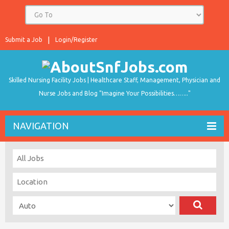
Submit a Job
Login/Register
Skilled Nursing Facility Jobs | Healthcare Staff, Management, Physician and
Nurse Jobs and Blog "Imagine Your Possibilities…….."
NAVIGATION