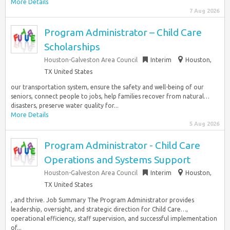
More Details
7 Aug 2026
Program Administrator – Child Care
Scholarships
Houston-Galveston Area Council
Interim
Houston,
TX United States
our transportation system, ensure the safety and well-being of our
seniors, connect people to jobs, help families recover from natural…
disasters, preserve water quality for...
More Details
5 Aug 2026
Program Administrator - Child Care
Operations and Systems Support
Houston-Galveston Area Council
Interim
Houston,
TX United States
, and thrive. Job Summary The Program Administrator provides
leadership, oversight, and strategic direction for Child Care…,
operational efficiency, staff supervision, and successful implementation
of...