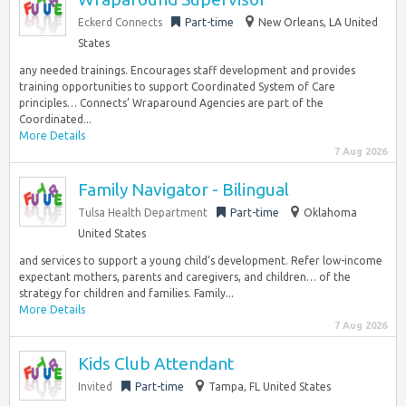
Eckerd Connects
Part-time
New Orleans, LA United
States
any needed trainings. Encourages staff development and provides
training opportunities to support Coordinated System of Care
principles… Connects’ Wraparound Agencies are part of the
Coordinated...
More Details
7 Aug 2026
Family Navigator - Bilingual
Tulsa Health Department
Part-time
Oklahoma
United States
and services to support a young child‘s development. Refer low-income
expectant mothers, parents and caregivers, and children… of the
strategy for children and families. Family...
More Details
7 Aug 2026
Kids Club Attendant
Invited
Part-time
Tampa, FL United States