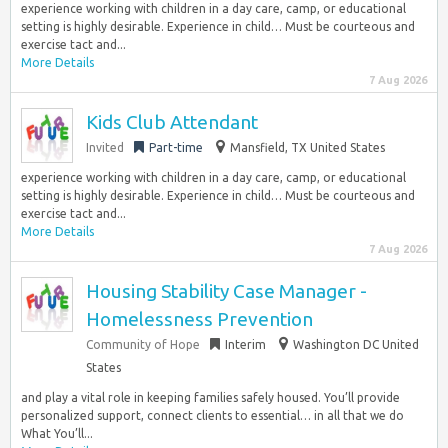
experience working with children in a day care, camp, or educational
setting is highly desirable. Experience in child… Must be courteous and
exercise tact and...
More Details
7 Aug 2026
Kids Club Attendant
Invited
Part-time
Mansfield, TX United States
experience working with children in a day care, camp, or educational
setting is highly desirable. Experience in child… Must be courteous and
exercise tact and...
More Details
7 Aug 2026
Housing Stability Case Manager -
Homelessness Prevention
Community of Hope
Interim
Washington DC United
States
and play a vital role in keeping families safely housed. You’ll provide
personalized support, connect clients to essential… in all that we do
What You’ll...