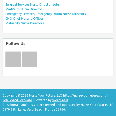
Surgical Services Nurse Director Jobs
Med/Surg Nurse Directors
Emergency Services, Emergency Room Nurse Directors
CNO Chief Nursing Officer
Maternity Nurse Directors
Follow Us
Copyright © 2026 Nurse Your Future, LLC.
https://nurseyourfuture.com/
|
Job Board Software
| Powered by
WordPress
This domain and this site are owned and operated by Nurse Your Future, LLC
6570 35th Lane, Vero Beach, Florida 32966.