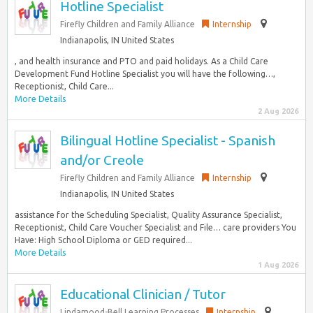
Hotline Specialist
Firefly Children and Family Alliance
Internship
Indianapolis, IN United States
, and health insurance and PTO and paid holidays. As a Child Care
Development Fund Hotline Specialist you will have the following…,
Receptionist, Child Care...
More Details
2 Aug 2026
Bilingual Hotline Specialist - Spanish
and/or Creole
Firefly Children and Family Alliance
Internship
Indianapolis, IN United States
assistance for the Scheduling Specialist, Quality Assurance Specialist,
Receptionist, Child Care Voucher Specialist and File… care providers You
Have: High School Diploma or GED required...
More Details
1 Aug 2026
Educational Clinician / Tutor
Lindamood-Bell Learning Processes
Internship