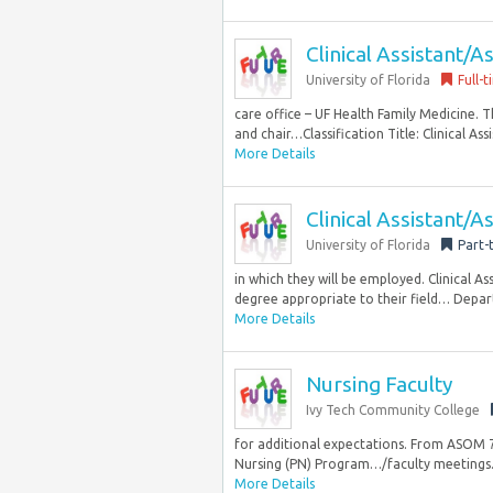
Clinical Assistant/A
University of Florida
Full-
care office – UF Health Family Medicine. Th
and chair…Classification Title: Clinical Ass
More Details
Clinical Assistant/A
University of Florida
Part-
in which they will be employed. Clinical As
degree appropriate to their field… Depa
More Details
Nursing Faculty
Ivy Tech Community College
for additional expectations. From ASOM 7
Nursing (PN) Program…/faculty meetings. P
More Details