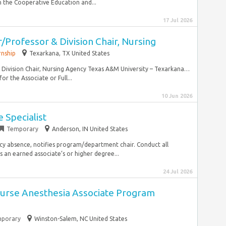
 the Cooperative Education and...
17 Jul 2026
/Professor & Division Chair, Nursing
rnship
Texarkana, TX United States
& Division Chair, Nursing Agency Texas A&M University – Texarkana…
for the Associate or Full...
10 Jun 2026
 Specialist
Temporary
Anderson, IN United States
ncy absence, notifies program/department chair. Conduct all
s an earned associate’s or higher degree...
24 Jul 2026
urse Anesthesia Associate Program
porary
Winston-Salem, NC United States