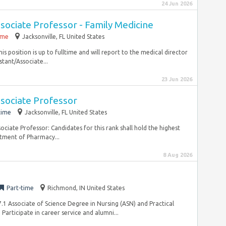
24 Jun 2026
ssociate Professor - Family Medicine
time
Jacksonville, FL United States
is position is up to fulltime and will report to the medical director
istant/Associate...
23 Jun 2026
ssociate Professor
time
Jacksonville, FL United States
sociate Professor: Candidates for this rank shall hold the highest
rtment of Pharmacy...
8 Aug 2026
Part-time
Richmond, IN United States
.1 Associate of Science Degree in Nursing (ASN) and Practical
articipate in career service and alumni...