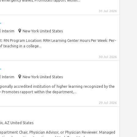
 emergency leaves; Promotes rapport within...
31 Jul 2026
r
Interim
New York United States
nt: RN Program Location: RRH Learning Center Hours Per Week: Per-
 teaching in a college...
30 Jul 2026
r
Interim
New York United States
gionally accredited institution of higher learning recognized by the
Promotes rapport within the department,...
29 Jul 2026
x, AZ United States
Department Chair, Physician Advisor, or Physician Reviewer. Managed