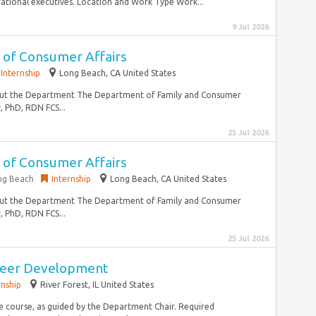
tional executives. Location and Work Type Work...
9 Jul 2026
r of Consumer Affairs
Internship
Long Beach, CA United States
. About the Department The Department of Family and Consumer
y, PhD, RDN FCS...
25 Jul 2026
r of Consumer Affairs
ong Beach
Internship
Long Beach, CA United States
. About the Department The Department of Family and Consumer
y, PhD, RDN FCS...
25 Jul 2026
areer Development
rnship
River Forest, IL United States
he course, as guided by the Department Chair. Required