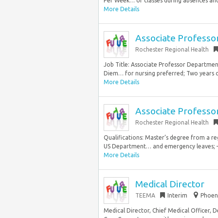
Per Week… of classes during absences and
More Details
Associate Professo
Rochester Regional Health
Job Title: Associate Professor Departme
Diem… for nursing preferred; Two years of
More Details
Associate Professo
Rochester Regional Health
Qualifications: Master’s degree from a re
US Department… and emergency leaves; – 
More Details
Medical Director
TEEMA
Interim
Phoeni
Medical Director, Chief Medical Officer, 