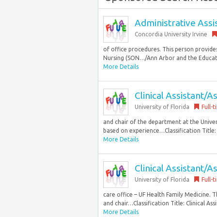
Administrative Assi
Concordia University Irvine
of office procedures. This person provides
Nursing (SON…/Ann Arbor and the Educati
More Details
Clinical Assistant/A
University of Florida
Full-
and chair of the department at the Univers
based on experience…Classification Title: C
More Details
Clinical Assistant/A
University of Florida
Full-
care office – UF Health Family Medicine. Th
and chair…Classification Title: Clinical Ass
More Details