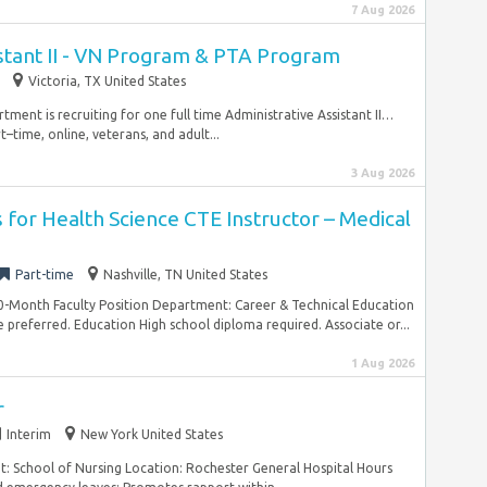
7 Aug 2026
stant II - VN Program & PTA Program
Victoria, TX United States
ment is recruiting for one full time Administrative Assistant II…
rt–time, online, veterans, and adult...
3 Aug 2026
for Health Science CTE Instructor – Medical
Part-time
Nashville, TN United States
0-Month Faculty Position Department: Career & Technical Education
preferred. Education High school diploma required. Associate or...
1 Aug 2026
r
Interim
New York United States
t: School of Nursing Location: Rochester General Hospital Hours