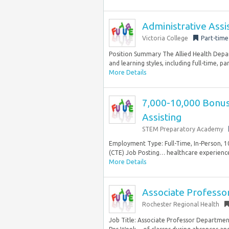
Administrative Assi
Victoria College
Part-time
Position Summary The Allied Health Depart
and learning styles, including full-time, pa
More Details
7,000-10,000 Bonus 
Assisting
STEM Preparatory Academy
Employment Type: Full-Time, In-Person, 1
(CTE) Job Posting… healthcare experience 
More Details
Associate Professo
Rochester Regional Health
Job Title: Associate Professor Departmen