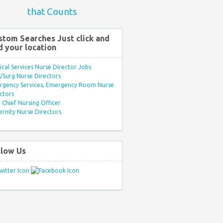
that Counts
stom Searches Just click and
d your location
ical Services Nurse Director Jobs
Surg Nurse Directors
rgency Services, Emergency Room Nurse
ctors
Chief Nursing Officer
rnity Nurse Directors
llow Us