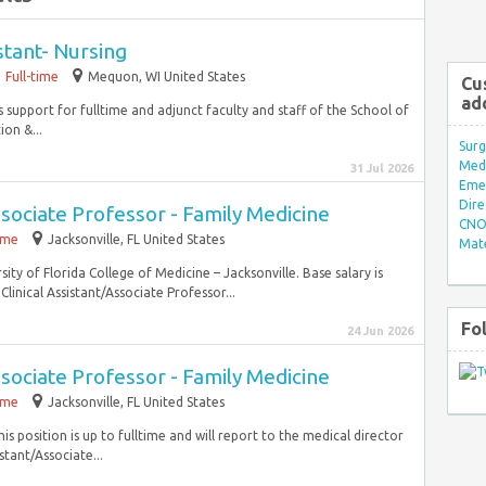
stant- Nursing
Full-time
Mequon, WI United States
Cu
ad
 support for fulltime and adjunct faculty and staff of the School of
on &...
Surg
Med/
31 Jul 2026
Eme
Dire
ssociate Professor - Family Medicine
CNO 
time
Jacksonville, FL United States
Mate
ity of Florida College of Medicine – Jacksonville. Base salary is
linical Assistant/Associate Professor...
Fo
24 Jun 2026
ssociate Professor - Family Medicine
time
Jacksonville, FL United States
is position is up to fulltime and will report to the medical director
istant/Associate...