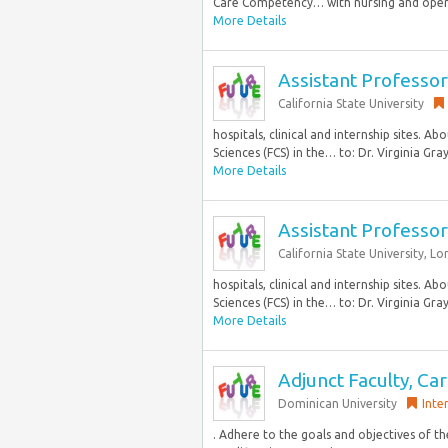
Care Competency… with nursing and opera
More Details
Assistant Professo
California State University
hospitals, clinical and internship sites
Sciences (FCS) in the… to: Dr. Virginia Gra
More Details
Assistant Professo
California State University, L
hospitals, clinical and internship sites
Sciences (FCS) in the… to: Dr. Virginia Gra
More Details
Adjunct Faculty, C
Dominican University
Inte
. Adhere to the goals and objectives of t