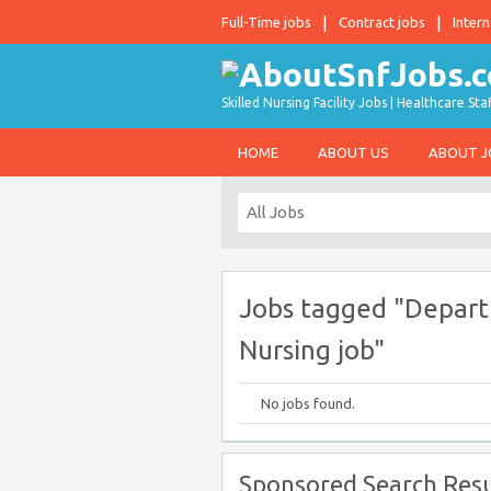
Full-Time jobs
Contract jobs
Intern
Skilled Nursing Facility Jobs | Healthcare S
HOME
ABOUT US
ABOUT 
Jobs tagged "Depart
Nursing job"
No jobs found.
Sponsored Search Resu