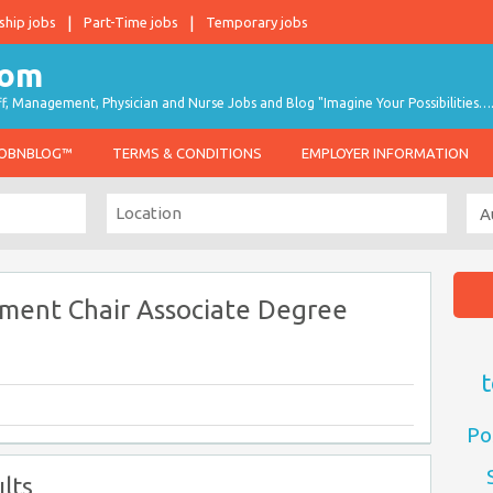
ship jobs
Part-Time jobs
Temporary jobs
taff, Management, Physician and Nurse Jobs and Blog "Imagine Your Possibilities…
JOBNBLOG™
TERMS & CONDITIONS
EMPLOYER INFORMATION
ment Chair Associate Degree
t
Po
lts