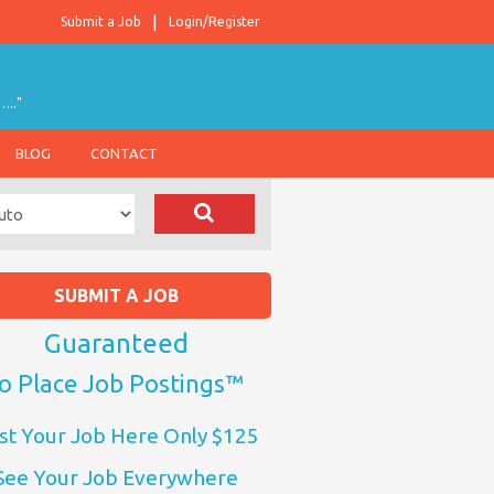
Submit a Job
Login/Register
….."
BLOG
CONTACT
SUBMIT A JOB
Guaranteed
o Place Job Postings™
st Your Job Here Only $125
See Your Job Everywhere