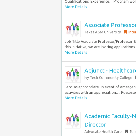
Qualifications: Experience… Program won
More Details
Associate Professor
Texas A&M University
Inte
Job Title Associate Professor/Professor 
this initiative, we are inviting applications 
More Details
Adjunct - Healthcare
Ivy Tech Community College
, etc. as appropriate. In event of emerge
activities with an appreciation…. Possesse
More Details
Academic Faculty-N
Director
Advocate Health Care
Tem