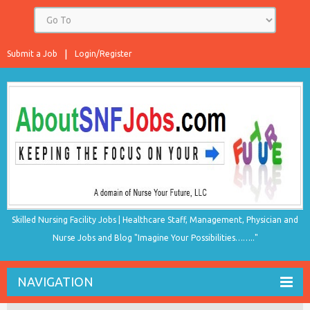
Submit a Job
Login/Register
Skilled Nursing Facility Jobs | Healthcare Staff, Management, Physician and
Nurse Jobs and Blog "Imagine Your Possibilities…….."
NAVIGATION