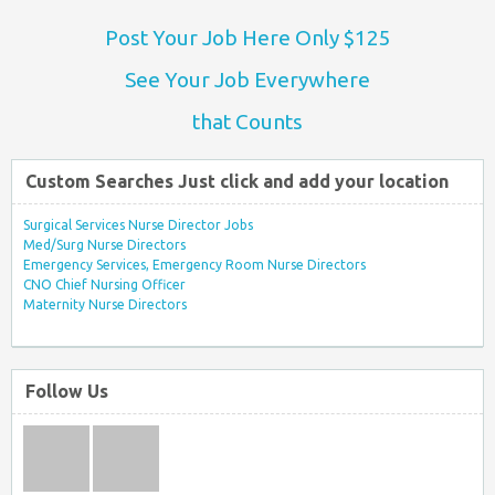
Post Your Job Here Only $125
See Your Job Everywhere
that Counts
Custom Searches Just click and add your location
Surgical Services Nurse Director Jobs
Med/Surg Nurse Directors
Emergency Services, Emergency Room Nurse Directors
CNO Chief Nursing Officer
Maternity Nurse Directors
Follow Us