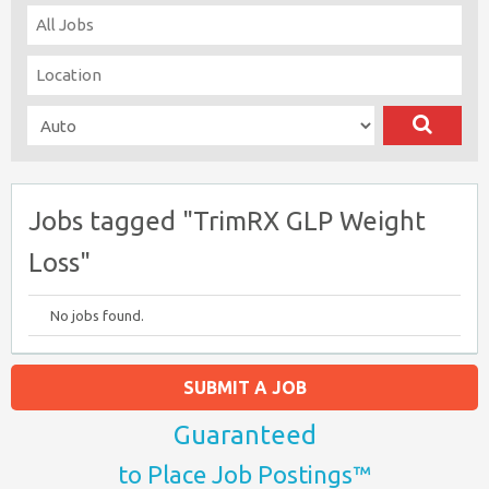
Jobs tagged "TrimRX GLP Weight
Loss"
No jobs found.
SUBMIT A JOB
Guaranteed
to Place Job Postings™