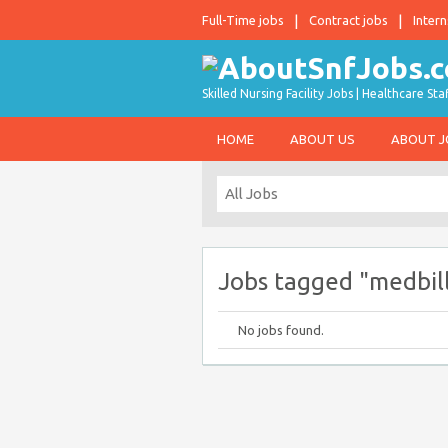
Full-Time jobs
Contract jobs
Intern
Skilled Nursing Facility Jobs | Healthcare S
HOME
ABOUT US
ABOUT 
Jobs tagged "medbil
No jobs found.