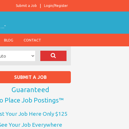
Submit a Job
Login/Register
….."
BLOG
CONTACT
SUBMIT A JOB
Guaranteed
o Place Job Postings™
st Your Job Here Only $125
See Your Job Everywhere