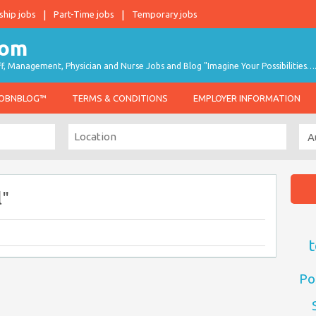
ship jobs
Part-Time jobs
Temporary jobs
taff, Management, Physician and Nurse Jobs and Blog "Imagine Your Possibilities…
JOBNBLOG™
TERMS & CONDITIONS
EMPLOYER INFORMATION
l"
t
Po