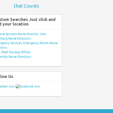
that Counts
stom Searches Just click and
d your location
ical Services Nurse Director Jobs
Surg Nurse Directors
rgency Services, Emergency Room Nurse
ctors
Chief Nursing Officer
rnity Nurse Directors
llow Us