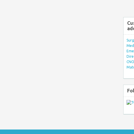
Cu
ad
Surg
Med/
Eme
Dire
CNO 
Mate
Fo