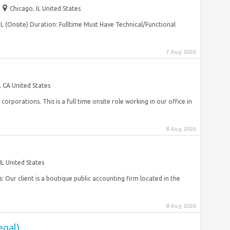
Chicago, IL United States
IL (Onsite) Duration: Fulltime Must Have Technical/Functional
7 Aug 2026
, CA United States
orporations. This is a full time onsite role working in our office in
8 Aug 2026
IL United States
s: Our client is a boutique public accounting firm located in the
8 Aug 2026
egal)