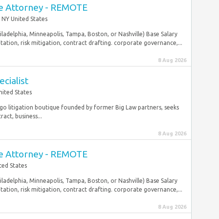
e Attorney - REMOTE
 NY United States
hiladelphia, Minneapolis, Tampa, Boston, or Nashville) Base Salary
ation, risk mitigation, contract drafting. corporate governance,...
8 Aug 2026
cialist
nited States
cago litigation boutique founded by former Big Law partners, seeks
act, business...
8 Aug 2026
e Attorney - REMOTE
ted States
hiladelphia, Minneapolis, Tampa, Boston, or Nashville) Base Salary
ation, risk mitigation, contract drafting. corporate governance,...
8 Aug 2026