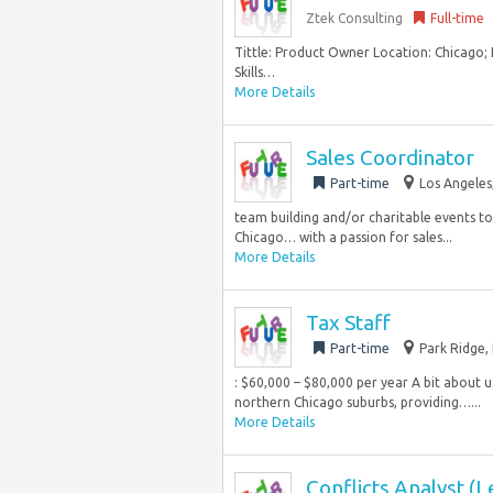
Ztek Consulting
Full-time
Tittle: Product Owner Location: Chicago; 
Skills…
More Details
Sales Coordinator
Part-time
Los Angeles
team building and/or charitable events to c
Chicago… with a passion for sales...
More Details
Tax Staff
Part-time
Park Ridge, 
: $60,000 – $80,000 per year A bit about u
northern Chicago suburbs, providing…...
More Details
Conflicts Analyst (L