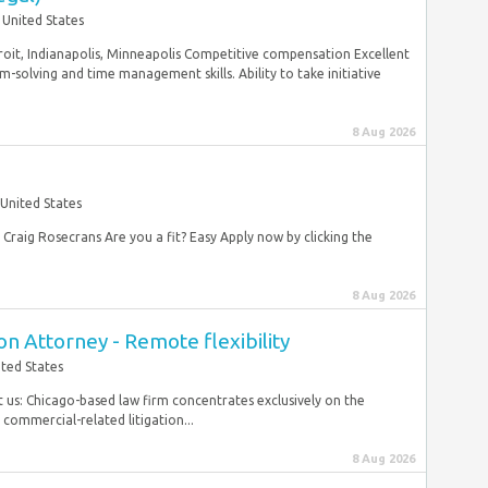
United States
roit, Indianapolis, Minneapolis Competitive compensation Excellent
m-solving and time management skills. Ability to take initiative
8 Aug 2026
United States
: Craig Rosecrans Are you a fit? Easy Apply now by clicking the
8 Aug 2026
on Attorney - Remote flexibility
ited States
t us: Chicago-based law firm concentrates exclusively on the
commercial-related litigation...
8 Aug 2026