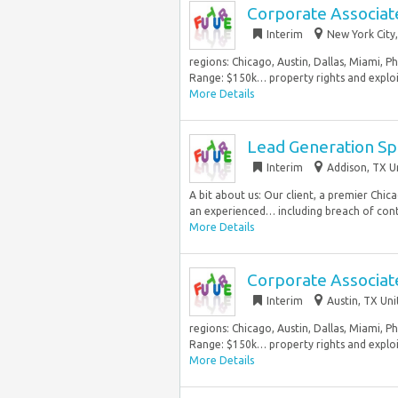
Corporate Associat
Interim
New York City,
regions: Chicago, Austin, Dallas, Miami, P
Range: $150k… property rights and exploit
More Details
Lead Generation Spe
Interim
Addison, TX U
A bit about us: Our client, a premier Chi
an experienced… including breach of contr
More Details
Corporate Associat
Interim
Austin, TX Uni
regions: Chicago, Austin, Dallas, Miami, P
Range: $150k… property rights and exploit
More Details