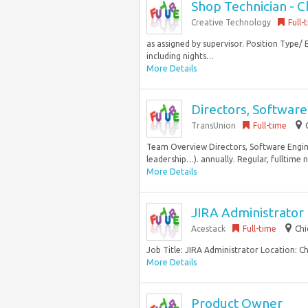
Shop Technician - C
Creative Technology
Full-
as assigned by supervisor. Position Type/ 
including nights…
More Details
Directors, Software
TransUnion
Full-time
Team Overview Directors, Software Enginee
leadership…). annually. Regular, fulltime n
More Details
JIRA Administrator
Acestack
Full-time
Chi
Job Title: JIRA Administrator Location: Ch
More Details
Product Owner