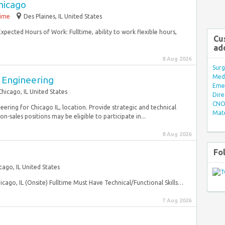
hicago
time
Des Plaines, IL United States
Expected Hours of Work: Fulltime, ability to work flexible hours,
Cu
ad
8 Aug 2026
Surg
Med/
 Engineering
Eme
Chicago, IL United States
Dire
CNO 
ring for Chicago IL, location. Provide strategic and technical
Mate
on-sales positions may be eligible to participate in...
8 Aug 2026
Fo
cago, IL United States
icago, IL (Onsite) Fulltime Must Have Technical/Functional Skills…
7 Aug 2026