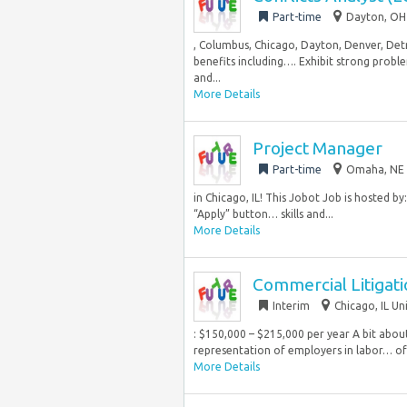
Part-time
Dayton, OH 
, Columbus, Chicago, Dayton, Denver, Det
benefits including…. Exhibit strong proble
and...
More Details
Project Manager
Part-time
Omaha, NE 
in Chicago, IL! This Jobot Job is hosted by
“Apply” button… skills and...
More Details
Commercial Litigati
Interim
Chicago, IL Un
: $150,000 – $215,000 per year A bit abou
representation of employers in labor… of 
More Details