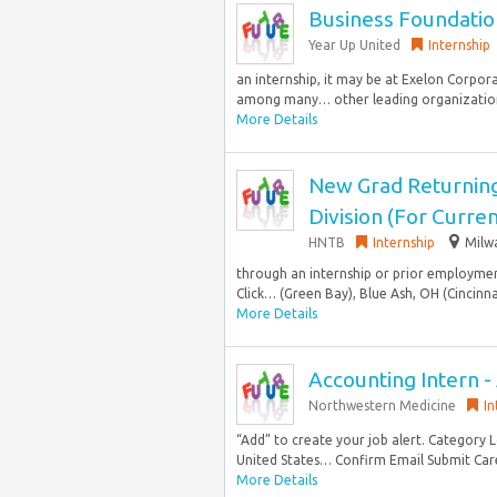
Business Foundatio
Year Up United
Internship
an internship, it may be at Exelon Corpor
among many… other leading organizations 
More Details
New Grad Returning
Division (For Curr
HNTB
Internship
Milw
through an internship or prior employment
Click… (Green Bay), Blue Ash, OH (Cincinnat
More Details
Accounting Intern 
Northwestern Medicine
In
“Add” to create your job alert. Category 
United States… Confirm Email Submit Car
More Details