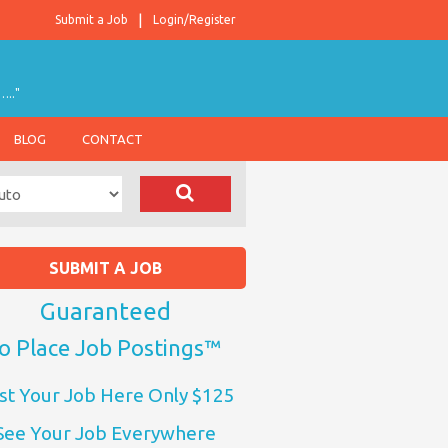
Submit a Job
Login/Register
….."
BLOG
CONTACT
SUBMIT A JOB
Guaranteed
o Place Job Postings™
st Your Job Here Only $125
See Your Job Everywhere