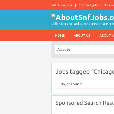
Full-Time jobs
Contract jobs
Intern
Skilled Nursing Facility Jobs | Healthcare S
HOME
ABOUT US
ABOUT 
Jobs tagged "Chicag
No jobs found.
Sponsored Search Resu