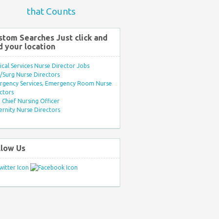
that Counts
stom Searches Just click and
d your location
ical Services Nurse Director Jobs
Surg Nurse Directors
rgency Services, Emergency Room Nurse
ctors
Chief Nursing Officer
rnity Nurse Directors
llow Us