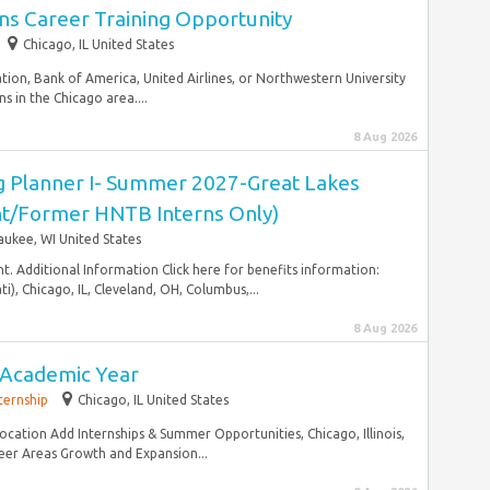
ns Career Training Opportunity
Chicago, IL United States
ation, Bank of America, United Airlines, or Northwestern University
in the Chicago area....
8 Aug 2026
 Planner I- Summer 2027-Great Lakes
ent/Former HNTB Interns Only)
aukee, WI United States
. Additional Information Click here for benefits information:
i), Chicago, IL, Cleveland, OH, Columbus,...
8 Aug 2026
- Academic Year
ternship
Chicago, IL United States
Location Add Internships & Summer Opportunities, Chicago, Illinois,
eer Areas Growth and Expansion...