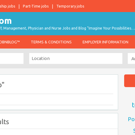
ship jobs
Part-Time jobs
Temporary jobs
taff, Management, Physician and Nurse Jobs and Blog "Imagine Your Possibilities…
JOBNBLOG™
TERMS & CONDITIONS
EMPLOYER INFORMATION
o"
t
Po
lts